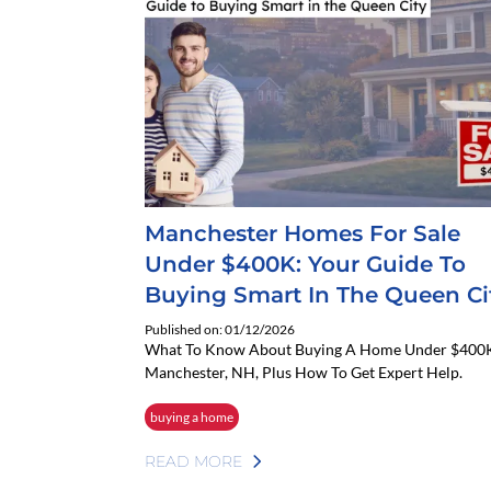
Manchester Homes For Sale
Under $400K: Your Guide To
Buying Smart In The Queen Ci
Published on: 01/12/2026
What To Know About Buying A Home Under $400K
Manchester, NH, Plus How To Get Expert Help.
buying a home
READ MORE