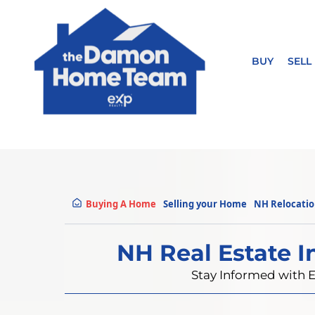
BUY
SELL
Buying A Home
Selling your Home
NH Relocati
NH Real Estate I
Stay Informed with E