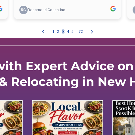
ith Expert Advice on 
 & Relocating in New