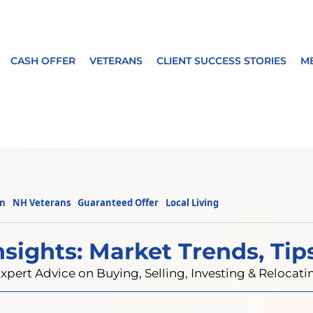
CASH OFFER
VETERANS
CLIENT SUCCESS STORIES
M
on
NH Veterans
Guaranteed Offer
Local Living
nsights: Market Trends, Tip
xpert Advice on Buying, Selling, Investing & Reloca