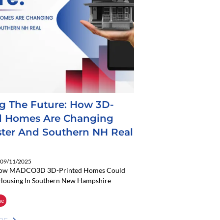
ng The Future: How 3D-
d Homes Are Changing
ter And Southern NH Real
: 09/11/2025
How MADCO3D 3D-Printed Homes Could
Housing In Southern New Hampshire
me