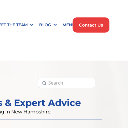
Contact Us
EET THE TEAM
BLOG
MENU
s & Expert Advice
ting in New Hampshire