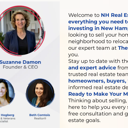
Welcome to
NH Real E
everything you need t
investing in New Hamp
looking to sell your hom
neighborhood to relocat
our expert team at
Th
you.
Stay up to date with th
and expert advice
from
trusted real estate tea
homeowners, buyers, v
informed real estate de
Ready to Make Your Mo
Thinking about selling,
here to help you every 
free consultation and g
estate goals.