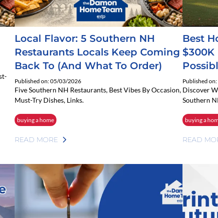
Local Flavor: 5 Southern NH
Best H
Restaurants Locals Keep Coming
$300K 
Back To (and What To Order)
Possibl
st-
Published on: 05/03/2026
Published on
Five Southern NH Restaurants, Best Vibes By Occasion,
Discover W
Must-Try Dishes, Links.
Southern N
buying a home
buying a ho
READ MORE
READ MO