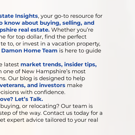
state Insights
, your go-to resource for
o know about buying, selling, and
shire real estate.
Whether you’re
e for top dollar, find the perfect
e to, or invest in a vacation property,
e Damon Home Team
is here to guide
e latest
market trends, insider tips,
 one of New Hampshire’s most
ms. Our blog is designed to help
eterans, and investors
make
cisions with confidence.
ve? Let’s Talk.
 buying, or relocating? Our team is
step of the way. Contact us today for a
et expert advice tailored to your real