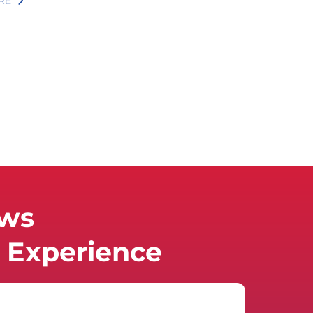
RE
ews
Experience