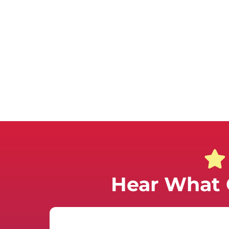
Hear What