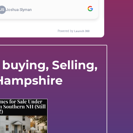
buying, Selling,
 Hampshire