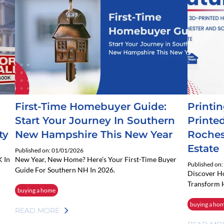
First-Time Homebuyer Guide:
Printi
Start Your Journey In Southern
Printe
ty
New Hampshire This New Year
Roches
Estate
Published on: 01/01/2026
 In
New Year, New Home? Here’s Your First-Time Buyer
Published on
Guide For Southern NH In 2026.
Discover 
Transform 
buying a home
buying a ho
READ MORE