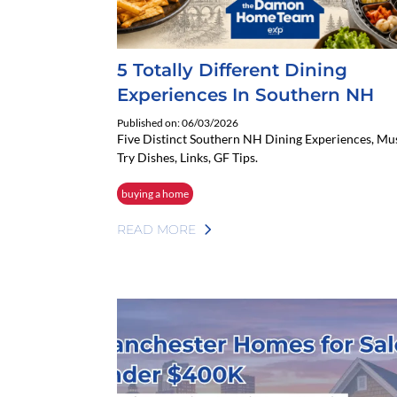
5 Totally Different Dining
Experiences In Southern NH
Published on: 06/03/2026
Five Distinct Southern NH Dining Experiences, Mu
Try Dishes, Links, GF Tips.
buying a home
READ MORE