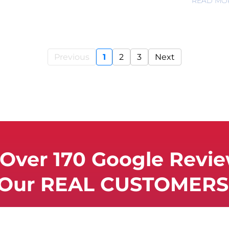
READ MO
Previous
1
2
3
Next
Over 170 Google Revi
 Our REAL CUSTOMERS 