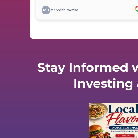
Stay Informed w
Investing