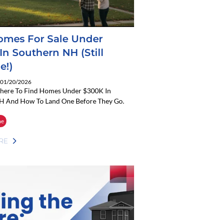
omes For Sale Under
In Southern NH (Still
e!)
: 01/20/2026
here To Find Homes Under $300K In
H And How To Land One Before They Go.
me
RE