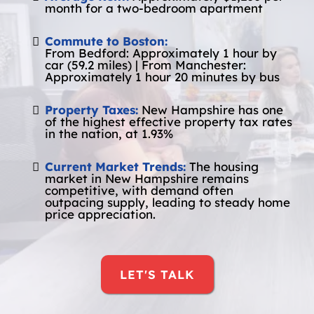
month for a two-bedroom apartment
Commute to Boston:
From Bedford: Approximately 1 hour by
car (59.2 miles) | From Manchester:
Approximately 1 hour 20 minutes by bus
Property Taxes:
New Hampshire has one
of the highest effective property tax rates
in the nation, at 1.93%
Current Market Trends:
The housing
market in New Hampshire remains
competitive, with demand often
outpacing supply, leading to steady home
price appreciation.
LET'S TALK