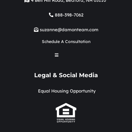
4 Bell Hill Road, Bedford, NH 03110
888-398-7062
suzanne@damonteam.com
Schedule A Consultation
Legal & Social Media
Equal Housing Opportunity