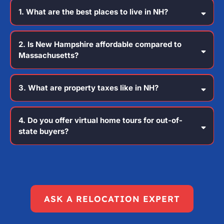
1. What are the best places to live in NH?
2. Is New Hampshire affordable compared to
Massachusetts?
3. What are property taxes like in NH?
4. Do you offer virtual home tours for out-of-
state buyers?
ASK A RELOCATION EXPERT