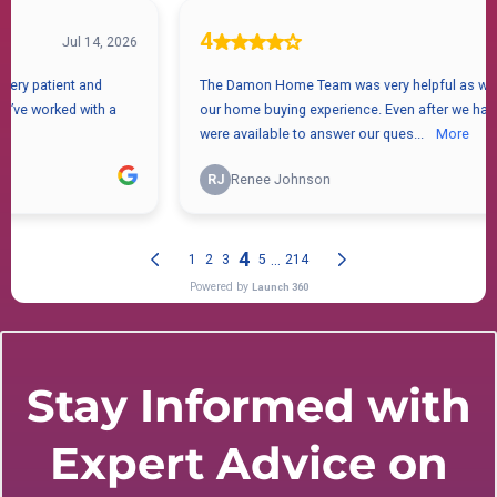
Stay Informed with
Expert Advice on