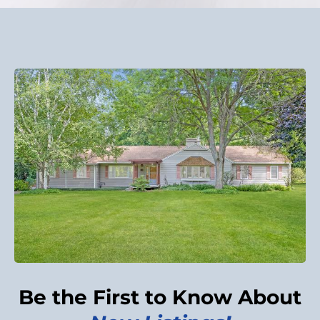
Be the First to Know About