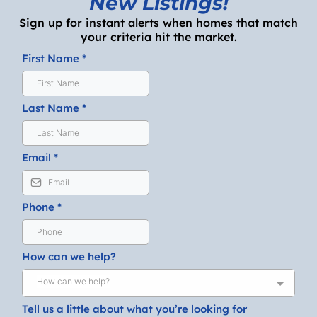
New Listings!
Sign up for instant alerts when homes that match
your criteria hit the market.
First Name
*
Last Name
*
Email
*
Phone
*
How can we help?
How can we help?
Tell us a little about what you’re looking for