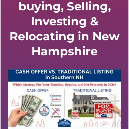
buying, Selling,
Investing &
Relocating in New
Hampshire