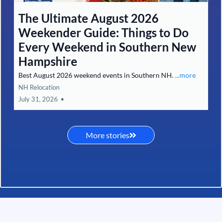
The Ultimate August 2026
Weekender Guide: Things to Do
Every Weekend in Southern New
Hampshire
Best August 2026 weekend events in Southern NH.
...more
NH Relocation
July 31, 2026
•
More stories