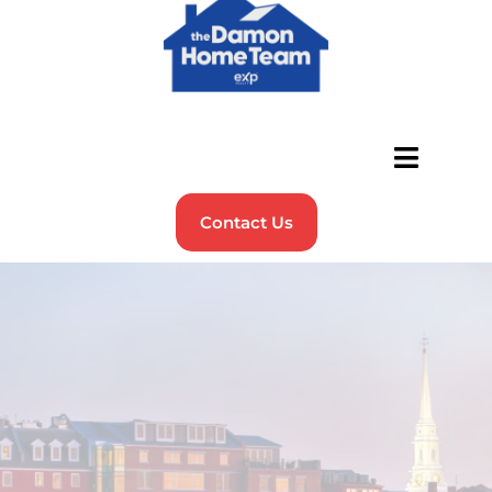
Contact Us
Discover the Best Places to
Live in
New Hampshire