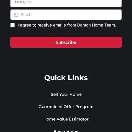
I agree to receive emails from Damon Home Team.
Subscribe
Quick Links
Sell Your Home
Guaranteed Offer Program
Home Value Estimator
Buy a Home