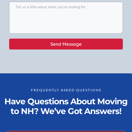
Send Message
FREQUENTLY ASKED QUESTIONS
Have Questions About Moving
to NH? We’ve Got Answers!