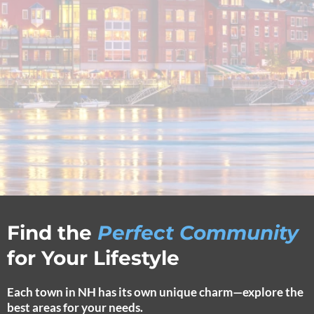
Find the
Perfect Community
for Your Lifestyle
Each town in NH has its own unique charm—explore the
best areas for your needs.