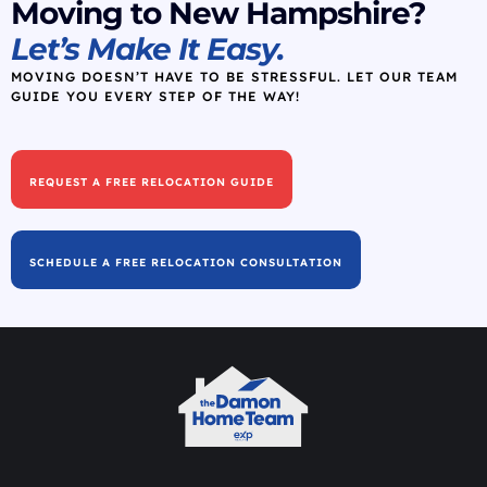
Moving to New Hampshire?
Let’s Make It Easy.
MOVING DOESN’T HAVE TO BE STRESSFUL. LET OUR TEAM
GUIDE YOU EVERY STEP OF THE WAY!
REQUEST A FREE RELOCATION GUIDE
SCHEDULE A FREE RELOCATION CONSULTATION