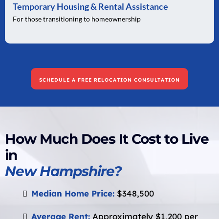
Temporary Housing & Rental Assistance
For those transitioning to homeownership
SCHEDULE A FREE RELOCATION CONSULTATION
How Much Does It Cost to Live
in
New Hampshire?
Median Home Price:
$348,500
Average Rent:
Approximately $1,200 per