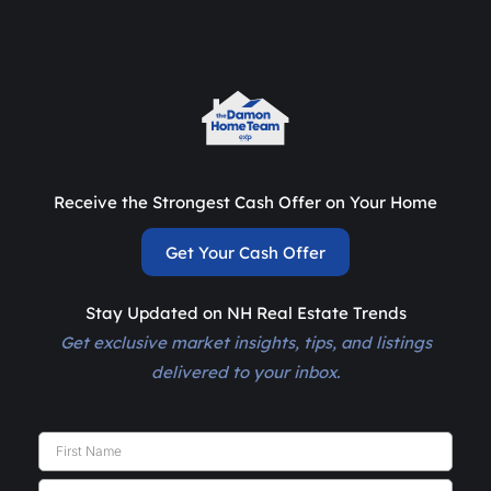
Receive the Strongest Cash Offer on Your Home
Get Your Cash Offer
Stay Updated on NH Real Estate Trends
Get exclusive market insights, tips, and listings
delivered to your inbox.