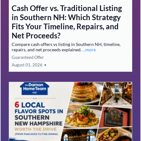
Cash Offer vs. Traditional Listing
in Southern NH: Which Strategy
Fits Your Timeline, Repairs, and
Net Proceeds?
Compare cash offers vs listing in Southern NH, timeline,
repairs, and net proceeds explained.
...more
Guaranteed Offer
August 01, 2026
•