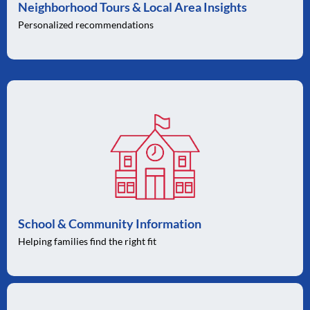
Neighborhood Tours & Local Area Insights
Personalized recommendations
School & Community Information
Helping families find the right fit