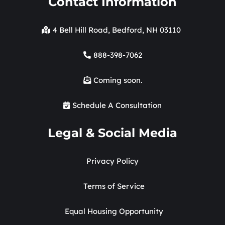
Contact Information
4 Bell Hill Road, Bedford, NH 03110
888-398-7062
Coming soon.
Schedule A Consultation
Legal & Social Media
Privacy Policy
Terms of Service
Equal Housing Opportunity