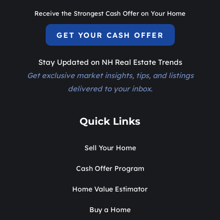
Receive the Strongest Cash Offer on Your Home
GET YOUR CASH OFFER
Stay Updated on NH Real Estate Trends
Get exclusive market insights, tips, and listings
delivered to your inbox.
Quick Links
Sell Your Home
Cash Offer Program
Home Value Estimator
Buy a Home