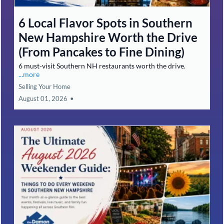
6 Local Flavor Spots in Southern
New Hampshire Worth the Drive
(From Pancakes to Fine Dining)
6 must-visit Southern NH restaurants worth the drive.
...more
Selling Your Home
August 01, 2026
•