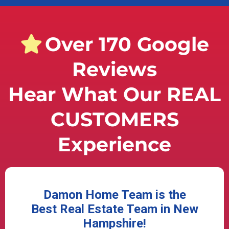
Over 170 Google
Reviews
Hear What Our REAL
CUSTOMERS
Experience