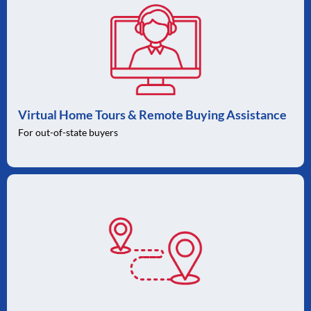
Virtual Home Tours & Remote Buying Assistance
For out-of-state buyers