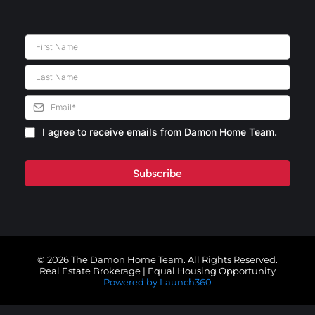
I agree to receive emails from Damon Home Team.
Subscribe
© 2026 The Damon Home Team. All Rights Reserved.
Real Estate Brokerage | Equal Housing Opportunity
Powered by Launch360