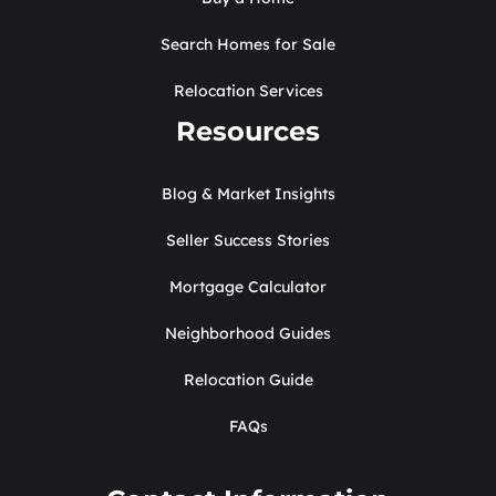
Search Homes for Sale
Relocation Services
Resources
Blog & Market Insights
Seller Success Stories
Mortgage Calculator
Neighborhood Guides
Relocation Guide
FAQs