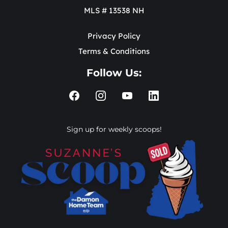
MLS # 13538 NH
Privacy Policy
Terms & Conditions
Follow Us:
Sign up for weekly scoops!