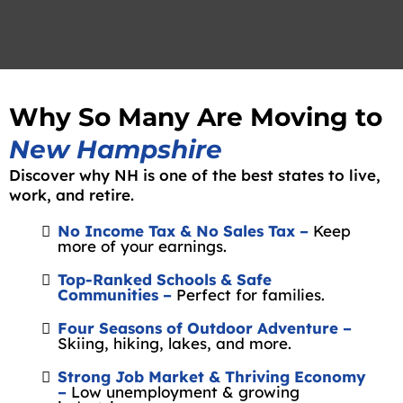
Why So Many Are Moving to
New Hampshire
Discover why NH is one of the best states to live,
work, and retire.
No Income Tax & No Sales Tax –
Keep
more of your earnings.
Top-Ranked Schools & Safe
Communities –
Perfect for families.
Four Seasons of Outdoor Adventure –
Skiing, hiking, lakes, and more.
Strong Job Market & Thriving Economy
–
Low unemployment & growing