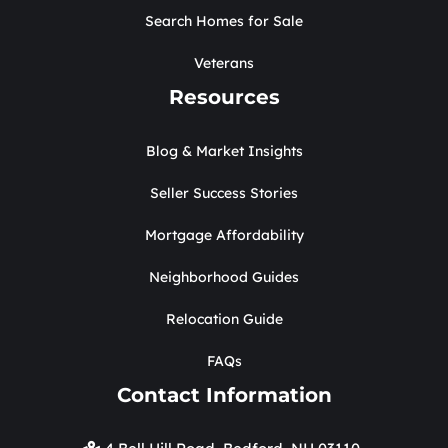
Search Homes for Sale
Veterans
Resources
Blog & Market Insights
Seller Success Stories
Mortgage Affordability
Neighborhood Guides
Relocation Guide
FAQs
Contact Information