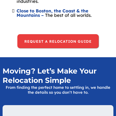
industries.
Close to Boston, the Coast & the
Mountains –
The best of all worlds.
REQUEST A RELOCATION GUIDE
Moving? Let’s Make Your
Relocation Simple
From finding the perfect home to settling in, we handle
the details so you don’t have to.