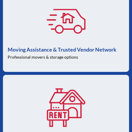
Moving Assistance & Trusted Vendor Network
Professional movers & storage options