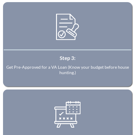
Step 3:
Get Pre-Approved for a VA Loan (Know your budget before house
hunting.)