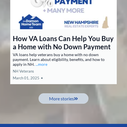
How VA Loans Can Help You Buy
a Home with No Down Payment
VA loans help veterans buy a home with no down
payment. Learn about eligibility, benefits, and how to
apply in NH.
...more
NH Veterans
March 01, 2025
•
More stories