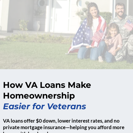
How VA Loans Make
Homeownership
Easier for Veterans
VA loans offer $0 down, lower interest rates, and no
private mortgage insurance—helping you afford more