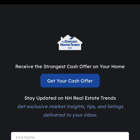
Receive the Strongest Cash Offer on Your Home
Get Your Cash Offer
Stay Updated on NH Real Estate Trends
Get exclusive market insights, tips, and listings
delivered to your inbox.