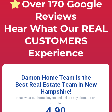
Over 170 Google
Reviews
Hear What Our REAL
CUSTOMERS
Experience