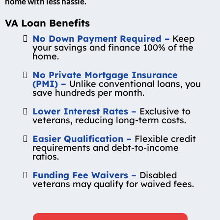
home with less hassle.
VA Loan Benefits
No Down Payment Required –
Keep
your savings and finance 100% of the
home.
No Private Mortgage Insurance
(PMI) –
Unlike conventional loans, you
save hundreds per month.
Lower Interest Rates –
Exclusive to
veterans, reducing long-term costs.
Easier Qualification –
Flexible credit
requirements and debt-to-income
ratios.
Funding Fee Waivers –
Disabled
veterans may qualify for waived fees.