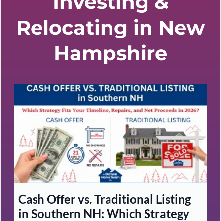
Investing &
Relocating in New
Hampshire
Cash Offer vs. Traditional Listing
in Southern NH: Which Strategy