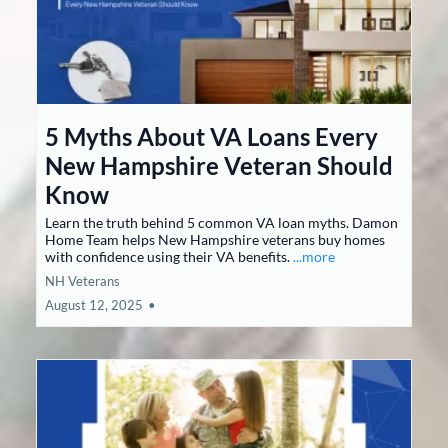
5 Myths About VA Loans Every
New Hampshire Veteran Should
Know
Learn the truth behind 5 common VA loan myths. Damon
Home Team helps New Hampshire veterans buy homes
with confidence using their VA benefits.
...more
NH Veterans
August 12, 2025
•