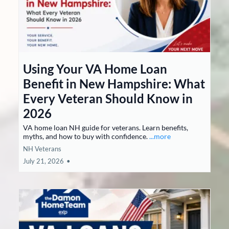
Using Your VA Home Loan
Benefit in New Hampshire: What
Every Veteran Should Know in
2026
VA home loan NH guide for veterans. Learn benefits,
myths, and how to buy with confidence.
...more
NH Veterans
July 21, 2026
•