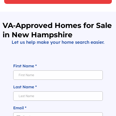
VA-Approved Homes for Sale
in New Hampshire
Let us help make your home search easier.
First Name
*
Last Name
*
Email
*