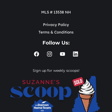
MLS # 13538 NH
Privacy Policy
Terms & Conditions
Follow Us:
Sign up for weekly scoops!