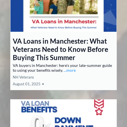
VA Loans in Manchester: What
Veterans Need to Know Before
Buying This Summer
VA buyers in Manchester: here's your late-summer guide
to using your benefits wisely.
...more
NH Veterans
August 01, 2025
•