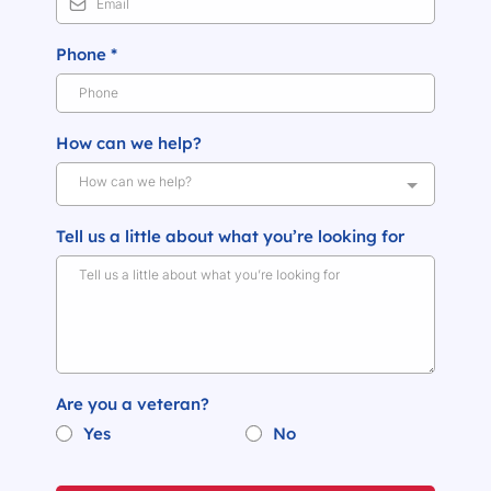
Phone
*
How can we help?
How can we help?
Tell us a little about what you’re looking for
Are you a veteran?
Yes
No