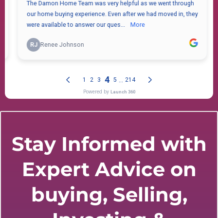
Stay Informed with
Expert Advice on
buying, Selling,