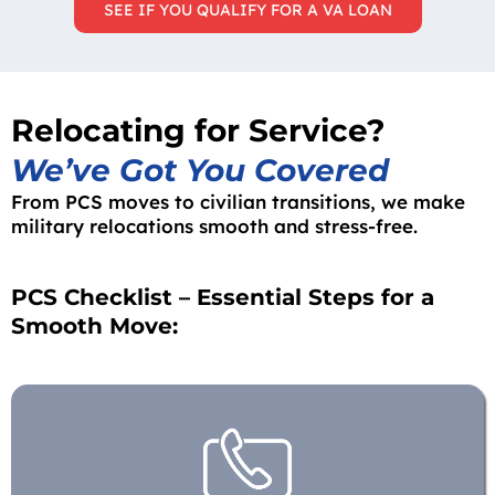
SEE IF YOU QUALIFY FOR A VA LOAN
Relocating for Service?
We’ve Got You Covered
From PCS moves to civilian transitions, we make
military relocations smooth and stress-free.
PCS Checklist – Essential Steps for a
Smooth Move: