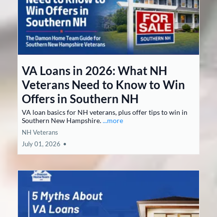
VA Loans in 2026: What NH
Veterans Need to Know to Win
Offers in Southern NH
VA loan basics for NH veterans, plus offer tips to win in
Southern New Hampshire.
...more
NH Veterans
July 01, 2026
•