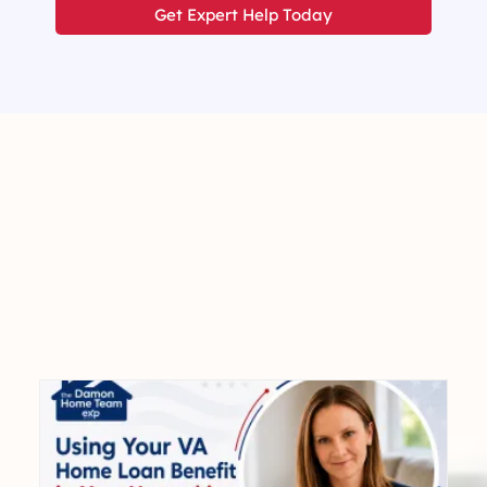
Get Expert Help Today
Expert
Advice