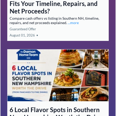
Fits Your Timeline, Repairs, and
Net Proceeds?
Compare cash offers vs listing in Southern NH, timeline,
repairs, and net proceeds explained.
...more
Guaranteed Offer
August 01, 2026
•
6 Local Flavor Spots in Southern