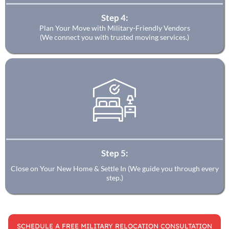
Step 4:
Plan Your Move with Military-Friendly Vendors
(We connect you with trusted moving services.)
Step 5:
Close on Your New Home & Settle In (We guide you through every
step.)
SCHEDULE A FREE MILITARY RELOCATION CONSULTATION