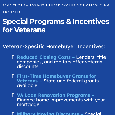
SAVE THOUSANDS WITH THESE EXCLUSIVE HOMEBUYING
BENEFITS.
Special Programs & Incentives
for Veterans
Veteran-Specific Homebuyer Incentives:
Reduced Closing Costs –
Lenders, title
companies, and realtors offer veteran
discounts.
First-Time Homebuyer Grants for
Veterans –
State and federal grants
available.
VA Loan Renovation Programs –
Finance home improvements with your
mortgage.
Military Moving Discounts –
Special