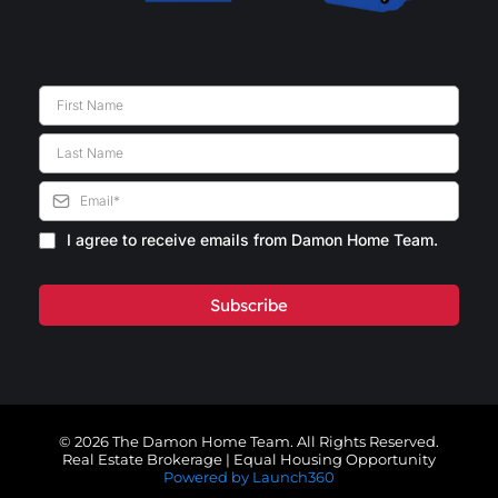
I agree to receive emails from Damon Home Team.
Subscribe
© 2026 The Damon Home Team. All Rights Reserved.
Real Estate Brokerage | Equal Housing Opportunity
Powered by Launch360