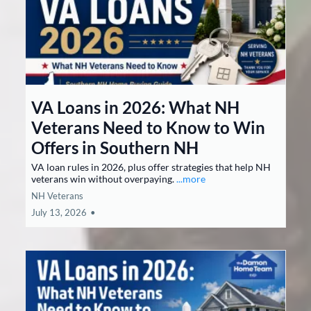
VA Loans in 2026: What NH
Veterans Need to Know to Win
Offers in Southern NH
VA loan rules in 2026, plus offer strategies that help NH
veterans win without overpaying.
...more
NH Veterans
July 13, 2026
•