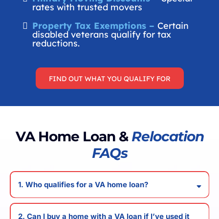
rates with trusted movers
Property Tax Exemptions –
Certain
disabled veterans qualify for tax
reductions.
FIND OUT WHAT YOU QUALIFY FOR
VA Home Loan &
Relocation
FAQs
1. Who qualifies for a VA home loan?
2. Can I buy a home with a VA loan if I’ve used it