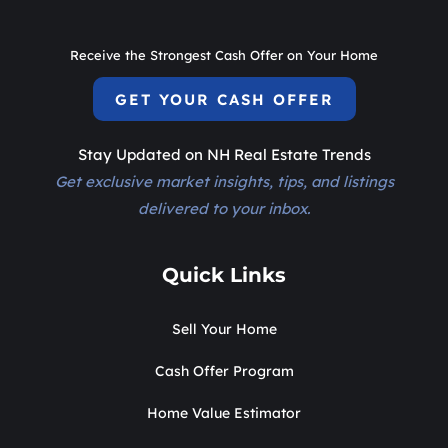
Receive the Strongest Cash Offer on Your Home
GET YOUR CASH OFFER
Stay Updated on NH Real Estate Trends
Get exclusive market insights, tips, and listings
delivered to your inbox.
Quick Links
Sell Your Home
Cash Offer Program
Home Value Estimator