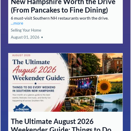
New Hampshire Worth the Drive
(From Pancakes to Fine Dining)
6 must-visit Southern NH restaurants worth the drive.
...more
Selling Your Home
August 01, 2026
•
The Ultimate August 2026
Weekender Guide: Things to Do