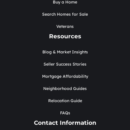
Buy a Home
Search Homes for Sale
Veterans
Resources
Blog & Market Insights
Seller Success Stories
Mortgage Affordability
Neighborhood Guides
Relocation Guide
FAQs
Contact Information