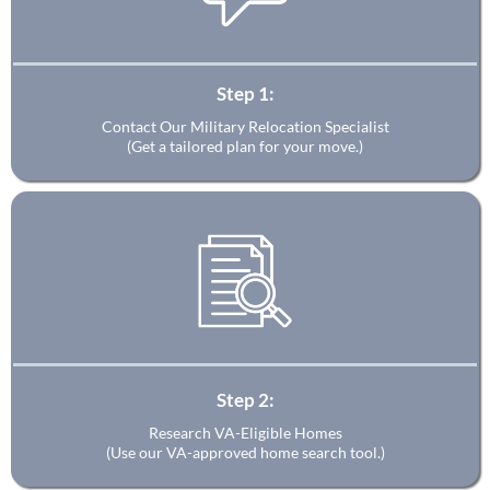
Step 1:
Contact Our Military Relocation Specialist
(Get a tailored plan for your move.)
Step 2:
Research VA-Eligible Homes
(Use our VA-approved home search tool.)