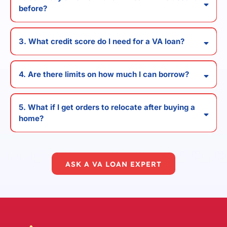
before?
3. What credit score do I need for a VA loan?
4. Are there limits on how much I can borrow?
5. What if I get orders to relocate after buying a
home?
ASK A VA LOAN EXPERT