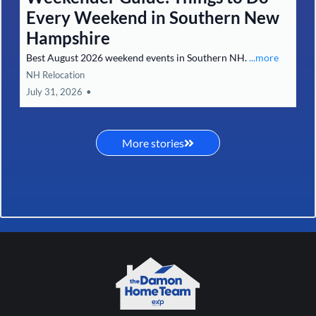
Every Weekend in Southern New
Hampshire
Best August 2026 weekend events in Southern NH.
...more
NH Relocation
July 31, 2026
•
More stories