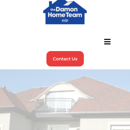
Contact Us
Helping Veterans & Military
Families Find Their Perfect
Home