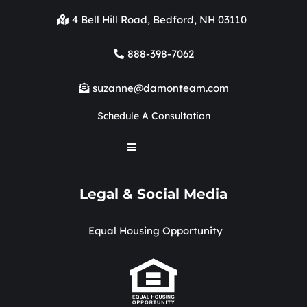
4 Bell Hill Road, Bedford, NH 03110
888-398-7062
suzanne@damonteam.com
Schedule A Consultation
Legal & Social Media
Equal Housing Opportunity