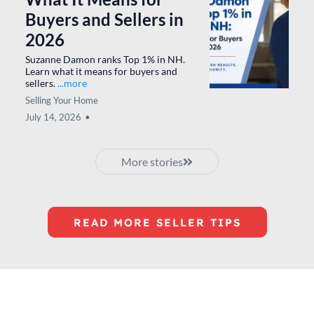
Preparing Your New
Hampshire Home for
Sale: Advice I've Shared
With Homeowners for
More Than 20 Years
Karen Rivard shares practical tips to
prepare your New Hampshire home
before listing.
...more
Selling Your Home
July 28, 2026
•
Suzanne Damon Named
Top 1% in Southern NH:
What It Means for
Buyers and Sellers in
2026