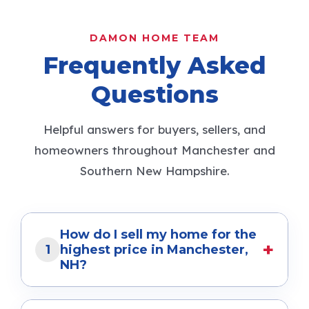
Suzanne Damon ranks Top 1% in NH.
Learn what it means for buyers and
sellers.
...more
Selling Your Home
July 14, 2026
•
More stories
READ MORE SELLER TIPS
DAMON HOME TEAM