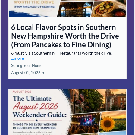
Cash Offer vs. Traditional Listing
in Southern NH: Which Strategy
Fits Your Timeline, Repairs, and
Net Proceeds?
Compare cash offers vs listing in Southern NH, timeline,
repairs, and net proceeds explained.
...more
Guaranteed Offer
August 01, 2026
•