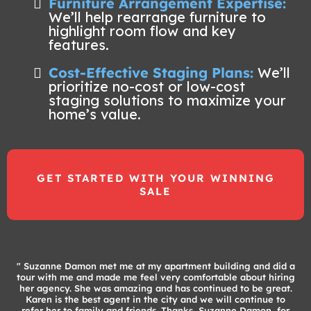
Furniture Arrangement Expertise:
We’ll help rearrange furniture to
highlight room flow and key
features.
Cost-Effective Staging Plans:
We’ll
prioritize no-cost or low-cost
staging solutions to maximize your
home’s value.
GET STARTED WITH YOUR WINNING
SALE