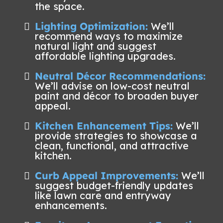
the space.
Lighting Optimization:
We’ll
recommend ways to maximize
natural light and suggest
affordable lighting upgrades.
Neutral Décor Recommendations:
We’ll advise on low-cost neutral
paint and décor to broaden buyer
appeal.
Kitchen Enhancement Tips:
We’ll
provide strategies to showcase a
clean, functional, and attractive
kitchen.
Curb Appeal Improvements:
We’ll
suggest budget-friendly updates
like lawn care and entryway
enhancements.