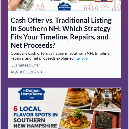
buying, Selling,
Investing &
Relocating in New
Hampshire