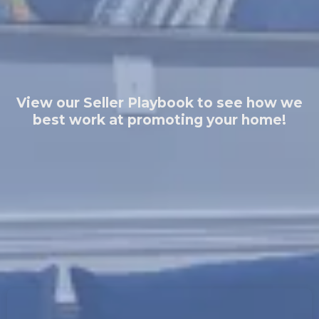
View our Seller Playbook to see how we
best work at promoting your home!