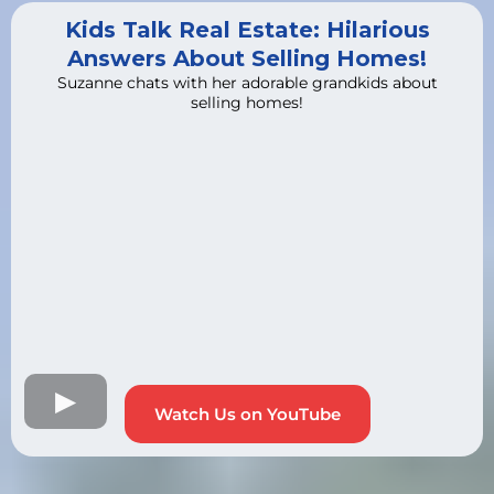
Kids Talk Real Estate: Hilarious
Answers About Selling Homes!
Suzanne chats with her adorable grandkids about
selling homes!
Watch Us on YouTube