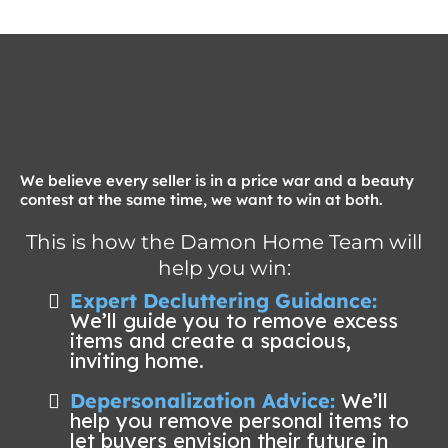
We believe every seller is in a price war and a beauty
contest at the same time, we want to win at both.
This is how the Damon Home Team will
help you win:
Expert Decluttering Guidance:
We’ll guide you to remove excess
items and create a spacious,
inviting home.
Depersonalization Advice:
We’ll
help you remove personal items to
let buyers envision their future in