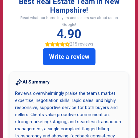
Over 170 Google
Reviews
Hear What Our REAL
CUSTOMERS
Experience