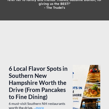
" Suzanne Damon met me at my apartment building and did a
tour with me and made me feel very comfortable about hiring
her agency. She was amazing and has continued to be great.
Karen is the best agent in the city and we will continue to
refer her to family and friends. Thanks, Suzanne Damon, for
giving us the BEST!"
- The Trudel's