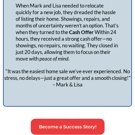
When Mark and Lisa needed to relocate
quickly for a new job, they dreaded the hassle
of listing their home. Showings, repairs, and
months of uncertainty weren’t an option. That’s
when they turned to the
Cash Offer
Within 24
hours, they received a strong cash offer—no
showings, no repairs, no waiting. They closed in
just 20 days, allowing them to focus on their
move with
peace of mind.
"It was the easiest home sale we’ve ever experienced. No
stress, no delays—just a great offer and a smooth closing!"
– Mark & Lisa
Become a Success Story!