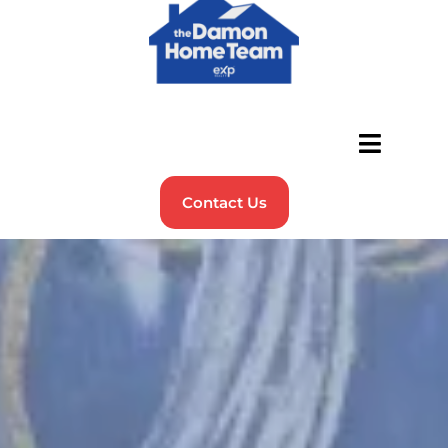
Contact Us
Sell Your Home in NH
with
Damon Home Team