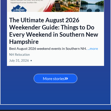
6 Local Flavor Spots in Southern
New Hampshire Worth the Drive
(From Pancakes to Fine Dining)
6 must-visit Southern NH restaurants worth the drive.
...more
Selling Your Home
August 01, 2026
•