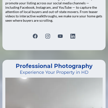
promote your listing across our social media channels —
including Facebook, Instagram, and YouTube — to capture the
attention of local buyers and out-of-state movers. From teaser
videos to interactive walkthroughs, we make sure your home gets
seen where buyers are scrolling.
Professional Photography
Experience Your Property in HD