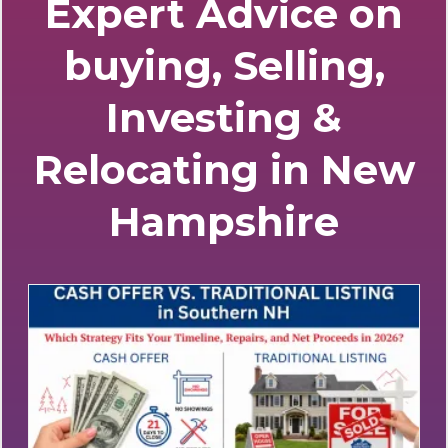
Stay Informed with
Expert Advice on