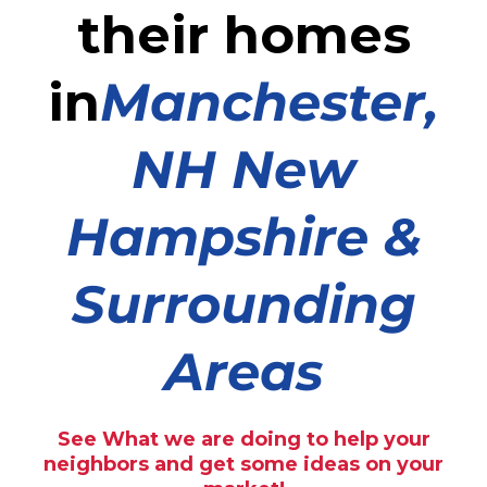
their homes
in
Manchester,
NH New
Hampshire &
Surrounding
Areas
See What we are doing to help your
neighbors and get some ideas on your