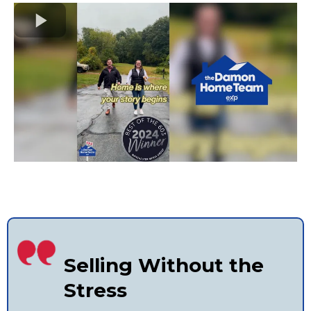
Selling Without the
Stress