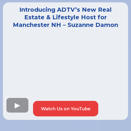
Introducing ADTV’s New Real
Estate & Lifestyle Host for
Manchester NH – Suzanne Damon
Watch Us on YouTube