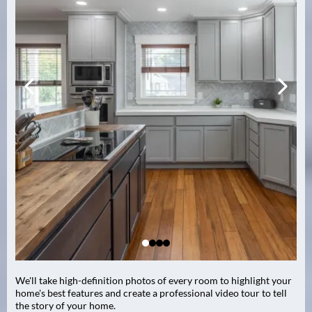
We'll take high-definition photos of every room to highlight your
home's best features and create a professional video tour to tell
the story of your home.