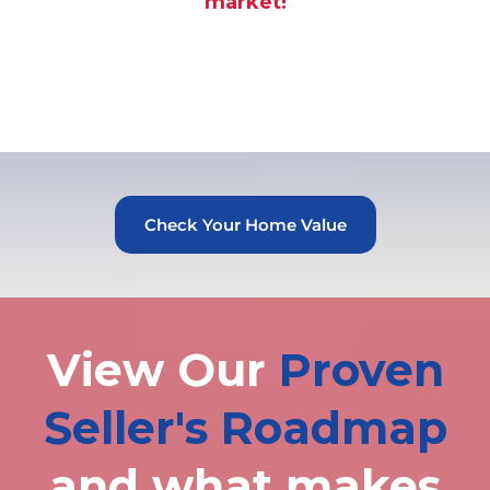
market!
Check Your Home Value
View Our
Proven
Seller's Roadmap
and what makes