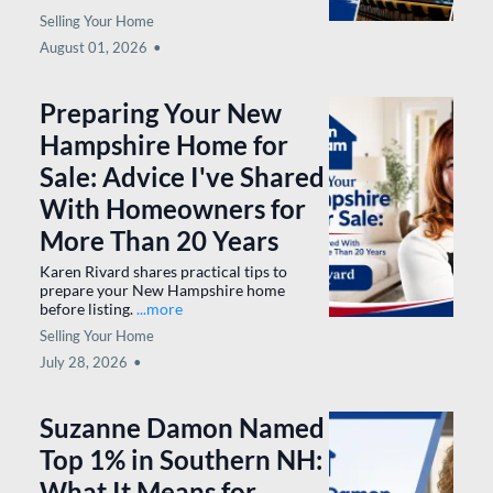
6 Local Flavor Spots in
Southern New
Hampshire Worth the
Drive (From Pancakes
to Fine Dining)
6 must-visit Southern NH restaurants
worth the drive.
...more
Selling Your Home
August 01, 2026
•