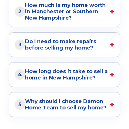
Frequently Asked
Questions
Helpful answers for buyers, sellers, and
homeowners throughout Manchester and
Southern New Hampshire.
How do I sell my home for the
+
1
highest price in Manchester,
NH?
The best way to maximize your home's value
is through strategic pricing, professional
How much is my home worth
+
marketing, high-quality photography, expert
2
in Manchester or Southern