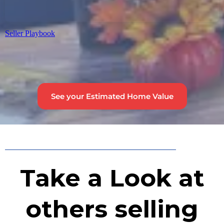
Seller Playbook
See your Estimated Home Value
Take a Look at
others selling