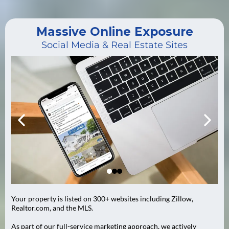
Massive Online Exposure
Social Media & Real Estate Sites
Your property is listed on 300+ websites including Zillow,
Realtor.com, and the MLS.
As part of our full-service marketing approach, we actively