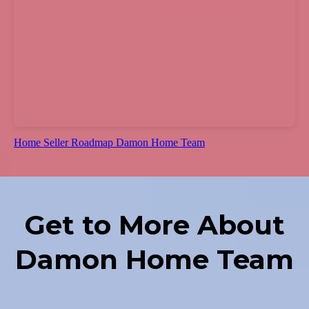
Home Seller Roadmap Damon Home Team
Get to More About
Damon Home Team