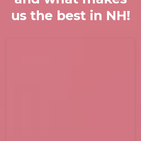
us the best in NH!