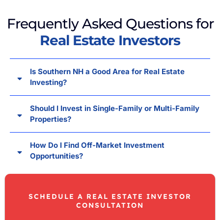
Frequently Asked Questions for
Real Estate Investors
Is Southern NH a Good Area for Real Estate
Investing?
Should I Invest in Single-Family or Multi-Family
Properties?
How Do I Find Off-Market Investment
Opportunities?
SCHEDULE A REAL ESTATE INVESTOR
CONSULTATION