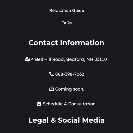
Relocation Guide
FAQs
Contact Information
4 Bell Hill Road, Bedford, NH 03110
888-398-7062
Coming soon.
Schedule A Consultation
Legal & Social Media