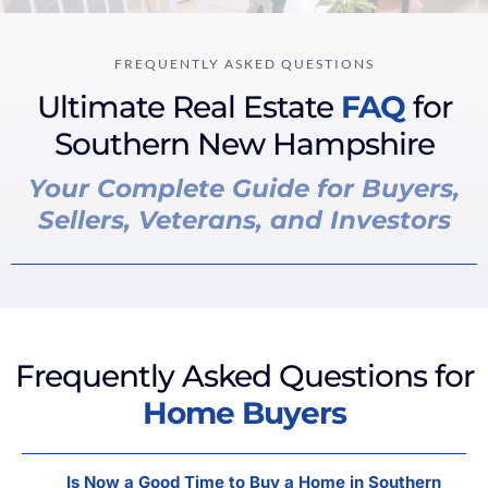
FREQUENTLY ASKED QUESTIONS
Ultimate Real Estate
FAQ
for
Southern New Hampshire
Your Complete Guide for Buyers,
Sellers, Veterans, and Investors
Frequently Asked Questions for
Home Buyers
Is Now a Good Time to Buy a Home in Southern