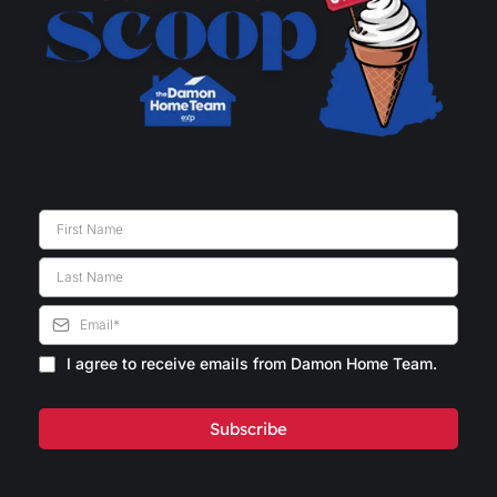
I agree to receive emails from Damon Home Team.
Subscribe