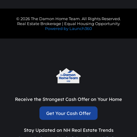
© 2026 The Damon Home Team. All Rights Reserved.
Real Estate Brokerage | Equal Housing Opportunity
Powered by Launch360
Receive the Strongest Cash Offer on Your Home
Get Your Cash Offer
Stay Updated on NH Real Estate Trends