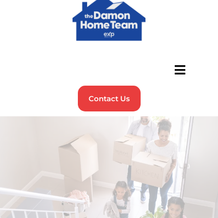
Contact Us
FAQs