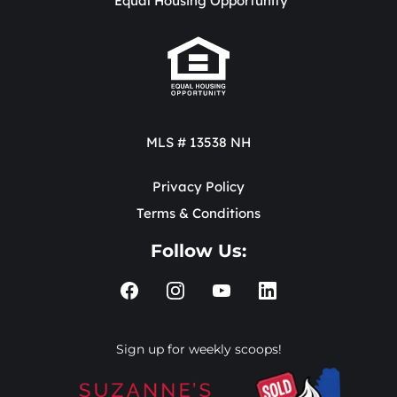
Equal Housing Opportunity
MLS # 13538 NH
Privacy Policy
Terms & Conditions
Follow Us:
Sign up for weekly scoops!