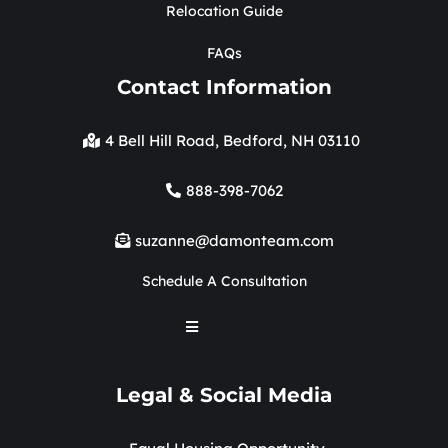
Relocation Guide
FAQs
Contact Information
4 Bell Hill Road, Bedford, NH 03110
888-398-7062
suzanne@damonteam.com
Schedule A Consultation
Legal & Social Media