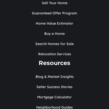
Sell Your Home
Guaranteed Offer Program
Home Value Estimator
Buy a Home
Search Homes for Sale
Relocation Services
Resources
Blog & Market Insights
Seller Success Stories
Mortgage Calculator
Neighborhood Guides