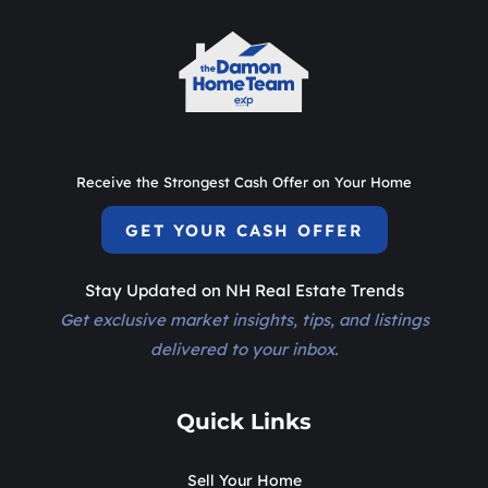
Receive the Strongest Cash Offer on Your Home
GET YOUR CASH OFFER
Stay Updated on NH Real Estate Trends
Get exclusive market insights, tips, and listings
delivered to your inbox.
Quick Links
Sell Your Home