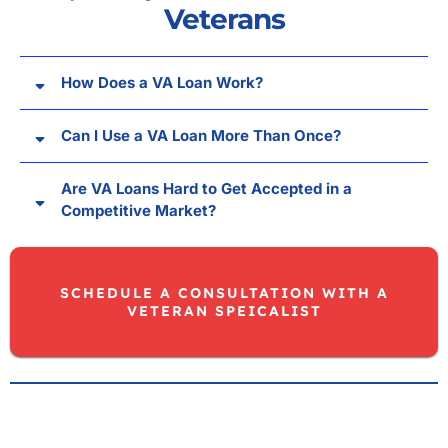
Veterans
How Does a VA Loan Work?
Can I Use a VA Loan More Than Once?
Are VA Loans Hard to Get Accepted in a
Competitive Market?
SCHEDULE A CONSULTATION WITH A
VETERAN SPEICALIST