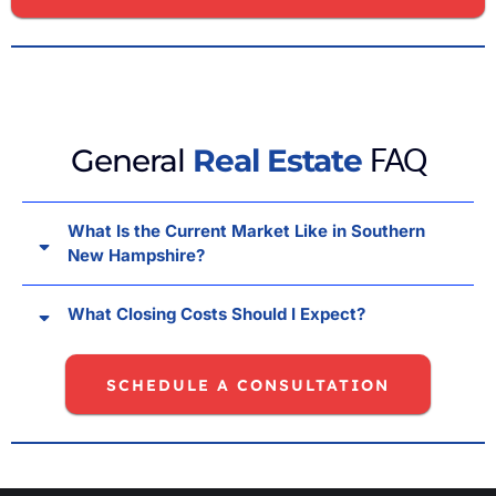
FAQ
General
Real Estate
What Is the Current Market Like in Southern
New Hampshire?
What Closing Costs Should I Expect?
SCHEDULE A CONSULTATION