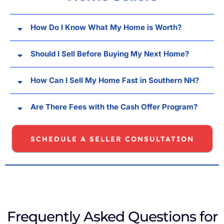
How Do I Know What My Home is Worth?
Should I Sell Before Buying My Next Home?
How Can I Sell My Home Fast in Southern NH?
Are There Fees with the Cash Offer Program?
SCHEDULE A SELLER CONSULTATION
Frequently Asked Questions for