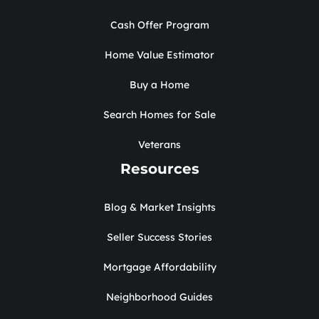
Cash Offer Program
Home Value Estimator
Buy a Home
Search Homes for Sale
Veterans
Resources
Blog & Market Insights
Seller Success Stories
Mortgage Affordability
Neighborhood Guides