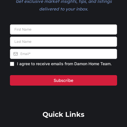
Get exclusive market insights, tips, and listings
delivered to your inbox.
I agree to receive emails from Damon Home Team.
Subscribe
Quick Links