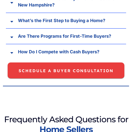
New Hampshire?
What’s the First Step to Buying a Home?
Are There Programs for First-Time Buyers?
How Do I Compete with Cash Buyers?
SCHEDULE A BUYER CONSULTATION
Frequently Asked Questions for
Home Sellers