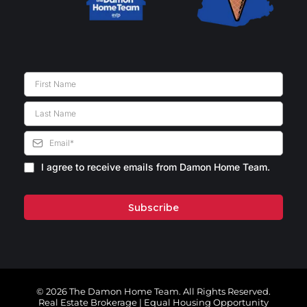
I agree to receive emails from Damon Home Team.
Subscribe
© 2026 The Damon Home Team. All Rights Reserved.
Real Estate Brokerage | Equal Housing Opportunity