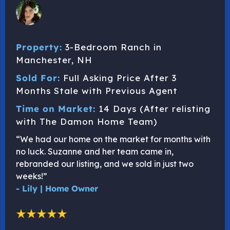
Property:
3-Bedroom Ranch in
Manchester, NH
Sold For:
Full Asking Price After 3
Months Stale with Previous Agent
Time on Market:
14 Days (After relisting
with The Damon Home Team)
“We had our home on the market for months with
no luck. Suzanne and her team came in,
rebranded our listing, and we sold in just two
weeks!”
- Lily | Home Owner