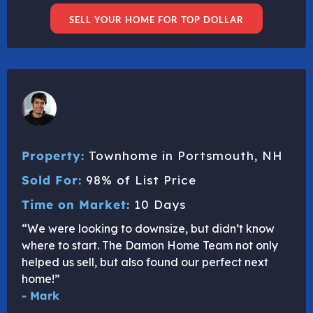
SELL YOUR HOME FOR TOP DOLLAR
Property:
Townhome in Portsmouth, NH
Sold For:
98% of List Price
Time on Market:
10 Days
“We were looking to downsize, but didn’t know
where to start. The Damon Home Team not only
helped us sell, but also found our perfect next
home!”
- Mark