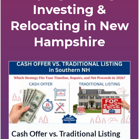
Investing &
Relocating in New
Hampshire
Cash Offer vs. Traditional Listing