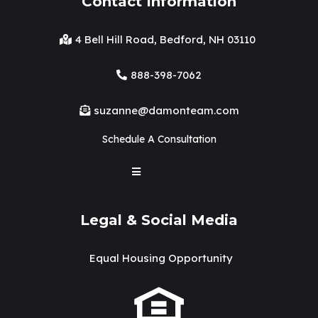
Contact Information
4 Bell Hill Road, Bedford, NH 03110
888-398-7062
suzanne@damonteam.com
Schedule A Consultation
Legal & Social Media
Equal Housing Opportunity