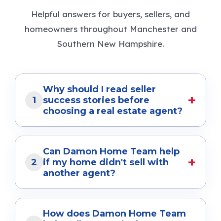
Helpful answers for buyers, sellers, and
homeowners throughout Manchester and
Southern New Hampshire.
Why should I read seller
+
1
success stories before
choosing a real estate agent?
Seller success stories show how a real estate
team helps homeowners achieve their goals
Can Damon Home Team help
+
in real situations. They provide insight into
2
if my home didn't sell with
another agent?
pricing strategies, marketing, negotiation,
and the overall selling experience. At Damon
Yes. Many of our clients come to us after
Home Team, our success stories reflect the
their home expired or didn't sell with a
How does Damon Home Team
personalized service and results we've