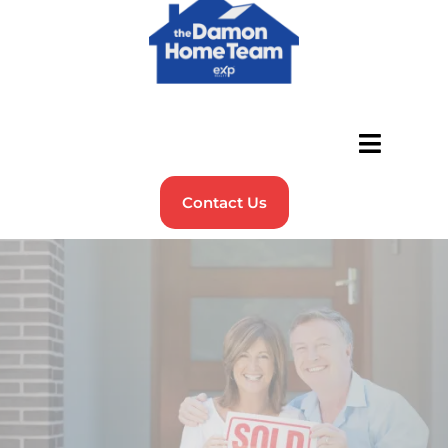
Contact Us
Real People.
Real Results.