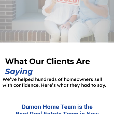
What Our Clients Are
Saying
We’ve helped hundreds of homeowners sell
with confidence. Here’s what they had to say.