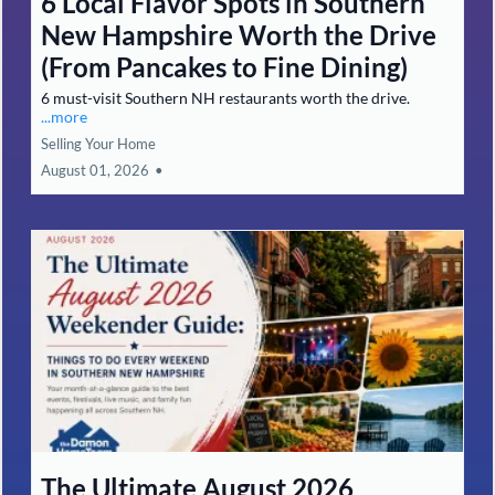
6 Local Flavor Spots in Southern
New Hampshire Worth the Drive
(From Pancakes to Fine Dining)
6 must-visit Southern NH restaurants worth the drive.
...more
Selling Your Home
August 01, 2026
•
The Ultimate August 2026