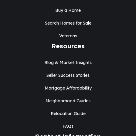
Buy a Home
Search Homes for Sale
Veterans
Resources
Blog & Market Insights
Seller Success Stories
Mortgage Affordability
Neighborhood Guides
Relocation Guide
FAQs