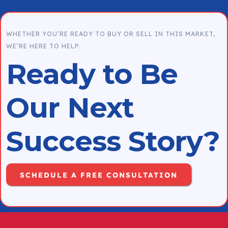
process. Our goal is to help you sell with
confidence and achieve the best possible
WHETHER YOU’RE READY TO BUY OR SELL IN THIS MARKET,
outcome.
WE’RE HERE TO HELP.
Ready to Be
Our Next
Success Story?
SCHEDULE A FREE CONSULTATION