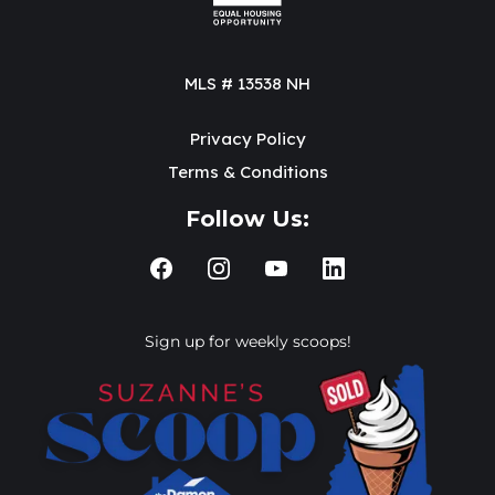
MLS # 13538 NH
Privacy Policy
Terms & Conditions
Follow Us:
Sign up for weekly scoops!