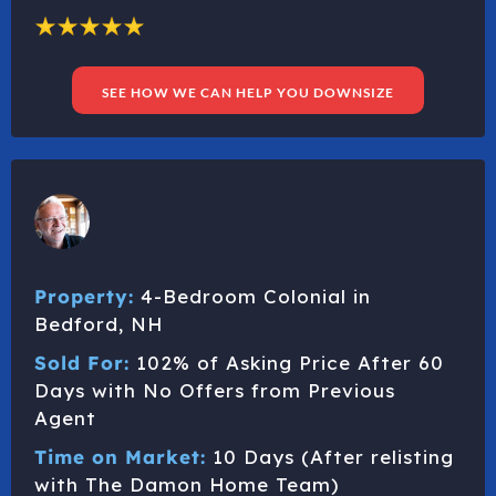
SEE HOW WE CAN HELP YOU DOWNSIZE
Property:
4-Bedroom Colonial in
Bedford, NH
Sold For:
102% of Asking Price After 60
Days with No Offers from Previous
Agent
Time on Market:
10 Days (After relisting
with The Damon Home Team)