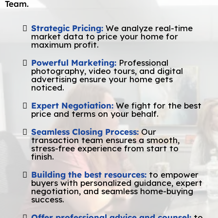
Team.
Strategic Pricing:
We analyze real-time
market data to price your home for
maximum profit.
Powerful Marketing:
Professional
photography, video tours, and digital
advertising ensure your home gets
noticed.
Expert Negotiation:
We fight for the best
price and terms on your behalf.
Seamless Closing Process:
Our
transaction team ensures a smooth,
stress-free experience from start to
finish.
Building the best resources:
to empower
buyers with personalized guidance, expert
negotiation, and seamless home-buying
success.
Offer professional advice and counsel:
to