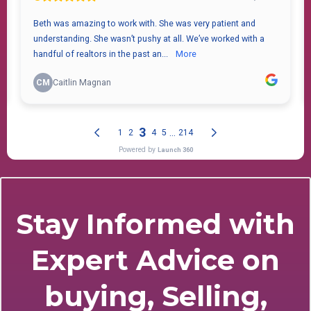
Stay Informed with
Expert Advice on
buying, Selling,