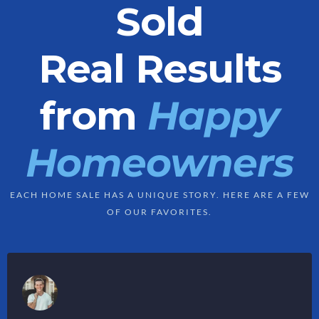
Sold
Real Results
from
Happy
Homeowners
EACH HOME SALE HAS A UNIQUE STORY. HERE ARE A FEW
OF OUR FAVORITES.