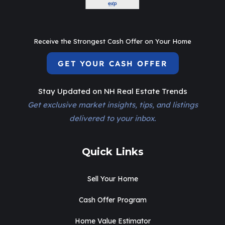
Receive the Strongest Cash Offer on Your Home
GET YOUR CASH OFFER
Stay Updated on NH Real Estate Trends
Get exclusive market insights, tips, and listings
delivered to your inbox.
Quick Links
Sell Your Home
Cash Offer Program
Home Value Estimator