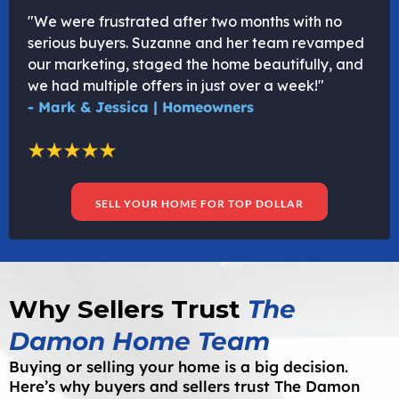
"We were frustrated after two months with no
serious buyers. Suzanne and her team revamped
our marketing, staged the home beautifully, and
we had multiple offers in just over a week!"
- Mark & Jessica | Homeowners
SELL YOUR HOME FOR TOP DOLLAR
Why Sellers Trust
The
Damon Home Team
Buying or selling your home is a big decision.
Here’s why buyers and sellers trust The Damon