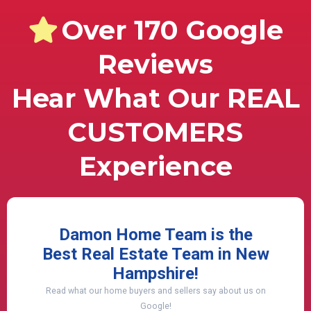
Over 170 Google
Reviews
Hear What Our REAL
CUSTOMERS
Experience