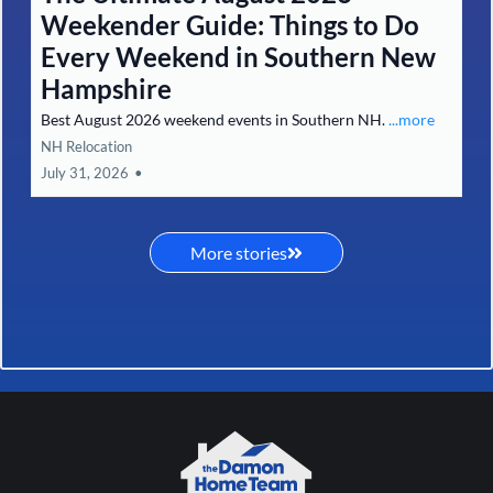
Weekender Guide: Things to Do
Every Weekend in Southern New
Hampshire
Best August 2026 weekend events in Southern NH.
...more
NH Relocation
July 31, 2026
•
More stories