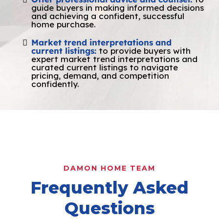
guide buyers in making informed decisions
and achieving a confident, successful
home purchase.
Market trend interpretations and
current listings:
to provide buyers with
expert market trend interpretations and
curated current listings to navigate
pricing, demand, and competition
confidently.
DAMON HOME TEAM
Frequently Asked
Questions