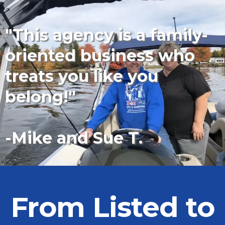
"This agency is a family-
oriented business who
treats you like you
belong!"
-Mike and Sue T.
From Listed to