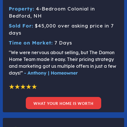
Property:
4-Bedroom Colonial in
Bedford, NH
Sold For:
$45,000 over asking price in 7
days
Time on Market:
7 Days
"We were nervous about selling, but The Damon
Home Team made it easy. Their pricing strategy
and marketing got us multiple offers in just a few
days!”
- Anthony | Homeowner
WHAT YOUR HOME IS WORTH