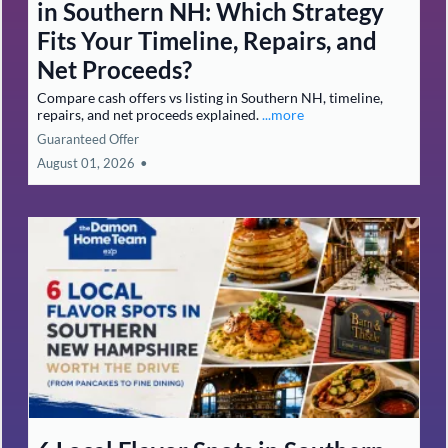
in Southern NH: Which Strategy
Fits Your Timeline, Repairs, and
Net Proceeds?
Compare cash offers vs listing in Southern NH, timeline,
repairs, and net proceeds explained.
...more
Guaranteed Offer
August 01, 2026
•