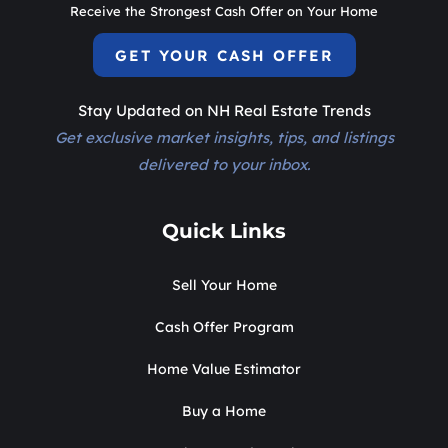
Receive the Strongest Cash Offer on Your Home
GET YOUR CASH OFFER
Stay Updated on NH Real Estate Trends
Get exclusive market insights, tips, and listings
delivered to your inbox.
Quick Links
Sell Your Home
Cash Offer Program
Home Value Estimator
Buy a Home