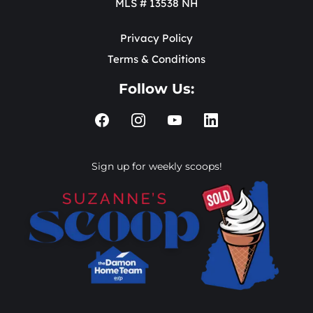
MLS # 13538 NH
Privacy Policy
Terms & Conditions
Follow Us:
Sign up for weekly scoops!