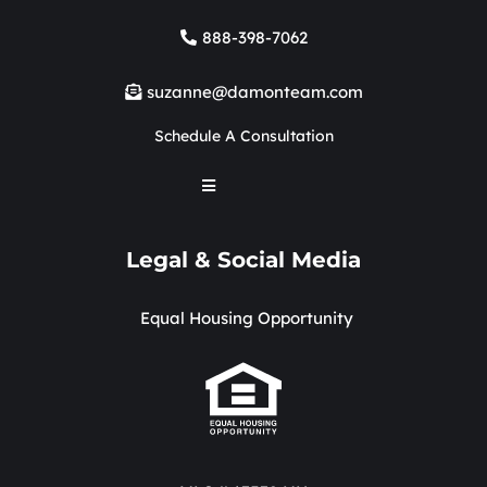
888-398-7062
suzanne@damonteam.com
Schedule A Consultation
Legal & Social Media
Equal Housing Opportunity