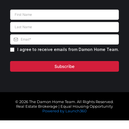
I agree to receive emails from Damon Home Team.
Subscribe
© 2026 The Damon Home Team. All Rights Reserved.
Real Estate Brokerage | Equal Housing Opportunity
Powered by Launch360