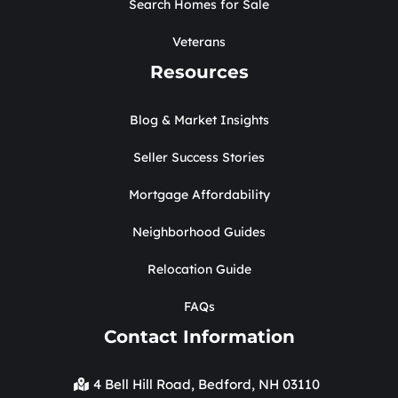
Search Homes for Sale
Veterans
Resources
Blog & Market Insights
Seller Success Stories
Mortgage Affordability
Neighborhood Guides
Relocation Guide
FAQs
Contact Information
4 Bell Hill Road, Bedford, NH 03110