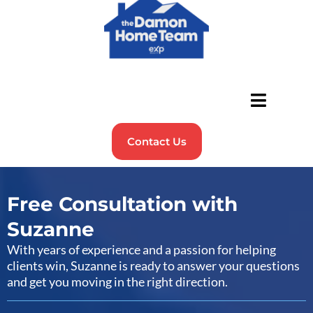
Contact Us
Free Consultation with
Suzanne
With years of experience and a passion for helping
clients win, Suzanne is ready to answer your questions
and get you moving in the right direction.