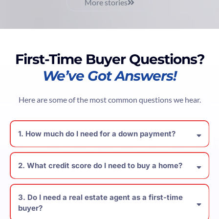
More stories
First-Time Buyer Questions?
We’ve Got Answers!
Here are some of the most common questions we hear.
1. How much do I need for a down payment?
2. What credit score do I need to buy a home?
3. Do I need a real estate agent as a first-time
buyer?