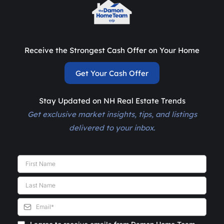
Receive the Strongest Cash Offer on Your Home
Get Your Cash Offer
Stay Updated on NH Real Estate Trends
Get exclusive market insights, tips, and listings
delivered to your inbox.