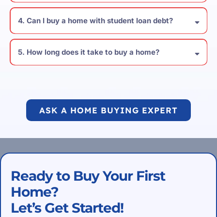
4. Can I buy a home with student loan debt?
5. How long does it take to buy a home?
ASK A HOME BUYING EXPERT
Ready to Buy Your First
Home?
Let’s Get Started!