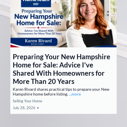
Preparing Your New Hampshire
Home for Sale: Advice I've
Shared With Homeowners for
More Than 20 Years
Karen Rivard shares practical tips to prepare your New
Hampshire home before listing.
...more
Selling Your Home
July 28, 2026
•