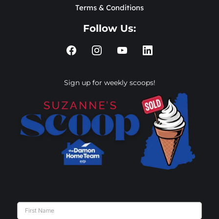
Terms & Conditions
Follow Us:
Sign up for weekly scoops!