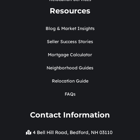
Resources
Blog & Market Insights
Seller Success Stories
Mortgage Calculator
Neighborhood Guides
Relocation Guide
FAQs
Contact Information
4 Bell Hill Road, Bedford, NH 03110