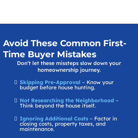
Avoid These Common First-
Time Buyer Mistakes
Don’t let these missteps slow down your
homeownership journey.
Skipping Pre-Approval –
Know your
budget before house hunting.
Not Researching the Neighborhood –
Think beyond the house itself.
Ignoring Additional Costs –
Factor in
closing costs, property taxes, and
maintenance.