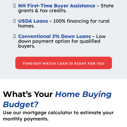
NH First-Time Buyer Assistance
– State
grants & tax credits.
USDA Loans
– 100% financing for rural
homes.
Conventional 3% Down Loans
– Low
down payment option for qualified
buyers.
FIND OUT WHICH LOAN IS RIGHT FOR YOU
What’s Your
Home Buying
Budget?
Use our mortgage calculator to estimate your
monthly payments.