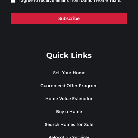
I agree to receive emails from Damon Home Team.
Subscribe
Quick Links
Sell Your Home
Guaranteed Offer Program
Home Value Estimator
Buy a Home
Search Homes for Sale
Relocation Services