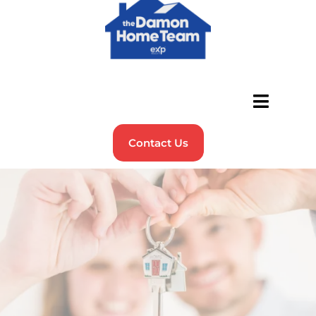
Contact Us
Buying Your First Home?
We’ve Got You Covered!