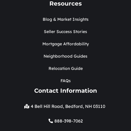
Resources
Blog & Market Insights
Seller Success Stories
Mortgage Affordability
Neighborhood Guides
Relocation Guide
FAQs
Contact Information
4 Bell Hill Road, Bedford, NH 03110
888-398-7062