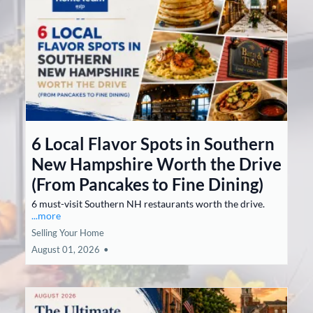
6 Local Flavor Spots in Southern
New Hampshire Worth the Drive
(From Pancakes to Fine Dining)
6 must-visit Southern NH restaurants worth the drive.
...more
Selling Your Home
August 01, 2026
•