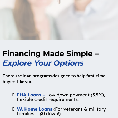
Financing Made Simple –
Explore Your Options
There are loan programs designed to help first-time
buyers like you.
FHA Loans –
Low down payment (3.5%),
flexible credit requirements.
VA Home Loans
(For veterans & military
families – $0 down!)