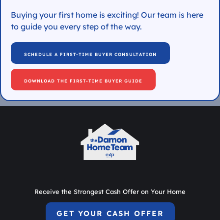
Buying your first home is exciting! Our team is here
to guide you every step of the way.
SCHEDULE A FIRST-TIME BUYER CONSULTATION
DOWNLOAD THE FIRST-TIME BUYER GUIDE
Receive the Strongest Cash Offer on Your Home
GET YOUR CASH OFFER