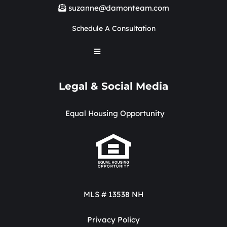
suzanne@damonteam.com
Schedule A Consultation
Legal & Social Media
Equal Housing Opportunity
MLS # 13538 NH
Privacy Policy