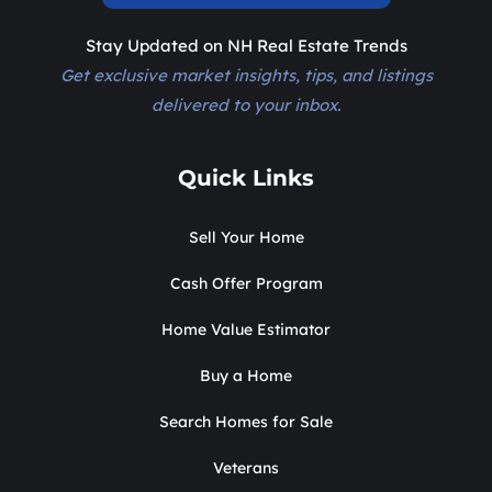
Stay Updated on NH Real Estate Trends
Get exclusive market insights, tips, and listings
delivered to your inbox.
Quick Links
Sell Your Home
Cash Offer Program
Home Value Estimator
Buy a Home
Search Homes for Sale
Veterans