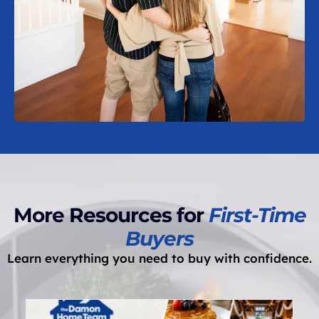
More Resources for
First-Time
Buyers
Learn everything you need to buy with confidence.