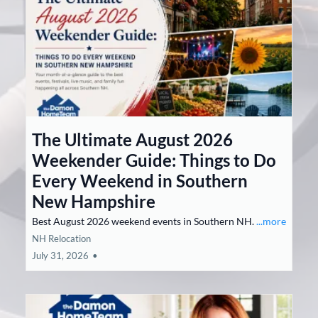
The Ultimate August 2026
Weekender Guide: Things to Do
Every Weekend in Southern
New Hampshire
Best August 2026 weekend events in Southern NH.
...more
NH Relocation
July 31, 2026
•