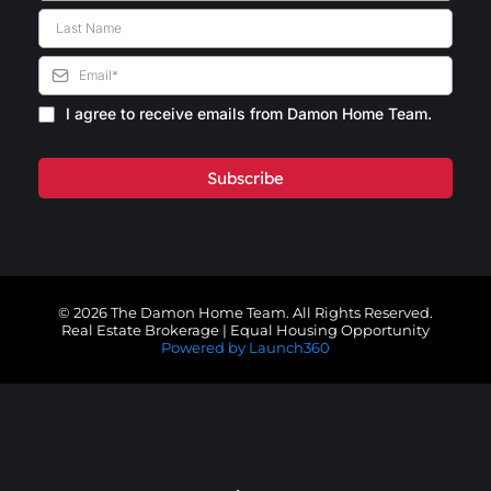
I agree to receive emails from Damon Home Team.
Subscribe
© 2026 The Damon Home Team. All Rights Reserved.
Real Estate Brokerage | Equal Housing Opportunity
Powered by Launch360