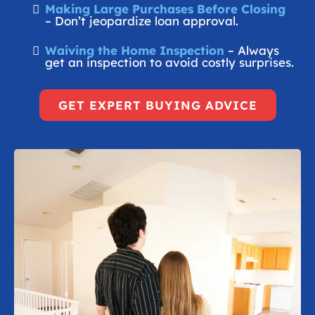
Making Large Purchases Before Closing
– Don’t jeopardize loan approval.
Waiving the Home Inspection
– Always
get an inspection to avoid costly surprises.
GET EXPERT BUYING ADVICE