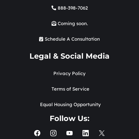
888-398-7062
Coming soon.
Schedule A Consultation
Legal & Social Media
Privacy Policy
Terms of Service
Equal Housing Opportunity
Follow Us: