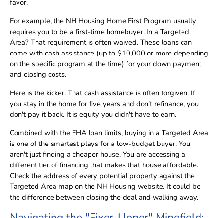
favor.
For example, the NH Housing Home First Program usually
requires you to be a first-time homebuyer. In a Targeted
Area? That requirement is often waived. These loans can
come with cash assistance (up to $10,000 or more depending
on the specific program at the time) for your down payment
and closing costs.
Here is the kicker. That cash assistance is often forgiven. If
you stay in the home for five years and don't refinance, you
don't pay it back. It is equity you didn't have to earn.
Combined with the FHA loan limits, buying in a Targeted Area
is one of the smartest plays for a low-budget buyer. You
aren't just finding a cheaper house. You are accessing a
different tier of financing that makes that house affordable.
Check the address of every potential property against the
Targeted Area map on the NH Housing website. It could be
the difference between closing the deal and walking away.
Navigating the "Fixer-Upper" Minefield: