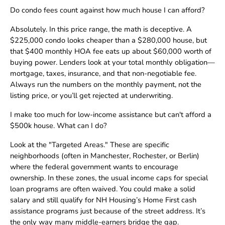
Do condo fees count against how much house I can afford?
Absolutely. In this price range, the math is deceptive. A
$225,000 condo looks cheaper than a $280,000 house, but
that $400 monthly HOA fee eats up about $60,000 worth of
buying power. Lenders look at your total monthly obligation—
mortgage, taxes, insurance, and that non-negotiable fee.
Always run the numbers on the monthly payment, not the
listing price, or you’ll get rejected at underwriting.
I make too much for low-income assistance but can't afford a
$500k house. What can I do?
Look at the "Targeted Areas." These are specific
neighborhoods (often in Manchester, Rochester, or Berlin)
where the federal government wants to encourage
ownership. In these zones, the usual income caps for special
loan programs are often waived. You could make a solid
salary and still qualify for NH Housing’s Home First cash
assistance programs just because of the street address. It’s
the only way many middle-earners bridge the gap.