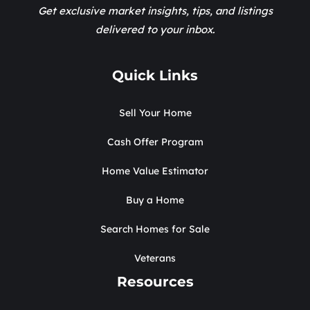
Get exclusive market insights, tips, and listings
delivered to your inbox.
Quick Links
Sell Your Home
Cash Offer Program
Home Value Estimator
Buy a Home
Search Homes for Sale
Veterans
Resources