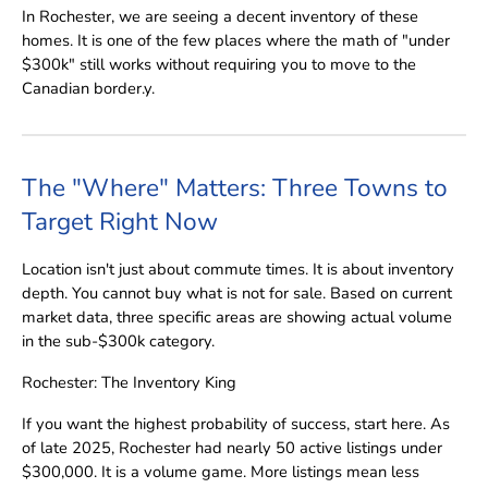
In Rochester, we are seeing a decent inventory of these
homes. It is one of the few places where the math of "under
$300k" still works without requiring you to move to the
Canadian border.y.
The "Where" Matters: Three Towns to
Target Right Now
Location isn't just about commute times. It is about inventory
depth. You cannot buy what is not for sale. Based on current
market data, three specific areas are showing actual volume
in the sub-$300k category.
Rochester: The Inventory King
If you want the highest probability of success, start here. As
of late 2025, Rochester had nearly 50 active listings under
$300,000. It is a volume game. More listings mean less