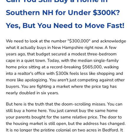
Southern NH for Under $300K?
Yes, But You Need to Move Fast!
We need to look at the number "$300,000" and acknowledge
what it actually buys in New Hampshire right now. A few
years ago, that budget secured a modest three-bedroom
cape in a quiet town. Today, with the median single-family
home price sitting at a record-breaking $565,000, walking
into a realtor's office with $300k feels less like shopping and
more like apologizing. You aren't just competing against other
buyers. You are fighting a market where the price tag has
nearly doubled in six years.
But here is the truth that the doom-scrolling misses. You can
still buy a home here. You just cannot buy the same home
your parents bought for the same relative price. The door to
the housing market is still open, but the address has changed.
It is no longer the pristine colonial on two acres in Bedford. It