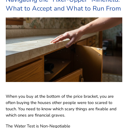
What to Accept and What to Run From
When you buy at the bottom of the price bracket, you are
often buying the houses other people were too scared to
touch. You need to know which scary things are fixable and
which ones are financial graves.
The Water Test is Non-Negotiable