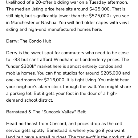
likelihood of a 20-offer bidding war on a Tuesday afternoon.
The median listing price here sits around $425,000. That is
still high, but significantly lower than the $575,000+ you see
in Manchester or Nashua. You will find older capes with vinyl
siding and high-end manufactured homes here.
Derry: The Condo Hub
Derry is the sweet spot for commuters who need to be close
to I-93 but can't afford Windham or Londonderry prices. The
"under $300k" market here is almost entirely condos and
mobile homes. You can find studios for around $205,000 and
one-bedrooms for $216,000. It is tight living. You might hear
your neighbor's alarm clock through the wall. You might share
a parking lot. But it gets your foot in the door of a high-
demand school district.
Barnstead & The "Suncook Valley" Belt
Head northeast from Concord, and prices drop as the cell
service gets spotty. Barnstead is where you go if you want
land but have a small budget. The trade-off is the product. At