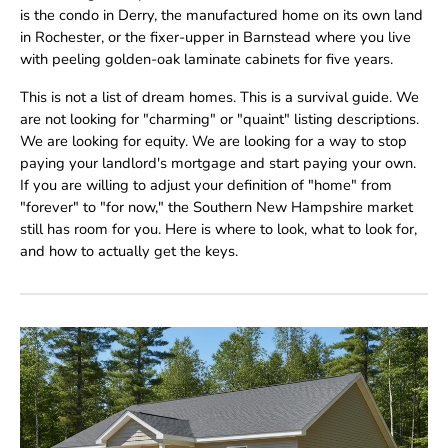
is the condo in Derry, the manufactured home on its own land
in Rochester, or the fixer-upper in Barnstead where you live
with peeling golden-oak laminate cabinets for five years.
This is not a list of dream homes. This is a survival guide. We
are not looking for "charming" or "quaint" listing descriptions.
We are looking for equity. We are looking for a way to stop
paying your landlord's mortgage and start paying your own.
If you are willing to adjust your definition of "home" from
"forever" to "for now," the Southern New Hampshire market
still has room for you. Here is where to look, what to look for,
and how to actually get the keys.