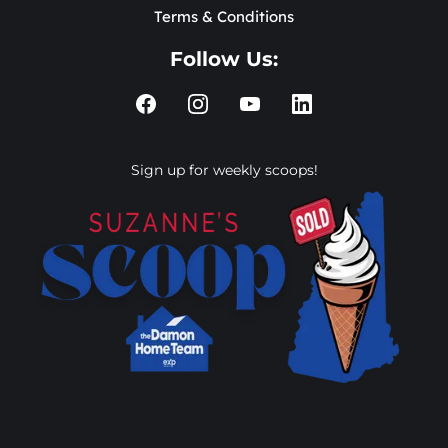
Terms & Conditions
Follow Us:
Sign up for weekly scoops!