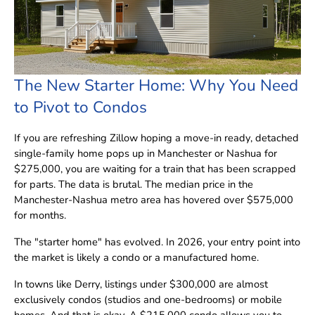
The New Starter Home: Why You Need
to Pivot to Condos
If you are refreshing Zillow hoping a move-in ready, detached
single-family home pops up in Manchester or Nashua for
$275,000, you are waiting for a train that has been scrapped
for parts. The data is brutal. The median price in the
Manchester-Nashua metro area has hovered over $575,000
for months.
The "starter home" has evolved. In 2026, your entry point into
the market is likely a condo or a manufactured home.
In towns like Derry, listings under $300,000 are almost
exclusively condos (studios and one-bedrooms) or mobile
homes. And that is okay. A $215,000 condo allows you to