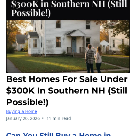
Best Homes For Sale Under
$300K In Southern NH (Still
Possible!)
Buying a Home
•
January 20, 2026
11 min read
Can You Still Buy a Home in