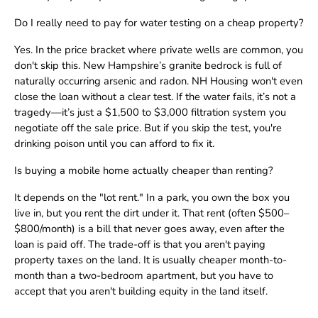
Do I really need to pay for water testing on a cheap property?
Yes. In the price bracket where private wells are common, you
don't skip this. New Hampshire’s granite bedrock is full of
naturally occurring arsenic and radon. NH Housing won't even
close the loan without a clear test. If the water fails, it’s not a
tragedy—it’s just a $1,500 to $3,000 filtration system you
negotiate off the sale price. But if you skip the test, you're
drinking poison until you can afford to fix it.
Is buying a mobile home actually cheaper than renting?
It depends on the "lot rent." In a park, you own the box you
live in, but you rent the dirt under it. That rent (often $500–
$800/month) is a bill that never goes away, even after the
loan is paid off. The trade-off is that you aren't paying
property taxes on the land. It is usually cheaper month-to-
month than a two-bedroom apartment, but you have to
accept that you aren't building equity in the land itself.