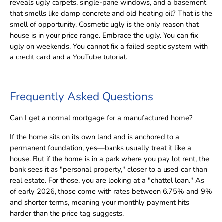
reveals ugly carpets, single-pane windows, and a basement
that smells like damp concrete and old heating oil? That is the
smell of opportunity. Cosmetic ugly is the only reason that
house is in your price range. Embrace the ugly. You can fix
ugly on weekends. You cannot fix a failed septic system with
a credit card and a YouTube tutorial.
Frequently Asked Questions
Can I get a normal mortgage for a manufactured home?
If the home sits on its own land and is anchored to a
permanent foundation, yes—banks usually treat it like a
house. But if the home is in a park where you pay lot rent, the
bank sees it as "personal property," closer to a used car than
real estate. For those, you are looking at a "chattel loan." As
of early 2026, those come with rates between 6.75% and 9%
and shorter terms, meaning your monthly payment hits
harder than the price tag suggests.