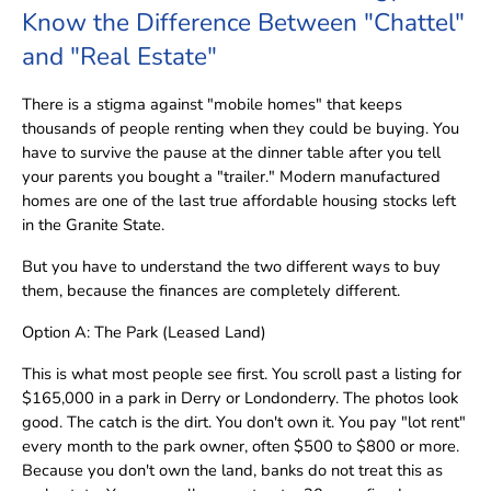
Know the Difference Between "Chattel"
and "Real Estate"
There is a stigma against "mobile homes" that keeps
thousands of people renting when they could be buying. You
have to survive the pause at the dinner table after you tell
your parents you bought a "trailer." Modern manufactured
homes are one of the last true affordable housing stocks left
in the Granite State.
But you have to understand the two different ways to buy
them, because the finances are completely different.
Option A: The Park (Leased Land)
This is what most people see first. You scroll past a listing for
$165,000 in a park in Derry or Londonderry. The photos look
good. The catch is the dirt. You don't own it. You pay "lot rent"
every month to the park owner, often $500 to $800 or more.
Because you don't own the land, banks do not treat this as