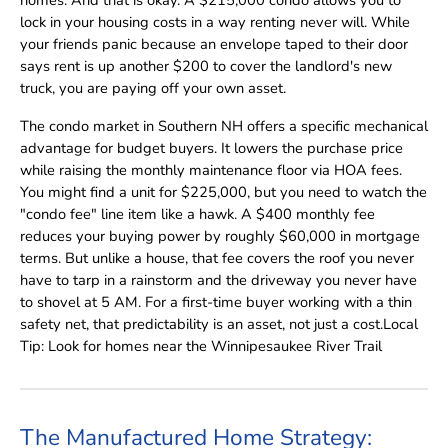
lock in your housing costs in a way renting never will. While
your friends panic because an envelope taped to their door
says rent is up another $200 to cover the landlord's new
truck, you are paying off your own asset.
The condo market in Southern NH offers a specific mechanical
advantage for budget buyers. It lowers the purchase price
while raising the monthly maintenance floor via HOA fees.
You might find a unit for $225,000, but you need to watch the
"condo fee" line item like a hawk. A $400 monthly fee
reduces your buying power by roughly $60,000 in mortgage
terms. But unlike a house, that fee covers the roof you never
have to tarp in a rainstorm and the driveway you never have
to shovel at 5 AM. For a first-time buyer working with a thin
safety net, that predictability is an asset, not just a cost.Local
Tip: Look for homes near the Winnipesaukee River Trail
The Manufactured Home Strategy: