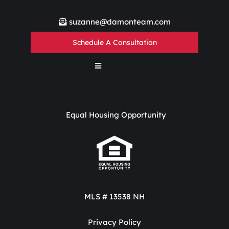
suzanne@damonteam.com
Schedule A Consultation
Equal Housing Opportunity
MLS # 13538 NH
Privacy Policy