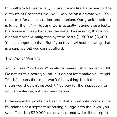
In Southern NH, especially in rural towns like Barnstead or the
outskirts of Rochester, you will likely be on a private well. You
must test for arsenic, radon, and uranium. Our granite bedrock
is full of them. NH Housing loans actually require these tests.
If a house is cheap because the water has arsenic, that is not
a dealbreaker. A mitigation system costs $1,500 to $3,000.
You can negotiate that. But if you buy it without knowing, that
is a surprise bill you cannot afford.
The "As-Is" Warning
You will see "Sold As-Is" on almost every listing under $300k.
Do not let this scare you off, but do not let it make you stupid.
"As-is" means the seller won't fix anything, but it doesn't
mean you shouldn't inspect it. You pay for the inspection for
your knowledge, not their negotiation.
If the inspector points his flashlight at a horizontal crack in the
foundation or a septic tank forcing sludge onto the lawn, you
walk. That is a $20,000 check you cannot write. If the report