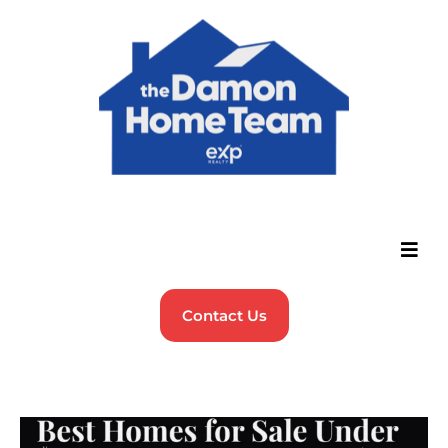
Contact Us