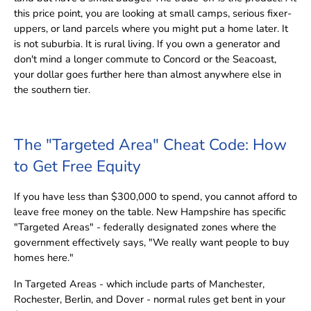
this price point, you are looking at small camps, serious fixer-
uppers, or land parcels where you might put a home later. It
is not suburbia. It is rural living. If you own a generator and
don't mind a longer commute to Concord or the Seacoast,
your dollar goes further here than almost anywhere else in
the southern tier.
The "Targeted Area" Cheat Code: How
to Get Free Equity
If you have less than $300,000 to spend, you cannot afford to
leave free money on the table. New Hampshire has specific
"Targeted Areas" - federally designated zones where the
government effectively says, "We really want people to buy
homes here."
In Targeted Areas - which include parts of Manchester,
Rochester, Berlin, and Dover - normal rules get bent in your