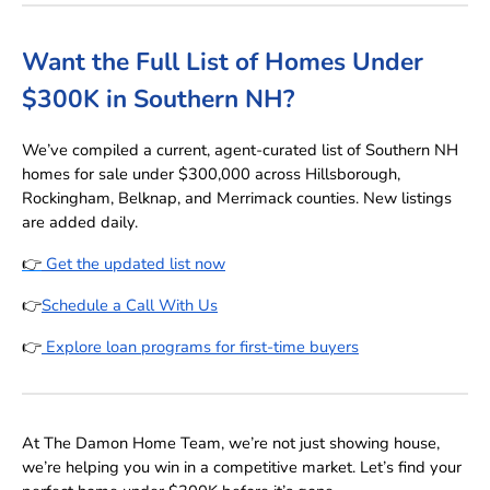
Want the Full List of Homes Under
$300K in Southern NH?
We’ve compiled a current, agent-curated list of Southern NH
homes for sale under $300,000 across Hillsborough,
Rockingham, Belknap, and Merrimack counties. New listings
are added daily.
👉
Get the updated list now
👉
Schedule a Call With Us
👉
Explore loan programs for first-time buyers
At The Damon Home Team, we’re not just showing house,
we’re helping you win in a competitive market. Let’s find your