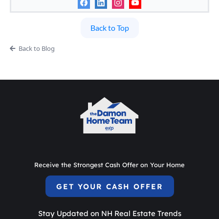
Back to Top
Back to Blog
Receive the Strongest Cash Offer on Your Home
GET YOUR CASH OFFER
Stay Updated on NH Real Estate Trends