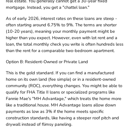
real estate. You generally cannot get a 30-year fixed
mortgage. Instead, you get a "chattel loan."
As of early 2026, interest rates on these loans are steep -
often starting around 6.75% to 9%. The terms are shorter
(10-20 years), meaning your monthly payment might be
higher than you expect. However, even with lot rent and a
loan, the total monthly check you write is often hundreds less
than the rent for a comparable two-bedroom apartment.
Option B: Resident-Owned or Private Land
This is the gold standard. If you can find a manufactured
home on its own land (fee simple) or in a resident-owned
community (ROC), everything changes. You might be able to
qualify for FHA Title II loans or specialized programs like
Fannie Mae's "MH Advantage," which treats the home more
like a traditional house. MH Advantage loans allow down
payments as low as 3% if the home meets specific
construction standards, like having a steeper roof pitch and
drywall instead of flimsy paneling.