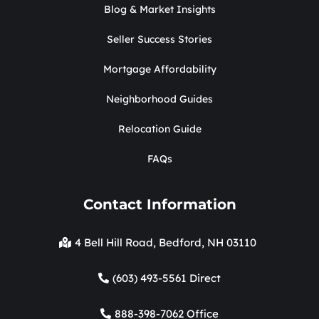
Blog & Market Insights
Seller Success Stories
Mortgage Affordability
Neighborhood Guides
Relocation Guide
FAQs
Contact Information
4 Bell Hill Road, Bedford, NH 03110
(603) 493-5561 Direct
888-398-7062 Office