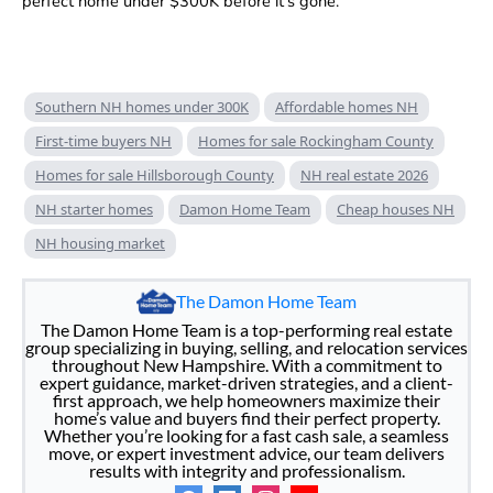
perfect home under $300K before it’s gone.
Southern NH homes under 300K
Affordable homes NH
First-time buyers NH
Homes for sale Rockingham County
Homes for sale Hillsborough County
NH real estate 2026
NH starter homes
Damon Home Team
Cheap houses NH
NH housing market
The Damon Home Team
The Damon Home Team is a top-performing real estate
group specializing in buying, selling, and relocation services
throughout New Hampshire. With a commitment to
expert guidance, market-driven strategies, and a client-
first approach, we help homeowners maximize their
home’s value and buyers find their perfect property.
Whether you’re looking for a fast cash sale, a seamless
move, or expert investment advice, our team delivers
results with integrity and professionalism.