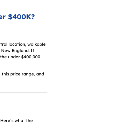
der $400K?
ral location, walkable
n New England. If
, the under $400,000
 this price range, and
 Here’s what the