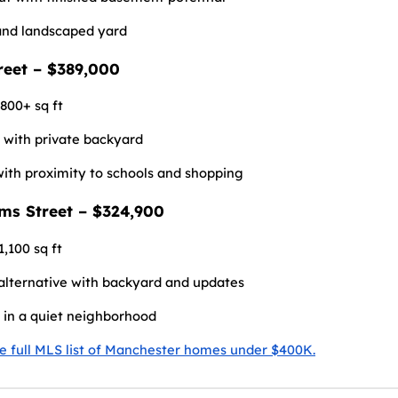
and landscaped yard
treet – $389,000
,800+ sq ft
t with private backyard
with proximity to schools and shopping
ams Street – $324,900
1,100 sq ft
lternative with backyard and updates
 in a quiet neighborhood
he full MLS list of Manchester homes under $400K.