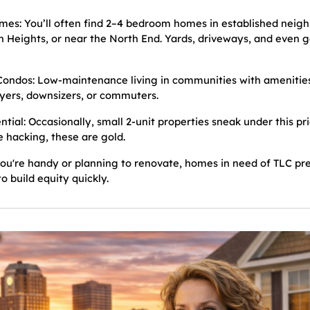
mes: You’ll often find 2–4 bedroom homes in established neigh
n Heights, or near the North End. Yards, driveways, and even ga
ndos: Low-maintenance living in communities with amenities,
uyers, downsizers, or commuters.
ntial: Occasionally, small 2-unit properties sneak under this pr
 hacking, these are gold.
you're handy or planning to renovate, homes in need of TLC pr
o build equity quickly.