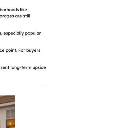
borhoods like
rages are still
 especially popular
ice point. For buyers
esent long-term upside