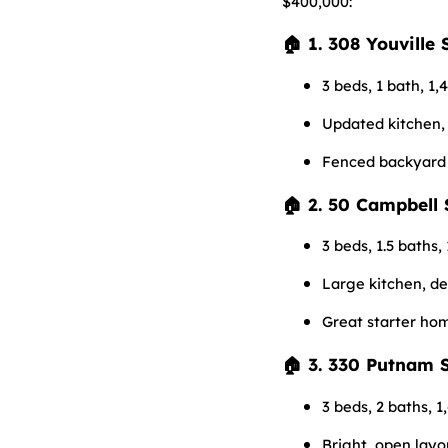
$400,000:
🏠 1. 308 Youville 
3 beds, 1 bath, 1,4
Updated kitchen,
Fenced backyard 
🏠 2. 50 Campbell 
3 beds, 1.5 baths, 
Large kitchen, d
Great starter ho
🏠 3. 330 Putnam S
3 beds, 2 baths, 1
Bright, open layo