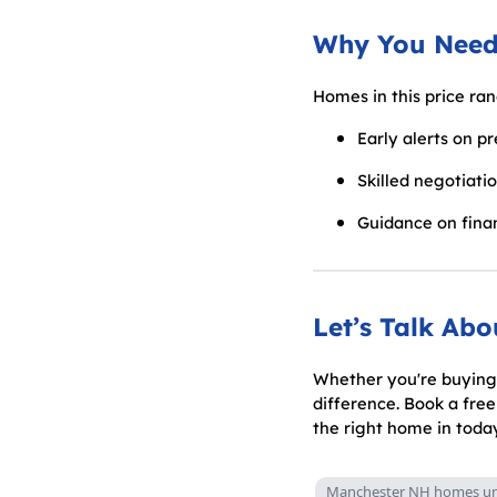
Why You Need
Homes in this price ra
Early alerts on p
Skilled negotiati
Guidance on finan
Let’s Talk Ab
Whether you're buying 
difference. Book a fre
the right home in toda
Manchester NH homes un