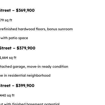
Street – $369,900
79 sq ft
 refinished hardwood floors, bonus sunroom
with patio space
Street – $379,900
1,664 sq ft
etached garage, move-in ready condition
me in residential neighborhood
treet – $399,900
,440 sq ft
ut with finished basement potential