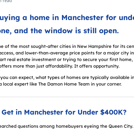
n read
buying a home in Manchester for un
one, and the window is still open.
 of the most sought-after cities in New Hampshire for its cent
ess, and lower-than-average price points for a major city i
art real estate investment or trying to secure your first home
fers more than just affordability. It offers opportunity.
you can expect, what types of homes are typically available in
 a local expert like The Damon Home Team in your corner.
Get in Manchester for Under $400K?
-searched questions among homebuyers eyeing the Queen City.