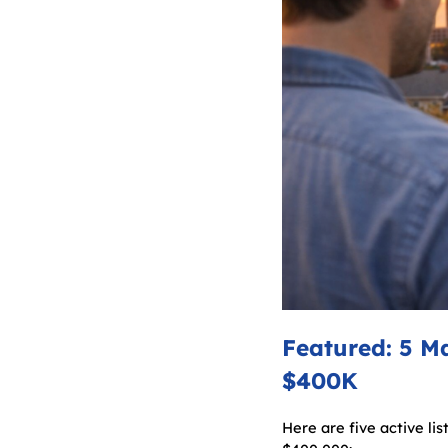
Featured: 5 M
$400K
Here are five active li