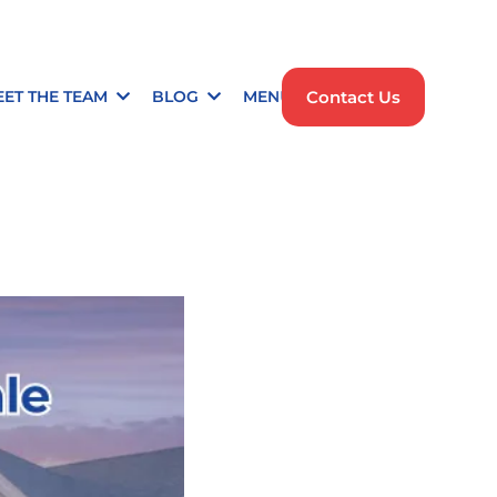
Contact Us
EET THE TEAM
BLOG
MENU