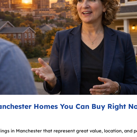
anchester Homes You Can Buy Right N
stings in Manchester that represent great value, location, and po