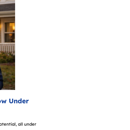
ow Under
tential, all under