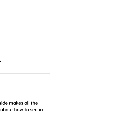
s
side makes all the
 about how to secure