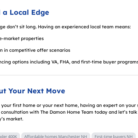
 a Local Edge
nge don’t sit long. Having an experienced local team means:
re-market properties
on in competitive offer scenarios
cing options including VA, FHA, and first-time buyer program
out Your Next Move
your first home or your next home, having an expert on your 
e consultation with The Damon Home Team today and let’s talk
y’s market.
der 400K
Affordable homes Manchester NH
First-time buyers NH