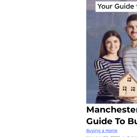
Manchester
Guide To B
Buying a Home