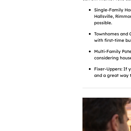
Single-Family Ho
Hallsville, Rimmo
possible.
Townhomes and Co
with first-time b
Multi-Family Pote
considering house
Fixer-Uppers: If 
and a great way t