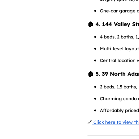
One-car garage 
🏠 4. 144 Valley S
4 beds, 2 baths, 1
Multi-level layou
Central location 
🏠 5. 39 North Ad
2 beds, 1.5 baths, 
Charming condo a
Affordably priced
🔗
Click here to view t