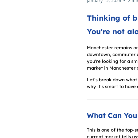
•
January 12, 2026
2 mi
Thinking of 
You're not al
Manchester remains one
downtown, commuter acc
you're looking for a sm
market in Manchester of
Let’s break down what 
why it’s smart to have
What Can You 
This is one of the top
current market tells us: