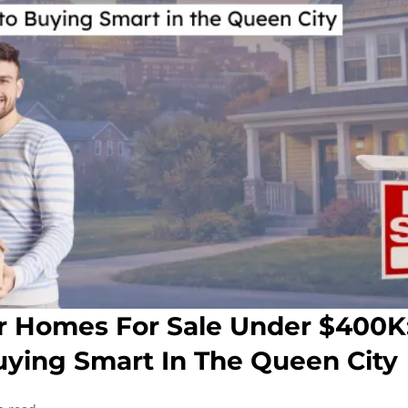
 Homes For Sale Under $400K:
uying Smart In The Queen City