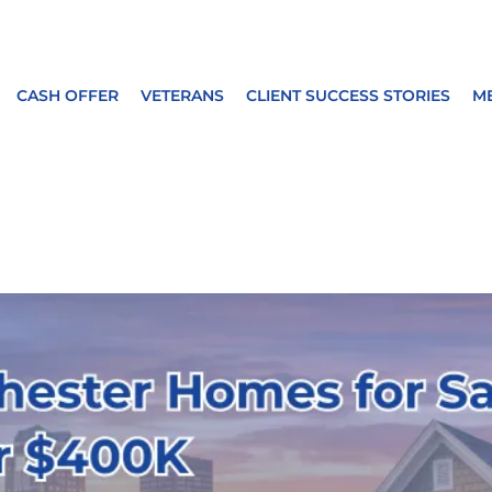
CASH OFFER
VETERANS
CLIENT SUCCESS STORIES
M