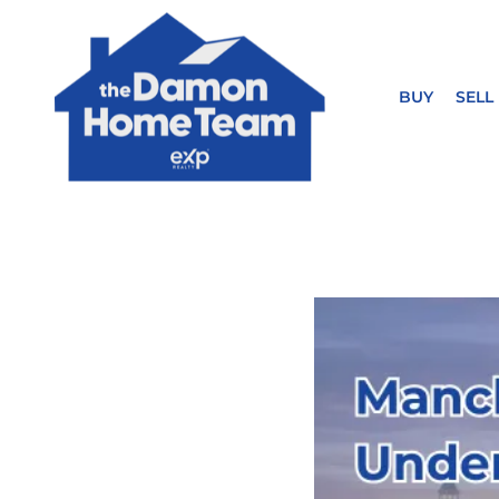
BUY
SELL