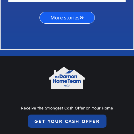
More stories
Receive the Strongest Cash Offer on Your Home
GET YOUR CASH OFFER