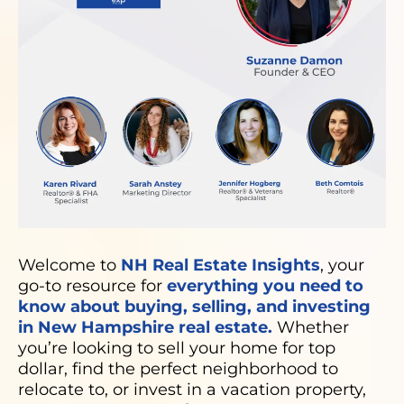
Welcome to
NH Real Estate Insights
, your
go-to resource for
everything you need to
know about buying, selling, and investing
in New Hampshire real estate.
Whether
you’re looking to sell your home for top
dollar, find the perfect neighborhood to
relocate to, or invest in a vacation property,