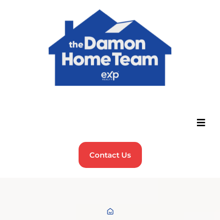
Contact Us