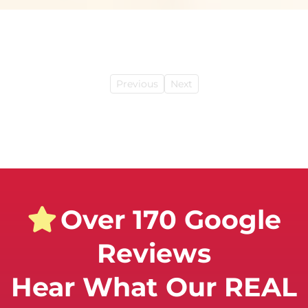
Previous
Next
Over 170 Google
Reviews
Hear What Our REAL