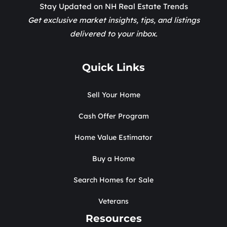
Stay Updated on NH Real Estate Trends
Get exclusive market insights, tips, and listings
delivered to your inbox.
Quick Links
Sell Your Home
Cash Offer Program
Home Value Estimator
Buy a Home
Search Homes for Sale
Veterans
Resources