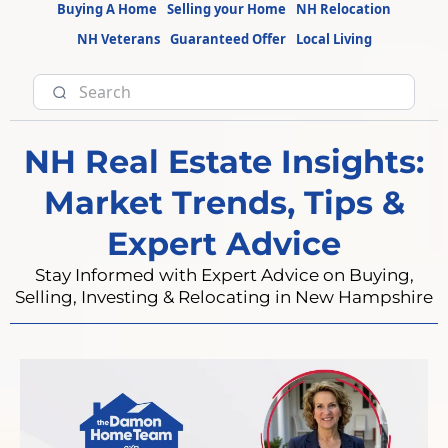
Buying A Home
Selling your Home
NH Relocation
NH Veterans
Guaranteed Offer
Local Living
NH Real Estate Insights:
Market Trends, Tips &
Expert Advice
Stay Informed with Expert Advice on Buying,
Selling, Investing & Relocating in New Hampshire