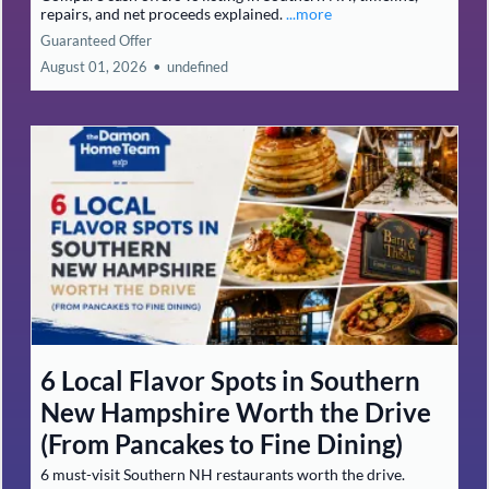
repairs, and net proceeds explained.
...more
Guaranteed Offer
August 01, 2026
•
undefined
6 Local Flavor Spots in Southern
New Hampshire Worth the Drive
(From Pancakes to Fine Dining)
6 must-visit Southern NH restaurants worth the drive.