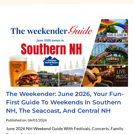
The Weekender: June 2026, Your Fun-
First Guide To Weekends In Southern
NH, The Seacoast, And Central NH
Published on: 06/01/2026
June 2026 NH Weekend Guide With Festivals, Concerts, Family