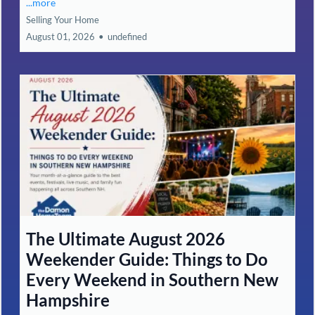
...more
Selling Your Home
August 01, 2026
•
undefined
The Ultimate August 2026
Weekender Guide: Things to Do
Every Weekend in Southern New
Hampshire