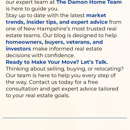
our expert team at
The Damon Home Team
is here to guide you.
Stay up to date with the latest
market
trends, insider tips, and expert advice
from
one of New Hampshire’s most trusted real
estate teams. Our blog is designed to help
homeowners, buyers, veterans, and
investors
make informed real estate
decisions with confidence.
Ready to Make Your Move? Let’s Talk.
Thinking about selling, buying, or relocating?
Our team is here to help you every step of
the way. Contact us today for a free
consultation and get expert advice tailored
to your real estate goals.