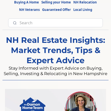
Buying A Home
Selling your Home
NH Relocation
NH Veterans
Guaranteed Offer
Local Living
NH Real Estate Insights:
Market Trends, Tips &
Expert Advice
Stay Informed with Expert Advice on Buying,
Selling, Investing & Relocating in New Hampshire