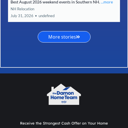
Best August 2026 weekend events in Southern NH.
...more
NH Relocation
July 31, 2026
•
undefined
More stories
Receive the Strongest Cash Offer on Your Home