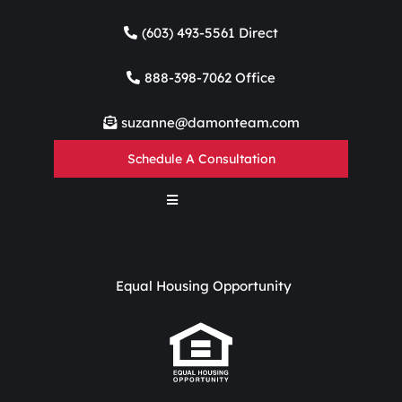
(603) 493-5561 Direct
888-398-7062 Office
suzanne@damonteam.com
Schedule A Consultation
Equal Housing Opportunity