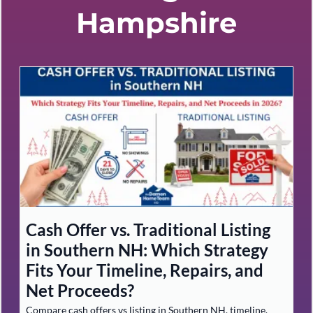
Hampshire
Cash Offer vs. Traditional Listing
in Southern NH: Which Strategy
Fits Your Timeline, Repairs, and
Net Proceeds?
Compare cash offers vs listing in Southern NH, timeline,