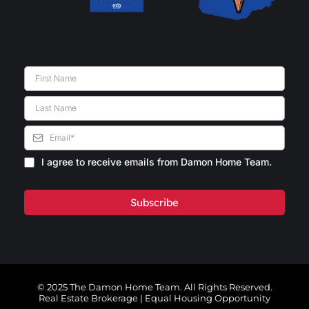
I agree to receive emails from Damon Home Team.
Subscribe
© 2025 The Damon Home Team. All Rights Reserved.
Real Estate Brokerage | Equal Housing Opportunity