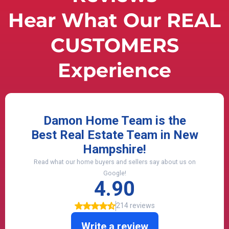
Hear What Our REAL
CUSTOMERS
Experience