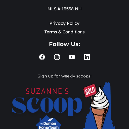
MLS # 13538 NH
Privacy Policy
Terms & Conditions
Follow Us:
Sign up for weekly scoops!