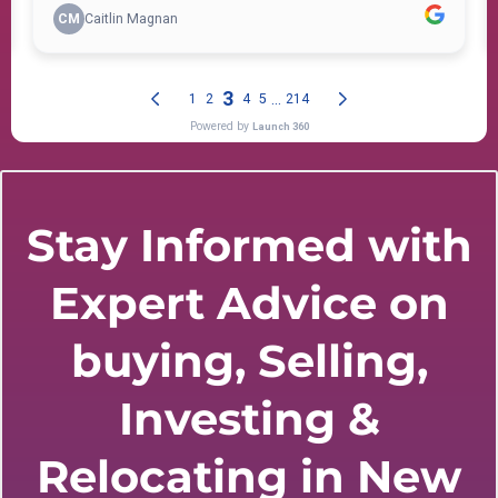
Stay Informed with
Expert Advice on
buying, Selling,
Investing &
Relocating in New