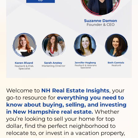
Welcome to
NH Real Estate Insights
, your
go-to resource for
everything you need to
know about buying, selling, and investing
in New Hampshire real estate.
Whether
you’re looking to sell your home for top
dollar, find the perfect neighborhood to
relocate to, or invest in a vacation property,