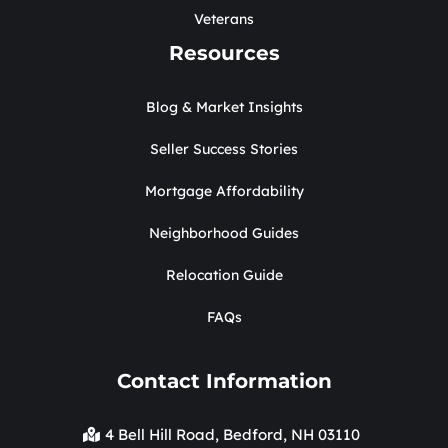
Veterans
Resources
Blog & Market Insights
Seller Success Stories
Mortgage Affordability
Neighborhood Guides
Relocation Guide
FAQs
Contact Information
4 Bell Hill Road, Bedford, NH 03110