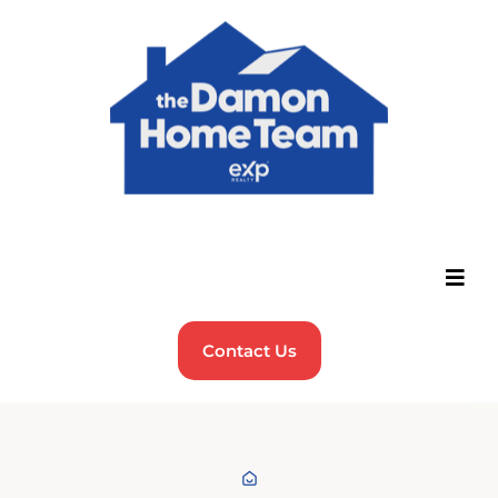
Contact Us