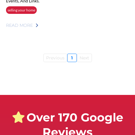
Events, And Links.
selling your home
READ MORE
Previous
1
Next
Over 170 Google
Reviews