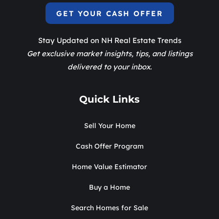
GET YOUR CASH OFFER
Stay Updated on NH Real Estate Trends
Get exclusive market insights, tips, and listings
delivered to your inbox.
Quick Links
Sell Your Home
Cash Offer Program
Home Value Estimator
Buy a Home
Search Homes for Sale