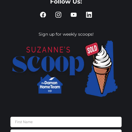
Follow Us:
Sign up for weekly scoops!