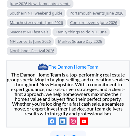
June 2026 New Hampshire events
Southern NH weekend guide
Portsmouth events June 2026
Manchester events June 2026
Concord events June 2026
Seacoast NH festivals
Family things to do NH June
NH concerts June 2026
Market Square Day 2026
Northlands Festival 2026
The Damon Home Team
The Damon Home Team is a top-performing real estate
group specializing in buying, selling, and relocation services
throughout New Hampshire. With a commitment to
expert guidance, market-driven strategies, and a client-
first approach, we help homeowners maximize their
home’s value and buyers find their perfect property.
Whether you’re looking for a fast cash sale, a seamless
move, or expert investment advice, our team delivers
results with integrity and professionalism.