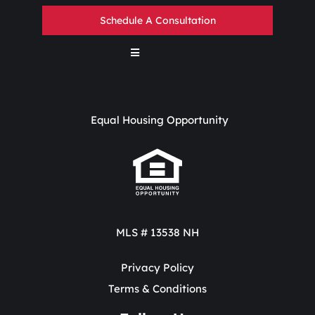
Schedule A Consultation
Equal Housing Opportunity
MLS # 13538 NH
Privacy Policy
Terms & Conditions