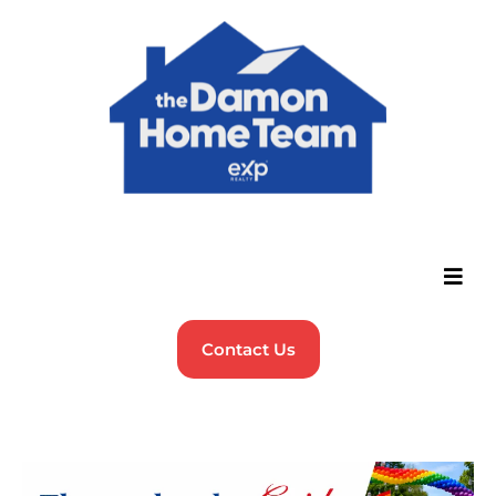
Contact Us