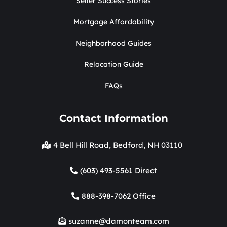
Seller Success Stories
Mortgage Affordability
Neighborhood Guides
Relocation Guide
FAQs
Contact Information
4 Bell Hill Road, Bedford, NH 03110
(603) 493-5561 Direct
888-398-7062 Office
suzanne@damonteam.com