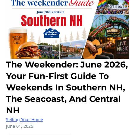
The Weekender: June 2026,
Your Fun-First Guide To
Weekends In Southern NH,
The Seacoast, And Central
NH
Selling Your Home
June 01, 2026