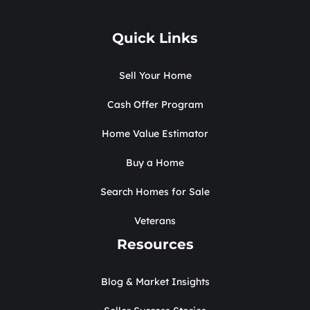
Quick Links
Sell Your Home
Cash Offer Program
Home Value Estimator
Buy a Home
Search Homes for Sale
Veterans
Resources
Blog & Market Insights