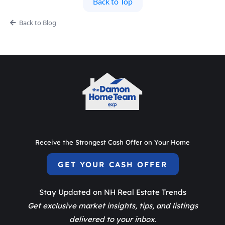
Back to Top
Back to Blog
Receive the Strongest Cash Offer on Your Home
GET YOUR CASH OFFER
Stay Updated on NH Real Estate Trends
Get exclusive market insights, tips, and listings
delivered to your inbox.