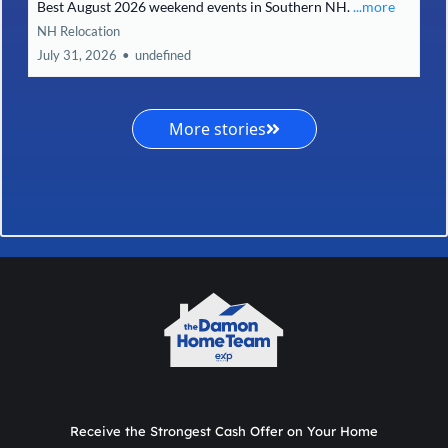
Best August 2026 weekend events in Southern NH.
...more
NH Relocation
July 31, 2026
•
undefined
More stories
Receive the Strongest Cash Offer on Your Home