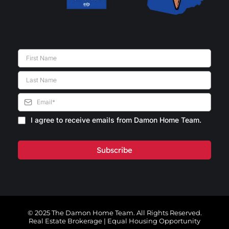
I agree to receive emails from Damon Home Team.
Subscribe
© 2025 The Damon Home Team. All Rights Reserved.
Real Estate Brokerage | Equal Housing Opportunity