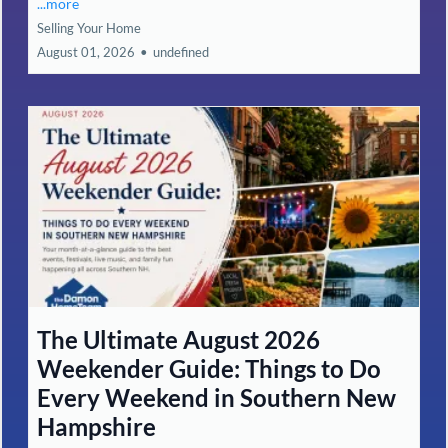
...more
Selling Your Home
August 01, 2026
•
undefined
The Ultimate August 2026
Weekender Guide: Things to Do
Every Weekend in Southern New
Hampshire