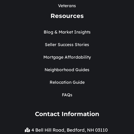
Veterans
Resources
Blog & Market Insights
Seller Success Stories
Mortgage Affordability
Neighborhood Guides
Relocation Guide
FAQs
Contact Information
4 Bell Hill Road, Bedford, NH 03110