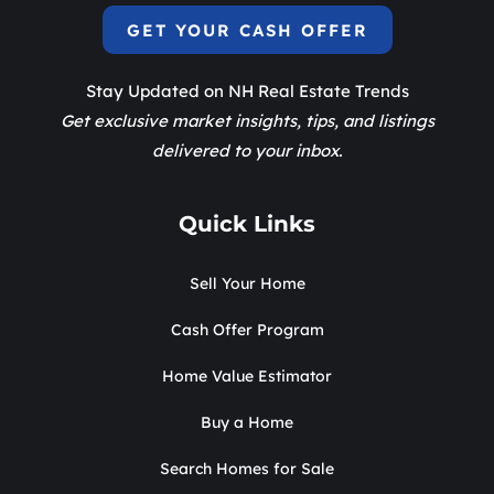
GET YOUR CASH OFFER
Stay Updated on NH Real Estate Trends
Get exclusive market insights, tips, and listings
delivered to your inbox.
Quick Links
Sell Your Home
Cash Offer Program
Home Value Estimator
Buy a Home
Search Homes for Sale