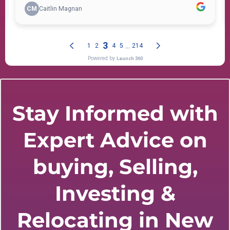
Stay Informed with
Expert Advice on
buying, Selling,
Investing &
Relocating in New