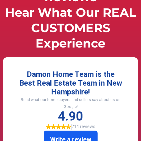
Hear What Our REAL
CUSTOMERS
Experience