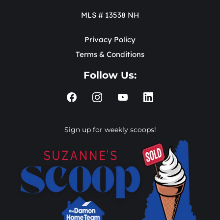
MLS # 13538 NH
Privacy Policy
Terms & Conditions
Follow Us:
Sign up for weekly scoops!