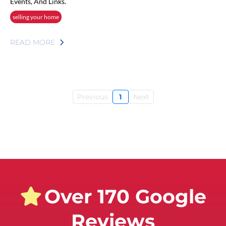
Events, And Links.
selling your home
READ MORE
Previous
1
Next
Over 170 Google
Reviews