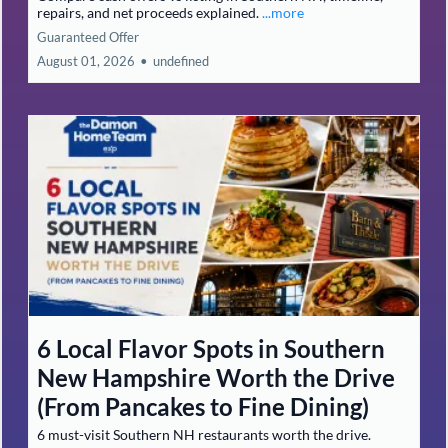
repairs, and net proceeds explained.
...more
Guaranteed Offer
August 01, 2026
•
undefined
6 Local Flavor Spots in Southern
New Hampshire Worth the Drive
(From Pancakes to Fine Dining)
6 must-visit Southern NH restaurants worth the drive.