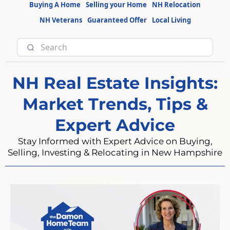
Buying A Home
Selling your Home
NH Relocation
NH Veterans
Guaranteed Offer
Local Living
NH Real Estate Insights:
Market Trends, Tips &
Expert Advice
Stay Informed with Expert Advice on Buying,
Selling, Investing & Relocating in New Hampshire