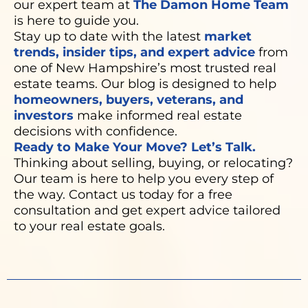
our expert team at
The Damon Home Team
is here to guide you.
Stay up to date with the latest
market
trends, insider tips, and expert advice
from
one of New Hampshire’s most trusted real
estate teams. Our blog is designed to help
homeowners, buyers, veterans, and
investors
make informed real estate
decisions with confidence.
Ready to Make Your Move? Let’s Talk.
Thinking about selling, buying, or relocating?
Our team is here to help you every step of
the way. Contact us today for a free
consultation and get expert advice tailored
to your real estate goals.