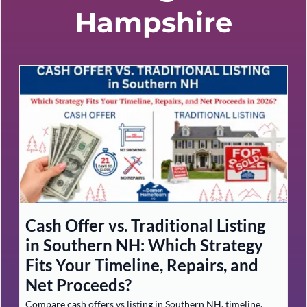
Hampshire
Cash Offer vs. Traditional Listing
in Southern NH: Which Strategy
Fits Your Timeline, Repairs, and
Net Proceeds?
Compare cash offers vs listing in Southern NH, timeline,