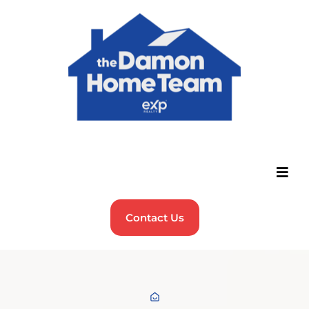
Contact Us