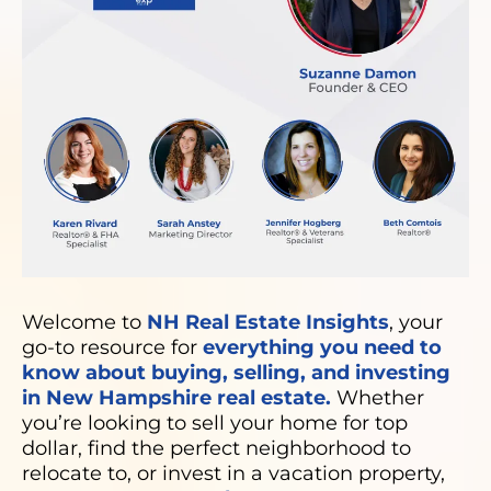
Welcome to
NH Real Estate Insights
, your
go-to resource for
everything you need to
know about buying, selling, and investing
in New Hampshire real estate.
Whether
you’re looking to sell your home for top
dollar, find the perfect neighborhood to
relocate to, or invest in a vacation property,