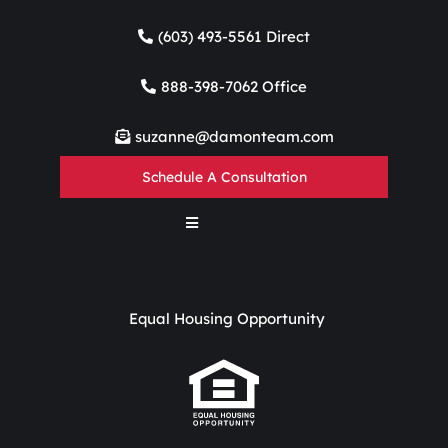
(603) 493-5561 Direct
888-398-7062 Office
suzanne@damonteam.com
Schedule A Consultation
Equal Housing Opportunity