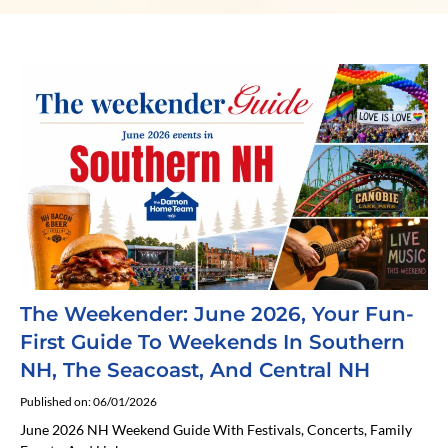
The Weekender: June 2026, Your Fun-
First Guide To Weekends In Southern
NH, The Seacoast, And Central NH
Published on: 06/01/2026
June 2026 NH Weekend Guide With Festivals, Concerts, Family