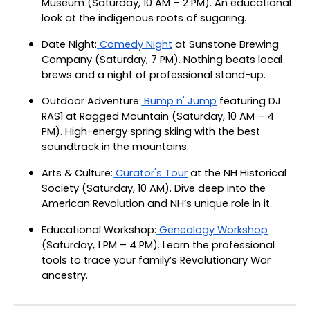
Museum (Saturday, 10 AM – 2 PM). An educational
look at the indigenous roots of sugaring.
Date Night:
Comedy Night
at Sunstone Brewing
Company (Saturday, 7 PM). Nothing beats local
brews and a night of professional stand-up.
Outdoor Adventure:
Bump n' Jump
featuring DJ
RAS1 at Ragged Mountain (Saturday, 10 AM – 4
PM). High-energy spring skiing with the best
soundtrack in the mountains.
Arts & Culture:
Curator's Tour
at the NH Historical
Society (Saturday, 10 AM). Dive deep into the
American Revolution and NH’s unique role in it.
Educational Workshop:
Genealogy Workshop
(Saturday, 1 PM – 4 PM). Learn the professional
tools to trace your family’s Revolutionary War
ancestry.