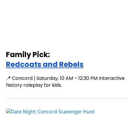
Family Pick:
Redcoats and Rebels
📍 Concord | Saturday, 10 AM – 12:30 PM Interactive
history roleplay for kids.