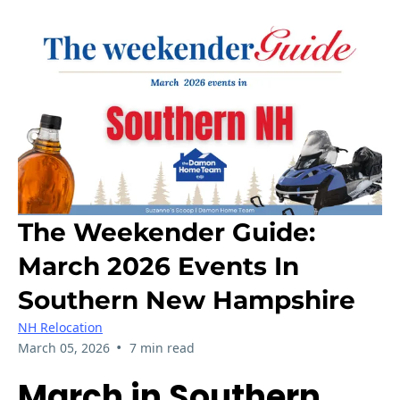
The Weekender Guide:
March 2026 Events In
Southern New Hampshire
NH Relocation
•
March 05, 2026
7 min read
March in Southern