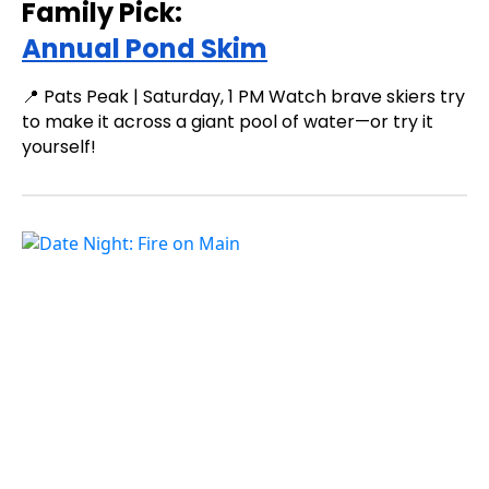
Family Pick:
Annual Pond Skim
📍 Pats Peak | Saturday, 1 PM Watch brave skiers try
to make it across a giant pool of water—or try it
yourself!