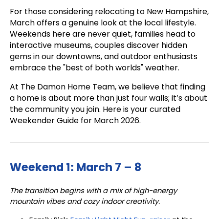
For those considering relocating to New Hampshire,
March offers a genuine look at the local lifestyle.
Weekends here are never quiet, families head to
interactive museums, couples discover hidden
gems in our downtowns, and outdoor enthusiasts
embrace the "best of both worlds" weather.
At The Damon Home Team, we believe that finding
a home is about more than just four walls; it’s about
the community you join. Here is your curated
Weekender Guide for March 2026.
Weekend 1: March 7 – 8
The transition begins with a mix of high-energy
mountain vibes and cozy indoor creativity.