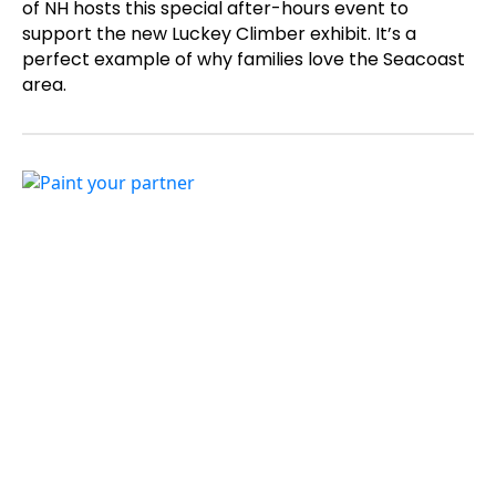
of NH hosts this special after-hours event to
support the new Luckey Climber exhibit. It’s a
perfect example of why families love the Seacoast
area.