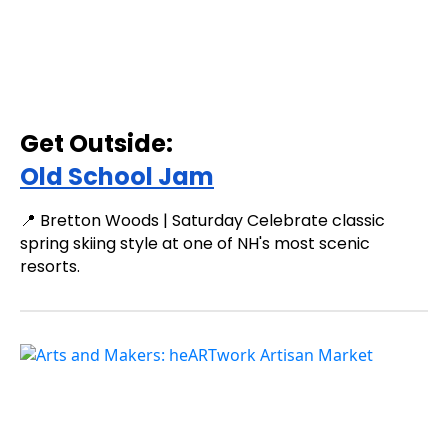
Get Outside:
Old School Jam
📍 Bretton Woods | Saturday Celebrate classic
spring skiing style at one of NH's most scenic
resorts.