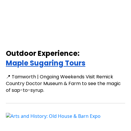
Outdoor Experience:
Maple Sugaring Tours
📍 Tamworth | Ongoing Weekends Visit Remick
Country Doctor Museum & Farm to see the magic
of sap-to-syrup.