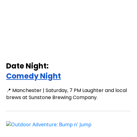
Date Night:
Comedy Night
📍 Manchester | Saturday, 7 PM Laughter and local
brews at Sunstone Brewing Company.