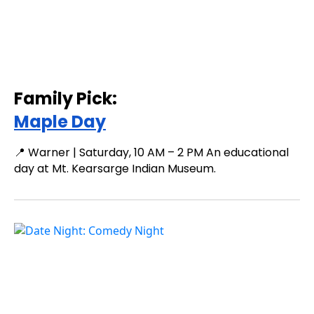
Family Pick:
Maple Day
📍 Warner | Saturday, 10 AM – 2 PM An educational
day at Mt. Kearsarge Indian Museum.