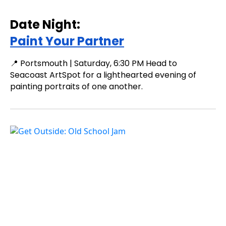
Date Night:
Paint Your Partner
📍 Portsmouth | Saturday, 6:30 PM Head to
Seacoast ArtSpot for a lighthearted evening of
painting portraits of one another.