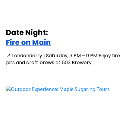
Date Night:
Fire on Main
📍 Londonderry | Saturday, 3 PM – 9 PM Enjoy fire
pits and craft brews at 603 Brewery.