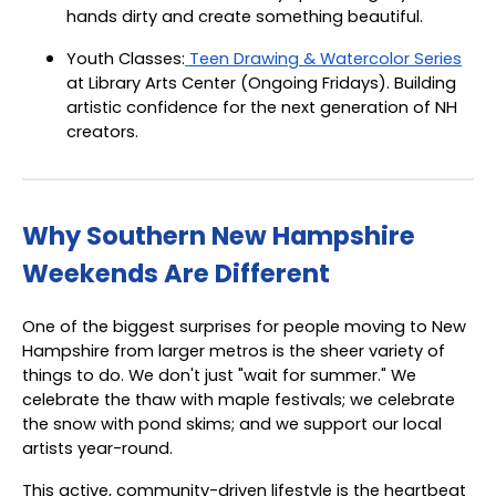
hands dirty and create something beautiful.
Youth Classes:
Teen Drawing & Watercolor Series
at Library Arts Center (Ongoing Fridays). Building
artistic confidence for the next generation of NH
creators.
Why Southern New Hampshire
Weekends Are Different
One of the biggest surprises for people moving to New
Hampshire from larger metros is the sheer variety of
things to do. We don't just "wait for summer." We
celebrate the thaw with maple festivals; we celebrate
the snow with pond skims; and we support our local
artists year-round.
This active, community-driven lifestyle is the heartbeat