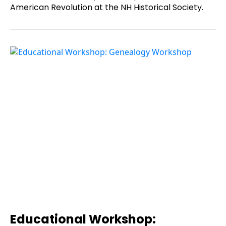
American Revolution at the NH Historical Society.
Educational Workshop: