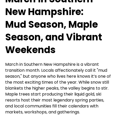
New Hampshire:
Mud Season, Maple
Season, and Vibrant
Weekends
March in Southern New Hampshire is a vibrant
transition month. Locals affectionately call it "mud
season," but anyone who lives here knows it’s one of
the most exciting times of the year. While snow still
blankets the higher peaks, the valley begins to stir.
Maple trees start producing their liquid gold, ski
resorts host their most legendary spring parties,
and local communities fill their calendars with
markets, workshops, and gatherings.