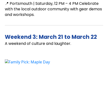
📍 Portsmouth | Saturday, 12 PM – 4 PM Celebrate
with the local outdoor community with gear demos
and workshops.
Weekend 3: March 21 to March 22
A weekend of culture and laughter.