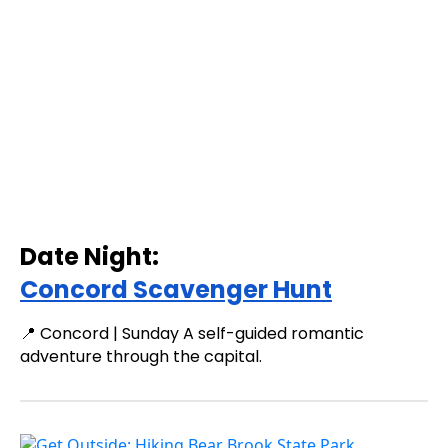
Date Night:
Concord Scavenger Hunt
📍 Concord | Sunday A self-guided romantic
adventure through the capital.