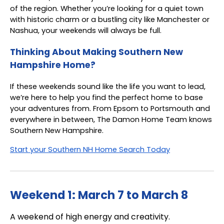
of the region. Whether you’re looking for a quiet town
with historic charm or a bustling city like Manchester or
Nashua, your weekends will always be full.
Thinking About Making Southern New
Hampshire Home?
If these weekends sound like the life you want to lead,
we’re here to help you find the perfect home to base
your adventures from. From Epsom to Portsmouth and
everywhere in between, The Damon Home Team knows
Southern New Hampshire.
Start your Southern NH Home Search Today
Weekend 1: March 7 to March 8
A weekend of high energy and creativity.