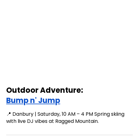
Outdoor Adventure:
Bump n' Jump
📍 Danbury | Saturday, 10 AM – 4 PM Spring skiing
with live DJ vibes at Ragged Mountain.