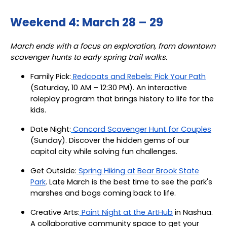
Weekend 4: March 28 – 29
March ends with a focus on exploration, from downtown
scavenger hunts to early spring trail walks.
Family Pick:
Redcoats and Rebels: Pick Your Path
(Saturday, 10 AM – 12:30 PM). An interactive
roleplay program that brings history to life for the
kids.
Date Night:
Concord Scavenger Hunt for Couples
(Sunday). Discover the hidden gems of our
capital city while solving fun challenges.
Get Outside:
Spring Hiking at Bear Brook State
Park
. Late March is the best time to see the park's
marshes and bogs coming back to life.
Creative Arts:
Paint Night at the ArtHub
in Nashua.
A collaborative community space to get your