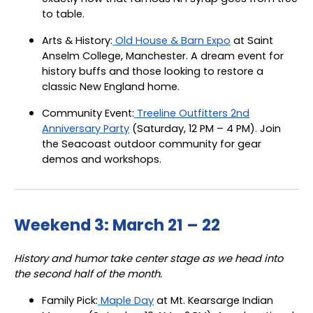
to table.
Arts & History:
Old House & Barn Expo
at Saint
Anselm College, Manchester. A dream event for
history buffs and those looking to restore a
classic New England home.
Community Event:
Treeline Outfitters 2nd
Anniversary Party
(Saturday, 12 PM – 4 PM). Join
the Seacoast outdoor community for gear
demos and workshops.
Weekend 3: March 21 – 22
History and humor take center stage as we head into
the second half of the month.
Family Pick:
Maple Day
at Mt. Kearsarge Indian