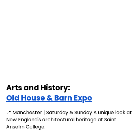
Arts and History:
Old House & Barn Expo
📍 Manchester | Saturday & Sunday A unique look at
New England's architectural heritage at Saint
Anselm College.