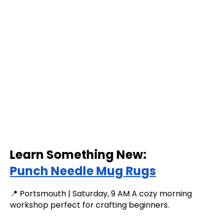
Learn Something New:
Punch Needle Mug Rugs
📍 Portsmouth | Saturday, 9 AM A cozy morning
workshop perfect for crafting beginners.