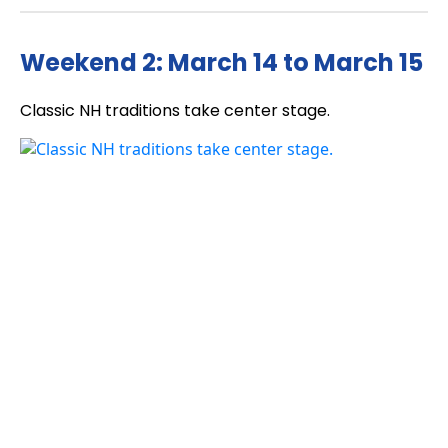
Weekend 2: March 14 to March 15
Classic NH traditions take center stage.