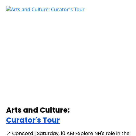
Arts and Culture:
Curator's Tour
📍 Concord | Saturday, 10 AM Explore NH's role in the