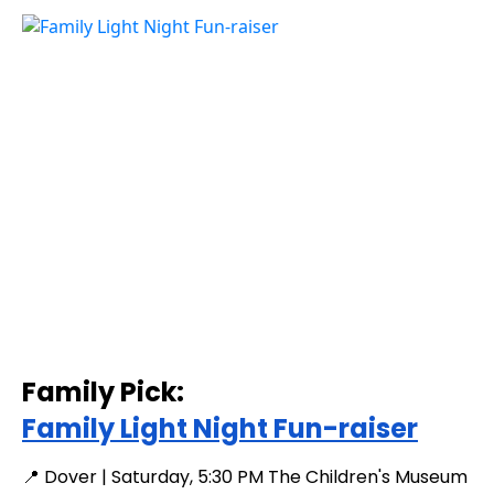
Family Pick:
Family Light Night Fun-raiser
📍 Dover | Saturday, 5:30 PM The Children's Museum