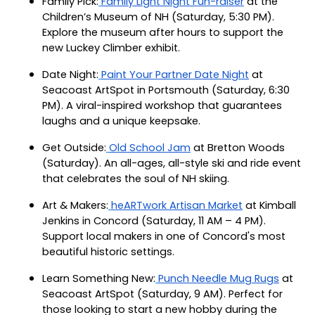
Family Pick:
Family Light Night Fun-raiser
at the
Children’s Museum of NH (Saturday, 5:30 PM).
Explore the museum after hours to support the
new Luckey Climber exhibit.
Date Night:
Paint Your Partner Date Night
at
Seacoast ArtSpot in Portsmouth (Saturday, 6:30
PM). A viral-inspired workshop that guarantees
laughs and a unique keepsake.
Get Outside:
Old School Jam
at Bretton Woods
(Saturday). An all-ages, all-style ski and ride event
that celebrates the soul of NH skiing.
Art & Makers:
heARTwork Artisan Market
at Kimball
Jenkins in Concord (Saturday, 11 AM – 4 PM).
Support local makers in one of Concord's most
beautiful historic settings.
Learn Something New:
Punch Needle Mug Rugs
at
Seacoast ArtSpot (Saturday, 9 AM). Perfect for
those looking to start a new hobby during the