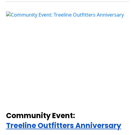
Community Event:
Treeline Outfitters Anniversary