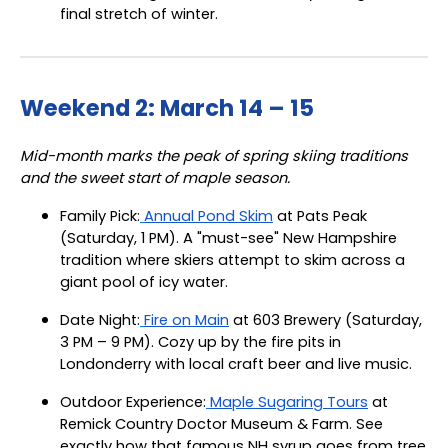
final stretch of winter.
Weekend 2: March 14 – 15
Mid-month marks the peak of spring skiing traditions
and the sweet start of maple season.
Family Pick:
Annual Pond Skim
at Pats Peak
(Saturday, 1 PM). A "must-see" New Hampshire
tradition where skiers attempt to skim across a
giant pool of icy water.
Date Night:
Fire on Main
at 603 Brewery (Saturday,
3 PM – 9 PM). Cozy up by the fire pits in
Londonderry with local craft beer and live music.
Outdoor Experience:
Maple Sugaring Tours
at
Remick Country Doctor Museum & Farm. See
exactly how that famous NH syrup goes from tree