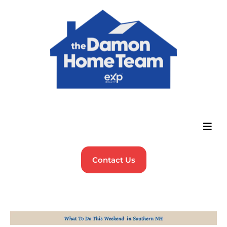
Contact Us