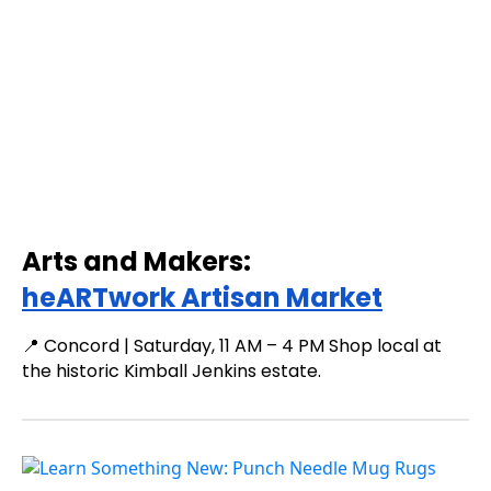
Arts and Makers:
heARTwork Artisan Market
📍 Concord | Saturday, 11 AM – 4 PM Shop local at
the historic Kimball Jenkins estate.