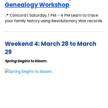
Genealogy Workshop
📍 Concord | Saturday, 1 PM – 4 PM Learn to trace
your family history using Revolutionary War records.
Weekend 4: March 28 to March
29
Spring begins to bloom.