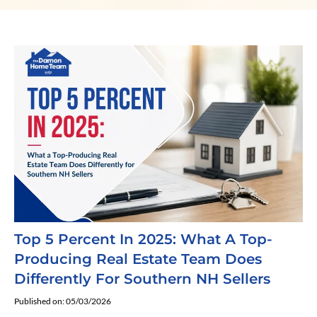
Top 5 Percent In 2025: What A Top-
Producing Real Estate Team Does
Differently For Southern NH Sellers
Published on: 05/03/2026