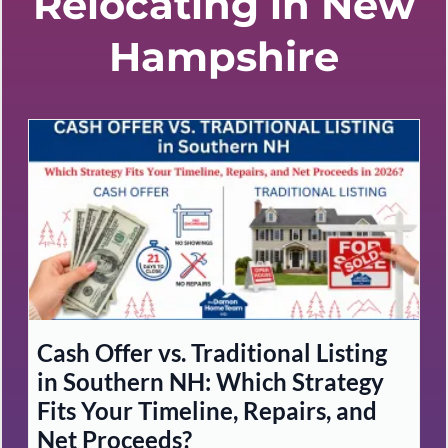
Relocating in New
Hampshire
Cash Offer vs. Traditional Listing
in Southern NH: Which Strategy
Fits Your Timeline, Repairs, and
Net Proceeds?