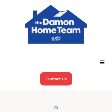
Contact Us