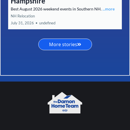
Hampshire
Best August 2026 weekend events in Southern NH.
...more
NH Relocation
July 31, 2026
•
undefined
More stories