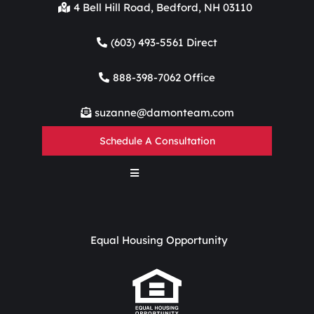
4 Bell Hill Road, Bedford, NH 03110
(603) 493-5561 Direct
888-398-7062 Office
suzanne@damonteam.com
Schedule A Consultation
Equal Housing Opportunity