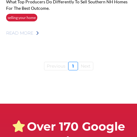
What Top Producers Do Differently To Sell Southern NH Homes
For The Best Outcome.
selling your home
READ MORE
Previous
1
Next
Over 170 Google