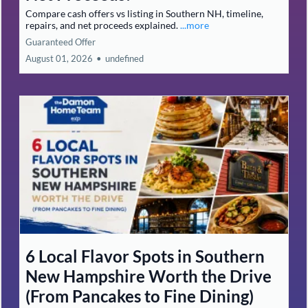
Compare cash offers vs listing in Southern NH, timeline,
repairs, and net proceeds explained.
...more
Guaranteed Offer
August 01, 2026
•
undefined
6 Local Flavor Spots in Southern
New Hampshire Worth the Drive
(From Pancakes to Fine Dining)