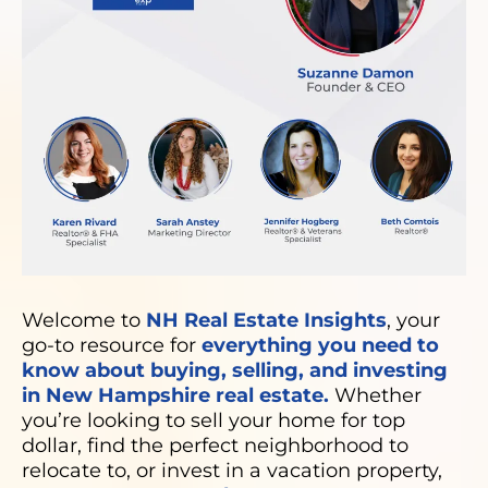
Welcome to
NH Real Estate Insights
, your
go-to resource for
everything you need to
know about buying, selling, and investing
in New Hampshire real estate.
Whether
you’re looking to sell your home for top
dollar, find the perfect neighborhood to
relocate to, or invest in a vacation property,