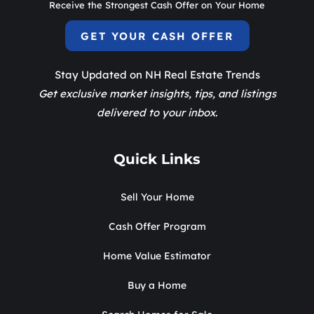
Receive the Strongest Cash Offer on Your Home
GET YOUR CASH OFFER
Stay Updated on NH Real Estate Trends
Get exclusive market insights, tips, and listings
delivered to your inbox.
Quick Links
Sell Your Home
Cash Offer Program
Home Value Estimator
Buy a Home