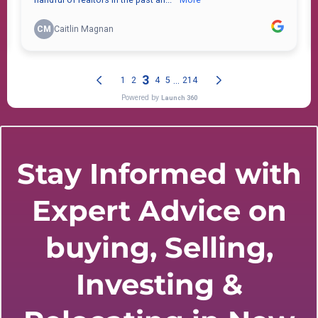
Stay Informed with
Expert Advice on
buying, Selling,
Investing &