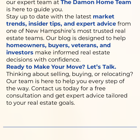
our expert team at
The Damon Home Team
is here to guide you.
Stay up to date with the latest
market
trends, insider tips, and expert advice
from
one of New Hampshire’s most trusted real
estate teams. Our blog is designed to help
homeowners, buyers, veterans, and
investors
make informed real estate
decisions with confidence.
Ready to Make Your Move? Let’s Talk.
Thinking about selling, buying, or relocating?
Our team is here to help you every step of
the way. Contact us today for a free
consultation and get expert advice tailored
to your real estate goals.