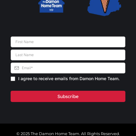
I agree to receive emails from Damon Home Team.
Subscribe
© 2025 The Damon Home Team. All Rights Reserved.