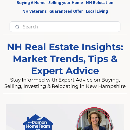
Buying A Home
Selling your Home
NH Relocation
NH Veterans
Guaranteed Offer
Local Living
NH Real Estate Insights:
Market Trends, Tips &
Expert Advice
Stay Informed with Expert Advice on Buying,
Selling, Investing & Relocating in New Hampshire