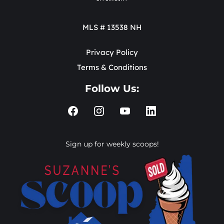
MLS # 13538 NH
Privacy Policy
Terms & Conditions
Follow Us:
Sign up for weekly scoops!