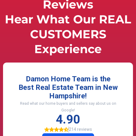
Reviews
Hear What Our REAL
CUSTOMERS
Experience