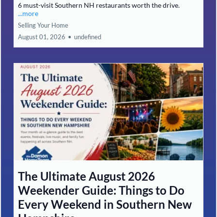
6 must-visit Southern NH restaurants worth the drive.
...more
Selling Your Home
August 01, 2026
•
undefined
The Ultimate August 2026
Weekender Guide: Things to Do
Every Weekend in Southern New