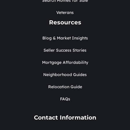
Search Homes for Sale
Veterans
Resources
Blog & Market Insights
Seller Success Stories
Mortgage Affordability
Neighborhood Guides
Relocation Guide
FAQs
Contact Information