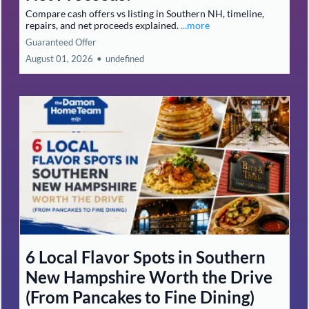
Compare cash offers vs listing in Southern NH, timeline,
repairs, and net proceeds explained.
...more
Guaranteed Offer
August 01, 2026
•
undefined
6 Local Flavor Spots in Southern
New Hampshire Worth the Drive
(From Pancakes to Fine Dining)