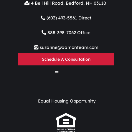
4 Bell Hill Road, Bedford, NH 03110
(603) 493-5561 Direct
888-398-7062 Office
suzanne@damonteam.com
Schedule A Consultation
Equal Housing Opportunity