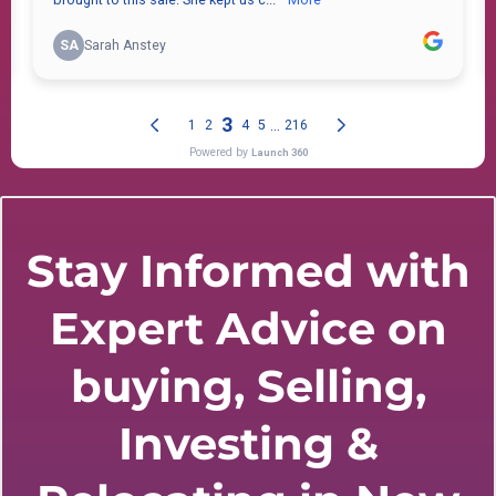
Stay Informed with
Expert Advice on
buying, Selling,
Investing &