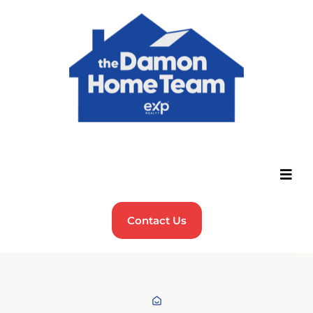
Contact Us