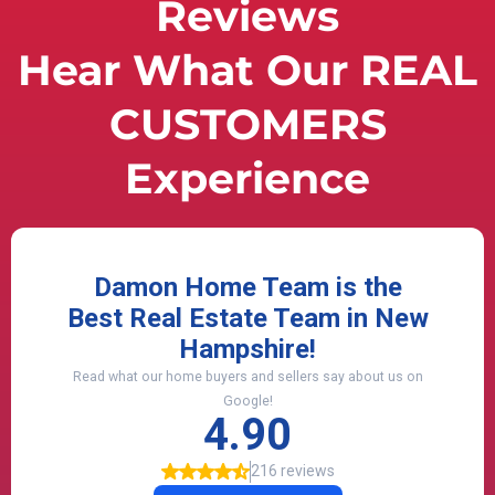
Reviews
Hear What Our REAL
CUSTOMERS
Experience