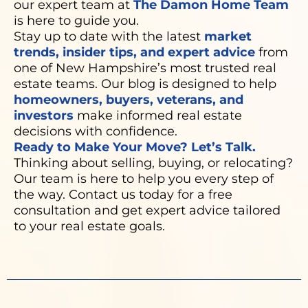
our expert team at
The Damon Home Team
is here to guide you.
Stay up to date with the latest
market
trends, insider tips, and expert advice
from
one of New Hampshire’s most trusted real
estate teams. Our blog is designed to help
homeowners, buyers, veterans, and
investors
make informed real estate
decisions with confidence.
Ready to Make Your Move? Let’s Talk.
Thinking about selling, buying, or relocating?
Our team is here to help you every step of
the way. Contact us today for a free
consultation and get expert advice tailored
to your real estate goals.