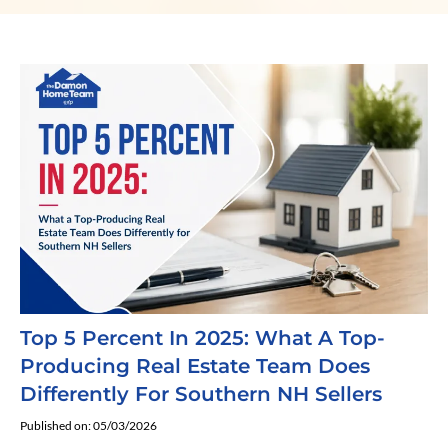
Top 5 Percent In 2025: What A Top-
Producing Real Estate Team Does
Differently For Southern NH Sellers
Published on: 05/03/2026