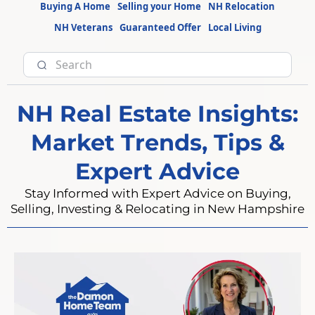
Buying A Home
Selling your Home
NH Relocation
NH Veterans
Guaranteed Offer
Local Living
NH Real Estate Insights:
Market Trends, Tips &
Expert Advice
Stay Informed with Expert Advice on Buying,
Selling, Investing & Relocating in New Hampshire