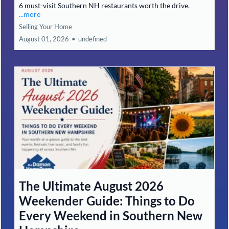
6 must-visit Southern NH restaurants worth the drive.
...more
Selling Your Home
August 01, 2026
•
undefined
The Ultimate August 2026
Weekender Guide: Things to Do
Every Weekend in Southern New