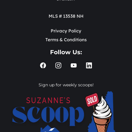
MLS # 13538 NH
Privacy Policy
Terms & Conditions
Follow Us:
Sign up for weekly scoops!