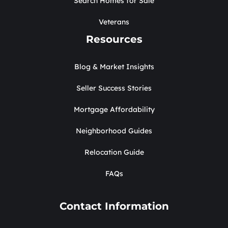
Search Homes for Sale
Veterans
Resources
Blog & Market Insights
Seller Success Stories
Mortgage Affordability
Neighborhood Guides
Relocation Guide
FAQs
Contact Information