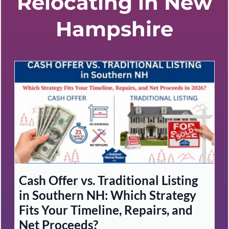
Relocating in New
Hampshire
Cash Offer vs. Traditional Listing
in Southern NH: Which Strategy
Fits Your Timeline, Repairs, and
Net Proceeds?