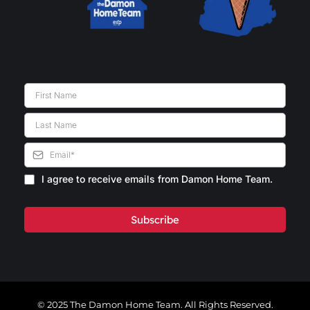
I agree to receive emails from Damon Home Team.
Subscribe
© 2025 The Damon Home Team. All Rights Reserved.