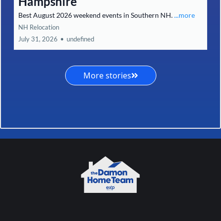
Hampshire
Best August 2026 weekend events in Southern NH.
...more
NH Relocation
July 31, 2026
•
undefined
More stories