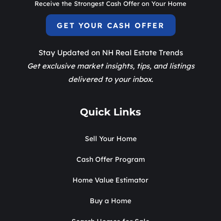
Receive the Strongest Cash Offer on Your Home
GET YOUR CASH OFFER
Stay Updated on NH Real Estate Trends
Get exclusive market insights, tips, and listings
delivered to your inbox.
Quick Links
Sell Your Home
Cash Offer Program
Home Value Estimator
Buy a Home