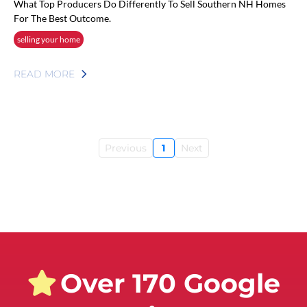
What Top Producers Do Differently To Sell Southern NH Homes
For The Best Outcome.
selling your home
READ MORE
Previous
1
Next
Over 170 Google