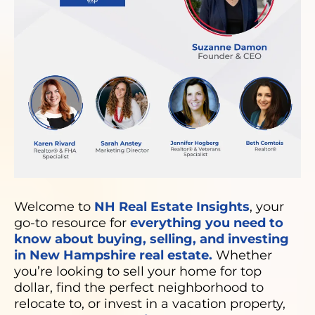
Welcome to
NH Real Estate Insights
, your
go-to resource for
everything you need to
know about buying, selling, and investing
in New Hampshire real estate.
Whether
you’re looking to sell your home for top
dollar, find the perfect neighborhood to
relocate to, or invest in a vacation property,