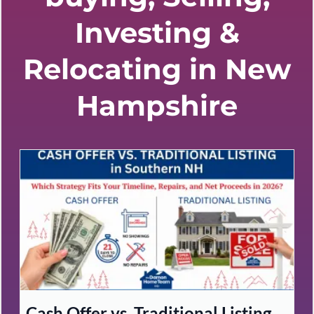
Investing &
Relocating in New
Hampshire
Cash Offer vs. Traditional Listing