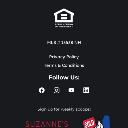
MLS # 13538 NH
Privacy Policy
Terms & Conditions
Follow Us:
Sign up for weekly scoops!