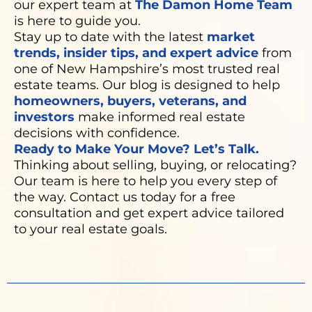
our expert team at
The Damon Home Team
is here to guide you.
Stay up to date with the latest
market
trends, insider tips, and expert advice
from
one of New Hampshire’s most trusted real
estate teams. Our blog is designed to help
homeowners, buyers, veterans, and
investors
make informed real estate
decisions with confidence.
Ready to Make Your Move? Let’s Talk.
Thinking about selling, buying, or relocating?
Our team is here to help you every step of
the way. Contact us today for a free
consultation and get expert advice tailored
to your real estate goals.