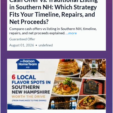
in Southern NH: Which Strategy
Fits Your Timeline, Repairs, and
Net Proceeds?
Compare cash offers vs listing in Southern NH, timeline,
repairs, and net proceeds explained.
...more
Guaranteed Offer
August 01, 2026
•
undefined