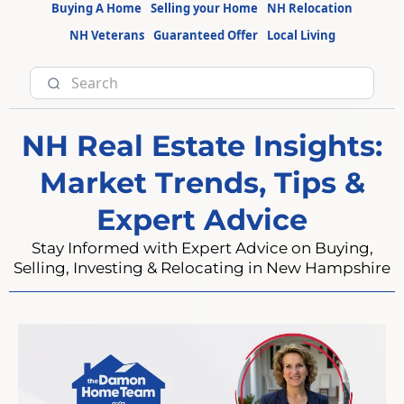
Buying A Home
Selling your Home
NH Relocation
NH Veterans
Guaranteed Offer
Local Living
NH Real Estate Insights:
Market Trends, Tips &
Expert Advice
Stay Informed with Expert Advice on Buying,
Selling, Investing & Relocating in New Hampshire