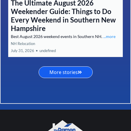
The Ultimate August 2026
Weekender Guide: Things to Do
Every Weekend in Southern New
Hampshire
Best August 2026 weekend events in Southern NH.
...more
NH Relocation
July 31, 2026
•
undefined
More stories