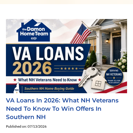
VA Loans In 2026: What NH Veterans
Need To Know To Win Offers In
Southern NH
Published on: 07/13/2026