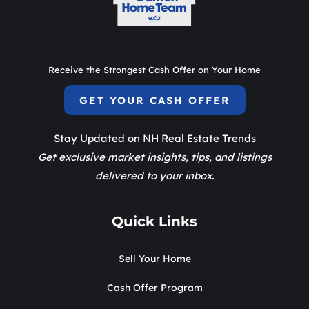
Receive the Strongest Cash Offer on Your Home
GET YOUR CASH OFFER
Stay Updated on NH Real Estate Trends
Get exclusive market insights, tips, and listings
delivered to your inbox.
Quick Links
Sell Your Home
Cash Offer Program