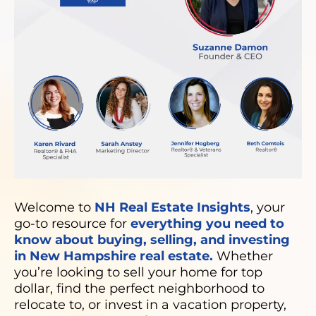
Welcome to
NH Real Estate Insights
, your
go-to resource for
everything you need to
know about buying, selling, and investing
in New Hampshire real estate.
Whether
you’re looking to sell your home for top
dollar, find the perfect neighborhood to
relocate to, or invest in a vacation property,