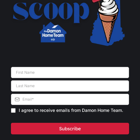
I agree to receive emails from Damon Home Team.
Subscribe