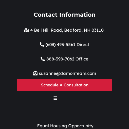
Contact Information
4 Bell Hill Road, Bedford, NH 03110
(603) 493-5561 Direct
888-398-7062 Office
suzanne@damonteam.com
Schedule A Consultation
Equal Housing Opportunity