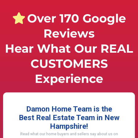
Over 170 Google
Reviews
Hear What Our REAL
CUSTOMERS
Experience