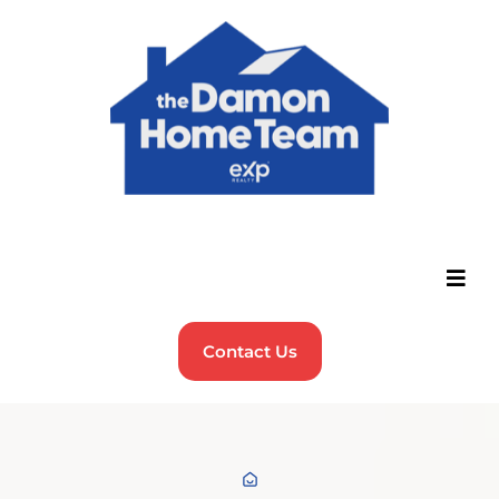
Contact Us