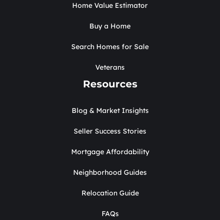
Home Value Estimator
Buy a Home
Search Homes for Sale
Veterans
Resources
Blog & Market Insights
Seller Success Stories
Mortgage Affordability
Neighborhood Guides
Relocation Guide
FAQs