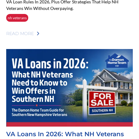
VA Loan Rules In 2026, Plus Offer Strategies That Help NH
Veterans Win Without Overpaying.
nh veterans
READ MORE
VA Loans In 2026: What NH Veterans