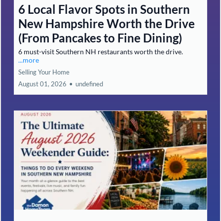
6 Local Flavor Spots in Southern
New Hampshire Worth the Drive
(From Pancakes to Fine Dining)
6 must-visit Southern NH restaurants worth the drive.
...more
Selling Your Home
August 01, 2026
•
undefined