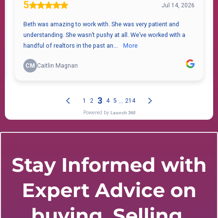
Stay Informed with
Expert Advice on
buying, Selling,