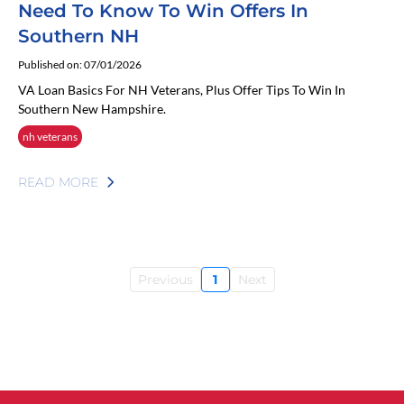
Need To Know To Win Offers In
Southern NH
Published on: 07/01/2026
VA Loan Basics For NH Veterans, Plus Offer Tips To Win In
Southern New Hampshire.
nh veterans
READ MORE
Previous
1
Next