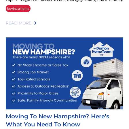
buying a home
READ MORE
Moving To New Hampshire? Here’s
What You Need To Know