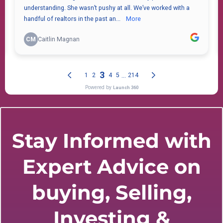
Stay Informed with
Expert Advice on
buying, Selling,
Investing &