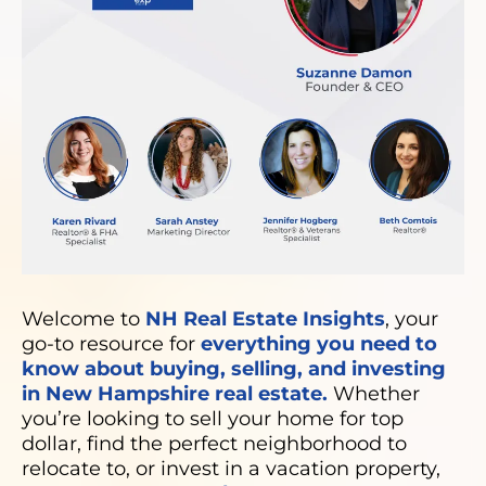
Welcome to
NH Real Estate Insights
, your
go-to resource for
everything you need to
know about buying, selling, and investing
in New Hampshire real estate.
Whether
you’re looking to sell your home for top
dollar, find the perfect neighborhood to
relocate to, or invest in a vacation property,