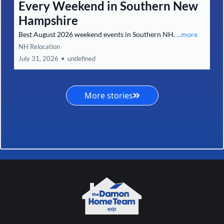
Every Weekend in Southern New
Hampshire
Best August 2026 weekend events in Southern NH.
...more
NH Relocation
July 31, 2026
•
undefined
More stories