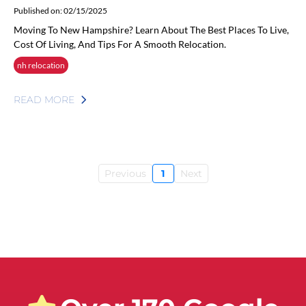
Published on: 02/15/2025
Moving To New Hampshire? Learn About The Best Places To Live,
Cost Of Living, And Tips For A Smooth Relocation.
nh relocation
READ MORE
Previous
1
Next