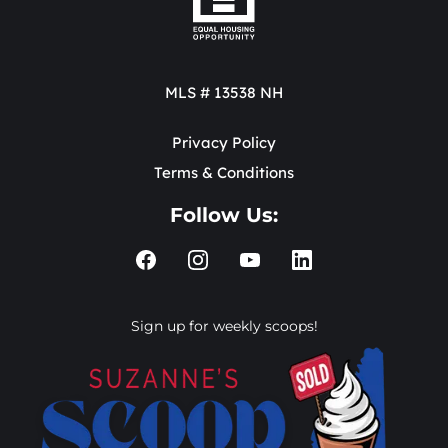
MLS # 13538 NH
Privacy Policy
Terms & Conditions
Follow Us:
Sign up for weekly scoops!