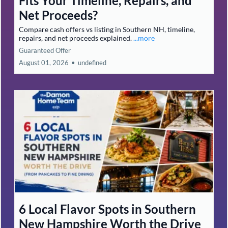
Fits Your Timeline, Repairs, and
Net Proceeds?
Compare cash offers vs listing in Southern NH, timeline,
repairs, and net proceeds explained.
...more
Guaranteed Offer
August 01, 2026
•
undefined
6 Local Flavor Spots in Southern
New Hampshire Worth the Drive