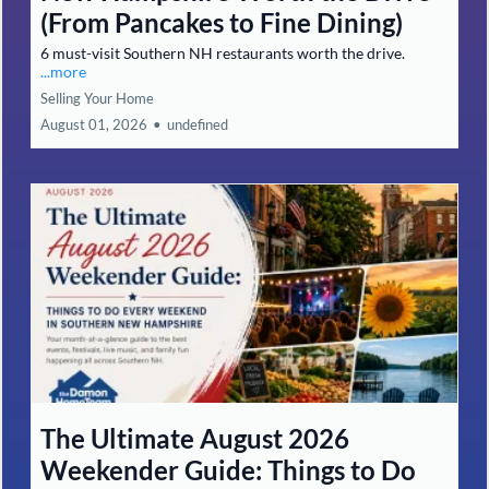
(From Pancakes to Fine Dining)
6 must-visit Southern NH restaurants worth the drive.
...more
Selling Your Home
August 01, 2026
•
undefined
The Ultimate August 2026
Weekender Guide: Things to Do