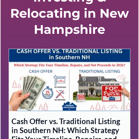
Relocating in New
Hampshire
Cash Offer vs. Traditional Listing
in Southern NH: Which Strategy