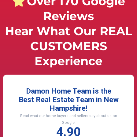
Over 170 Google
Reviews
Hear What Our REAL
CUSTOMERS
Experience