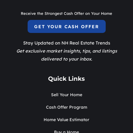
Receive the Strongest Cash Offer on Your Home
GET YOUR CASH OFFER
Stay Updated on NH Real Estate Trends
Get exclusive market insights, tips, and listings
delivered to your inbox.
Quick Links
Sell Your Home
Cash Offer Program
Home Value Estimator
Buy a Home