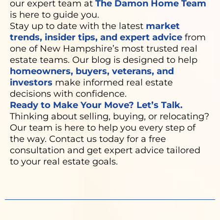
our expert team at
The Damon Home Team
is here to guide you.
Stay up to date with the latest
market
trends, insider tips, and expert advice
from
one of New Hampshire’s most trusted real
estate teams. Our blog is designed to help
homeowners, buyers, veterans, and
investors
make informed real estate
decisions with confidence.
Ready to Make Your Move? Let’s Talk.
Thinking about selling, buying, or relocating?
Our team is here to help you every step of
the way. Contact us today for a free
consultation and get expert advice tailored
to your real estate goals.