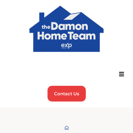
Contact Us