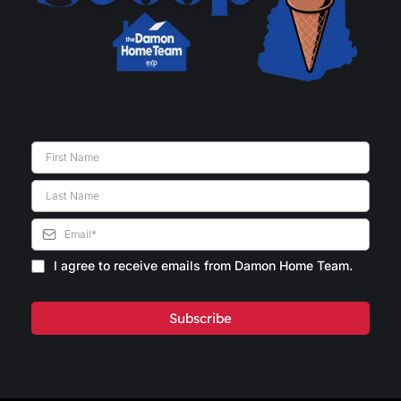
I agree to receive emails from Damon Home Team.
Subscribe