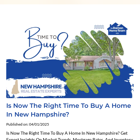
Is Now The Right Time To Buy A Home
In New Hampshire?
Published on: 04/01/2025
Is Now The Right Time To Buy A Home In New Hampshire? Get
Expert Insights On Market Trends, Mortgage Rates, And Inventory.