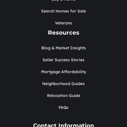
Search Homes for Sale
Veterans
Resources
Blog & Market Insights
Seller Success Stories
Mortgage Affordability
Neighborhood Guides
Relocation Guide
FAQs
Contact Information