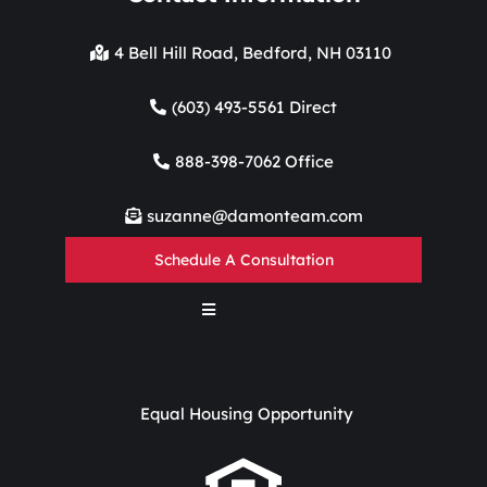
4 Bell Hill Road, Bedford, NH 03110
(603) 493-5561 Direct
888-398-7062 Office
suzanne@damonteam.com
Schedule A Consultation
Equal Housing Opportunity