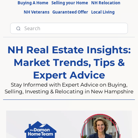
Buying A Home
Selling your Home
NH Relocation
NH Veterans
Guaranteed Offer
Local Living
NH Real Estate Insights:
Market Trends, Tips &
Expert Advice
Stay Informed with Expert Advice on Buying,
Selling, Investing & Relocating in New Hampshire