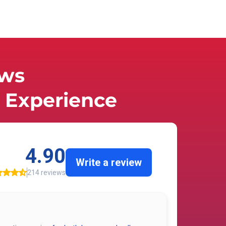
ews
Experience