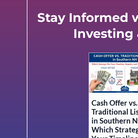
Stay Informed w
Investing
Cash Offer vs.
Traditional Li
in Southern N
Which Strateg