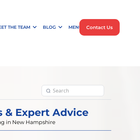
Contact Us
EET THE TEAM
BLOG
MENU
s & Expert Advice
ting in New Hampshire