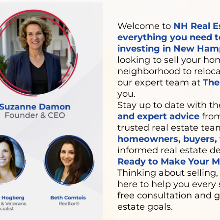
Welcome to
NH Real E
everything you need t
investing in New Hamp
looking to sell your hom
neighborhood to relocat
our expert team at
Th
you.
Stay up to date with th
and expert advice
from
trusted real estate tea
homeowners, buyers, v
informed real estate de
Ready to Make Your Mo
Thinking about selling,
here to help you every 
free consultation and g
estate goals.