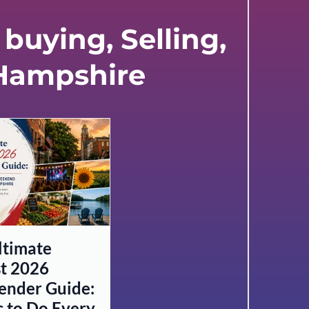
buying, Selling,
 Hampshire
ltimate
t 2026
nder Guide:
s to Do Every