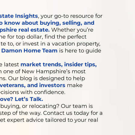
state Insights
, your go-to resource for
o know about buying, selling, and
shire real estate.
Whether you’re
e for top dollar, find the perfect
e to, or invest in a vacation property,
e Damon Home Team
is here to guide
e latest
market trends, insider tips,
 one of New Hampshire’s most
ms. Our blog is designed to help
eterans, and investors
make
cisions with confidence.
ve? Let’s Talk.
 buying, or relocating? Our team is
step of the way. Contact us today for a
et expert advice tailored to your real