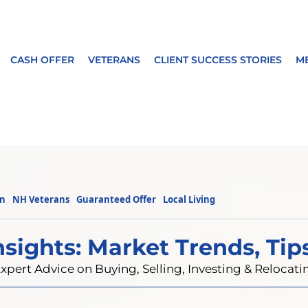
CASH OFFER
VETERANS
CLIENT SUCCESS STORIES
M
on
NH Veterans
Guaranteed Offer
Local Living
nsights: Market Trends, Tip
xpert Advice on Buying, Selling, Investing & Reloca