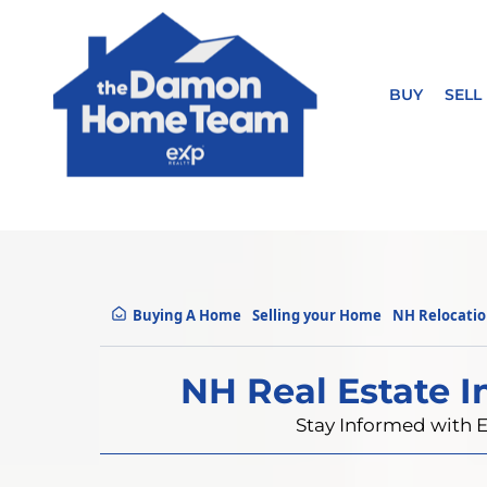
BUY
SELL
Buying A Home
Selling your Home
NH Relocati
NH Real Estate I
Stay Informed with E