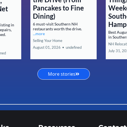
,
Pancakes to Fine
Weeke
Net
Dining)
South
Hamp
6 must-visit Southern NH
isting in
restaurants worth the drive.
epairs,
Best Augu
...more
ned.
in Southe
Selling Your Home
NH Relocat
August 01, 2026
•
undefined
July 31, 2
ined
More stories