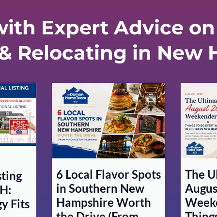
ith Expert Advice on 
 & Relocating in New
6 Local Flavor Spots
The U
sting
in Southern New
Augus
H:
Hampshire Worth
Weeke
y Fits
the Drive (From
Thing