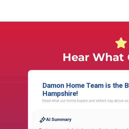
Hear What