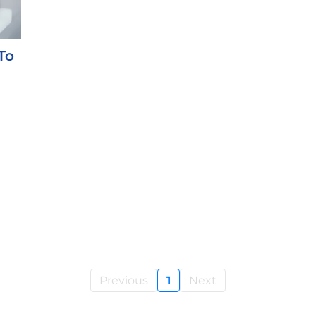
To
Previous
1
Next