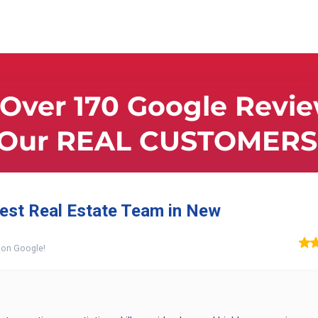
Over 170 Google Revi
 Our REAL CUSTOMERS 