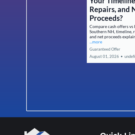
Your Timeline
Repairs, and 
Proceeds?
Compare cash offers vs l
Southern NH, timeline, r
and net proceeds explai
...more
Guaranteed Offer
August 01, 2026
•
undef