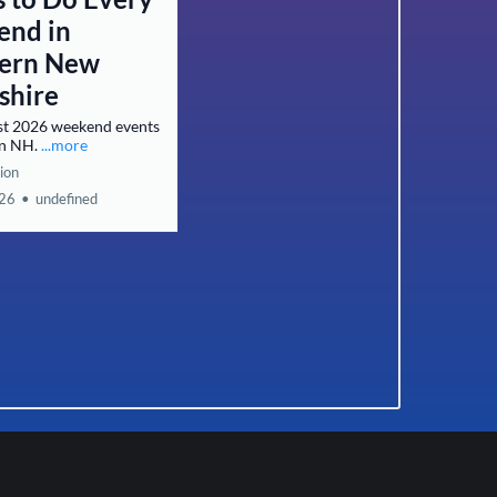
nd in
ern New
shire
st 2026 weekend events
rn NH.
...more
ion
026
•
undefined