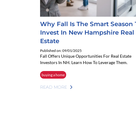
Why Fall Is The Smart Season 
Invest In New Hampshire Real
Estate
Published on: 09/01/2025
Fall Offers Unique Opportunities For Real Estate
Investors In NH. Learn How To Leverage Them.
buying a home
READ MORE