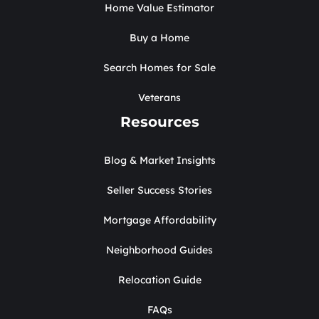
Home Value Estimator
Buy a Home
Search Homes for Sale
Veterans
Resources
Blog & Market Insights
Seller Success Stories
Mortgage Affordability
Neighborhood Guides
Relocation Guide
FAQs