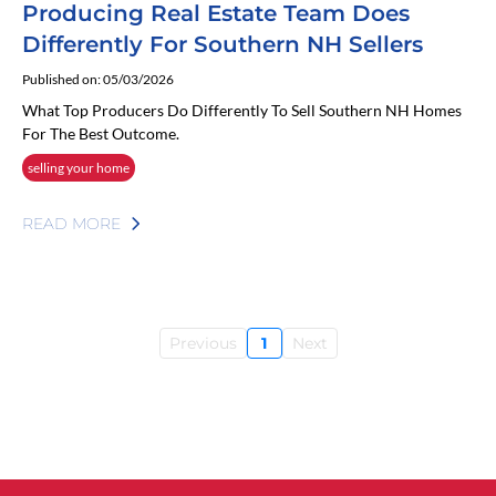
Producing Real Estate Team Does
Differently For Southern NH Sellers
Published on: 05/03/2026
What Top Producers Do Differently To Sell Southern NH Homes
For The Best Outcome.
selling your home
READ MORE
Previous
1
Next