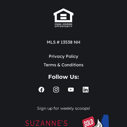
MLS # 13538 NH
Privacy Policy
Terms & Conditions
Follow Us:
Sign up for weekly scoops!