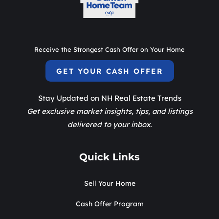
Receive the Strongest Cash Offer on Your Home
GET YOUR CASH OFFER
Stay Updated on NH Real Estate Trends
Get exclusive market insights, tips, and listings
delivered to your inbox.
Quick Links
Sell Your Home
Cash Offer Program