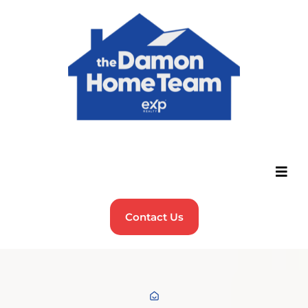
Contact Us