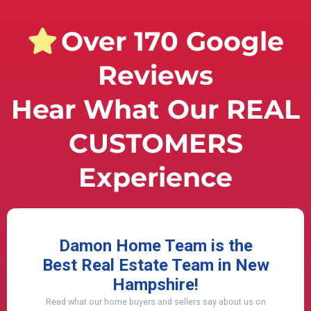
Over 170 Google
Reviews
Hear What Our REAL
CUSTOMERS
Experience