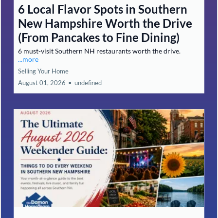
6 Local Flavor Spots in Southern
New Hampshire Worth the Drive
(From Pancakes to Fine Dining)
6 must-visit Southern NH restaurants worth the drive.
...more
Selling Your Home
August 01, 2026
•
undefined