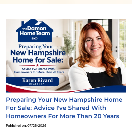
Preparing Your New Hampshire Home
For Sale: Advice I've Shared With
Homeowners For More Than 20 Years
Published on: 07/28/2026