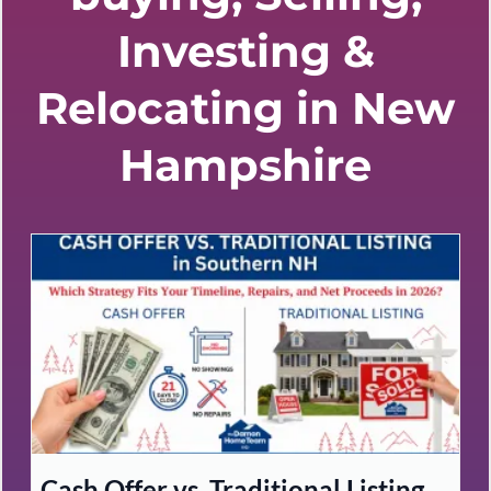
Investing &
Relocating in New
Hampshire
Cash Offer vs. Traditional Listing