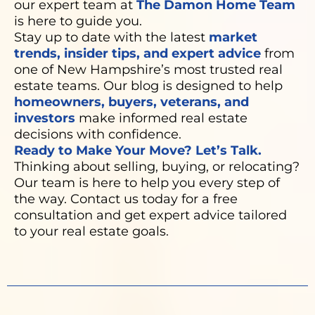
our expert team at
The Damon Home Team
is here to guide you.
Stay up to date with the latest
market
trends, insider tips, and expert advice
from
one of New Hampshire’s most trusted real
estate teams. Our blog is designed to help
homeowners, buyers, veterans, and
investors
make informed real estate
decisions with confidence.
Ready to Make Your Move? Let’s Talk.
Thinking about selling, buying, or relocating?
Our team is here to help you every step of
the way. Contact us today for a free
consultation and get expert advice tailored
to your real estate goals.