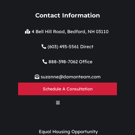
Contact Information
4 Bell Hill Road, Bedford, NH 03110
(603) 493-5561 Direct
888-398-7062 Office
suzanne@damonteam.com
Schedule A Consultation
Equal Housing Opportunity