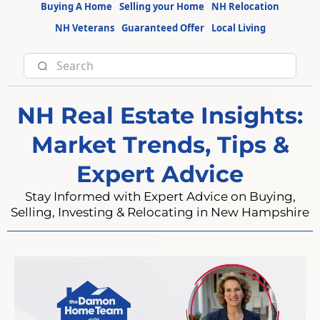
Buying A Home
Selling your Home
NH Relocation
NH Veterans
Guaranteed Offer
Local Living
NH Real Estate Insights:
Market Trends, Tips &
Expert Advice
Stay Informed with Expert Advice on Buying,
Selling, Investing & Relocating in New Hampshire