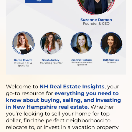
Welcome to
NH Real Estate Insights
, your
go-to resource for
everything you need to
know about buying, selling, and investing
in New Hampshire real estate.
Whether
you’re looking to sell your home for top
dollar, find the perfect neighborhood to
relocate to, or invest in a vacation property,