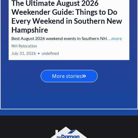
The Ultimate August 2026
Weekender Guide: Things to Do
Every Weekend in Southern New
Hampshire
Best August 2026 weekend events in Southern NH.
...more
NH Relocation
July 31, 2026
•
undefined
More stories