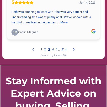
Stay Informed with
Expert Advice on
buying, Selling,