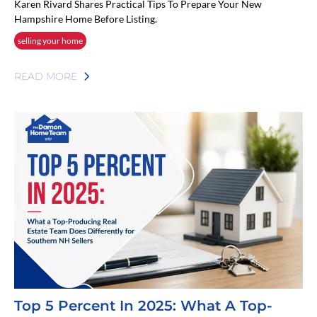
Karen Rivard Shares Practical Tips To Prepare Your New
Hampshire Home Before Listing.
selling your home
READ MORE
Top 5 Percent In 2025: What A Top-