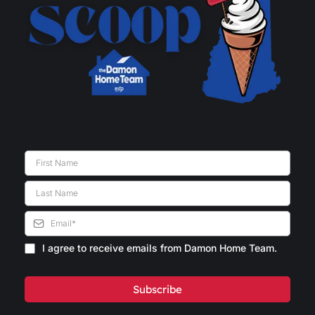
I agree to receive emails from Damon Home Team.
Subscribe