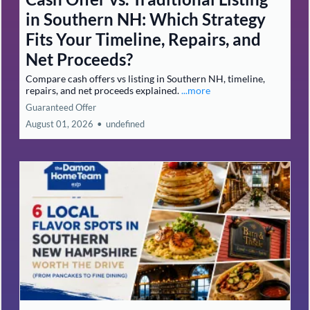
in Southern NH: Which Strategy
Fits Your Timeline, Repairs, and
Net Proceeds?
Compare cash offers vs listing in Southern NH, timeline,
repairs, and net proceeds explained.
...more
Guaranteed Offer
August 01, 2026
•
undefined