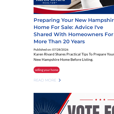
Preparing Your New Hampshir
Home For Sale: Advice I've
Shared With Homeowners For
More Than 20 Years
Published on: 07/28/2026
Karen Rivard Shares Practical Tips To Prepare You
New Hampshire Home Before Listing.
selling your home
READ MORE