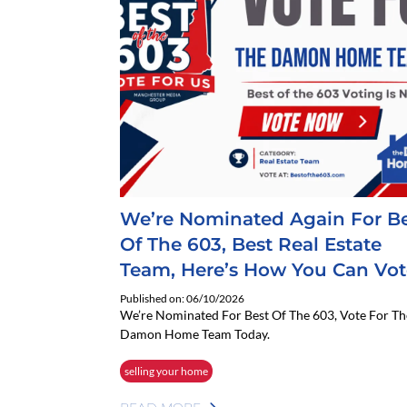
We’re Nominated Again For B
Of The 603, Best Real Estate
Team, Here’s How You Can Vot
Published on: 06/10/2026
We’re Nominated For Best Of The 603, Vote For Th
Damon Home Team Today.
selling your home