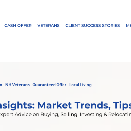
CASH OFFER
VETERANS
CLIENT SUCCESS STORIES
M
on
NH Veterans
Guaranteed Offer
Local Living
nsights: Market Trends, Tip
xpert Advice on Buying, Selling, Investing & Reloca