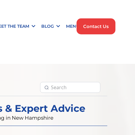
Contact Us
EET THE TEAM
BLOG
MENU
s & Expert Advice
ting in New Hampshire