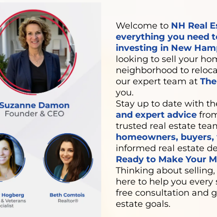
Welcome to
NH Real E
everything you need t
investing in New Hamp
looking to sell your hom
neighborhood to relocat
our expert team at
Th
you.
Stay up to date with th
and expert advice
from
trusted real estate tea
homeowners, buyers, v
informed real estate de
Ready to Make Your Mo
Thinking about selling,
here to help you every 
free consultation and g
estate goals.