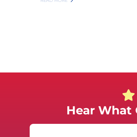
READ MORE
Hear What