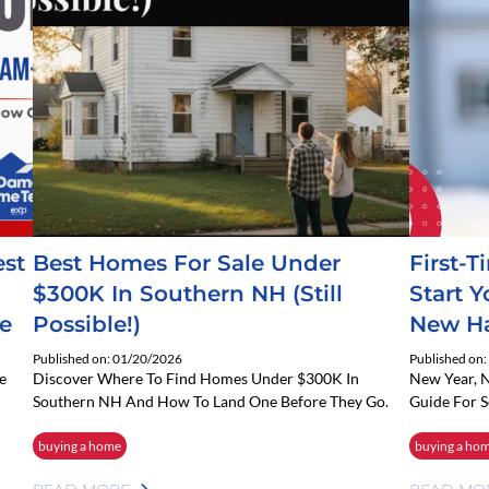
est
Best Homes For Sale Under
First-
$300K In Southern NH (Still
Start 
e
Possible!)
New Ha
Published on: 01/20/2026
Published on
e
Discover Where To Find Homes Under $300K In
New Year, 
Southern NH And How To Land One Before They Go.
Guide For 
buying a home
buying a ho