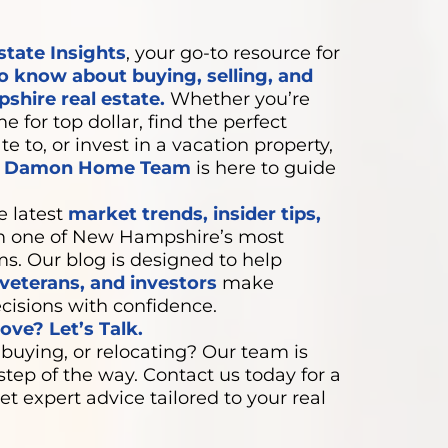
state Insights
, your go-to resource for
o know about buying, selling, and
shire real estate.
Whether you’re
e for top dollar, find the perfect
e to, or invest in a vacation property,
e Damon Home Team
is here to guide
e latest
market trends, insider tips,
 one of New Hampshire’s most
ms. Our blog is designed to help
eterans, and investors
make
cisions with confidence.
ve? Let’s Talk.
 buying, or relocating? Our team is
step of the way. Contact us today for a
et expert advice tailored to your real