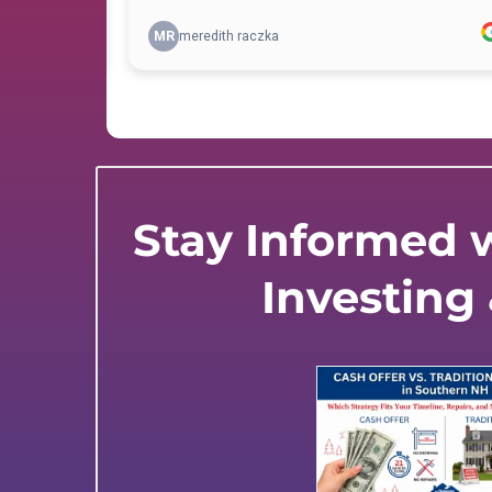
Stay Informed w
Investing