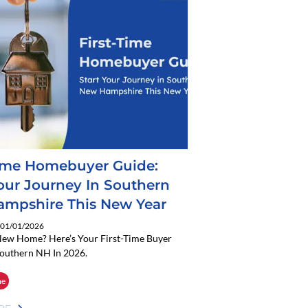
Time Homebuyer Guide:
Your Journey In Southern
mpshire This New Year
: 01/01/2026
New Home? Here’s Your First-Time Buyer
Southern NH In 2026.
me