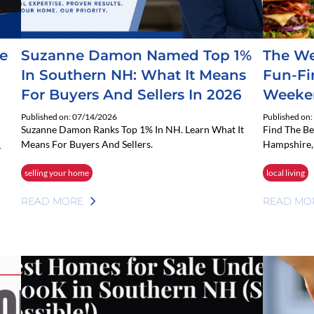
e
Suzanne Damon Named Top 1%
The We
In Southern NH: What It Means
Fun-Fi
For Buyers And Sellers In 2026
Weeke
Published on: 07/14/2026
Published on
Suzanne Damon Ranks Top 1% In NH. Learn What It
Find The B
Means For Buyers And Sellers.
Hampshire, 
r
selling your home
local living
READ MORE
READ MO