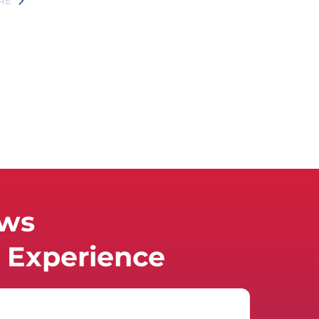
RE
ews
Experience