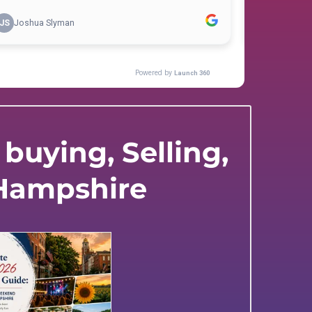
buying, Selling,
 Hampshire