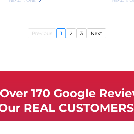
READ MORE
READ MO
Previous
1
2
3
Next
Over 170 Google Revi
 Our REAL CUSTOMERS 