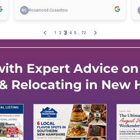
ith Expert Advice on 
 & Relocating in New