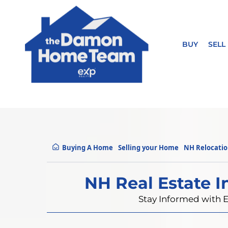
BUY
SELL
Buying A Home
Selling your Home
NH Relocati
NH Real Estate I
Stay Informed with E