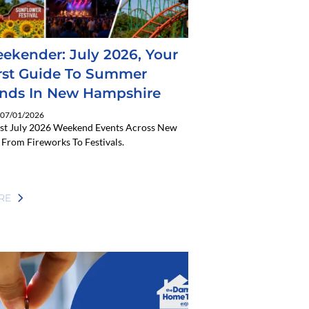
ekender: July 2026, Your
rst Guide To Summer
nds In New Hampshire
: 07/01/2026
est July 2026 Weekend Events Across New
From Fireworks To Festivals.
RE