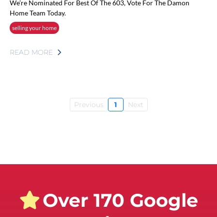
We’re Nominated For Best Of The 603, Vote For The Damon
Home Team Today.
selling your home
READ MORE
Previous
1
Next
Over 170 Google