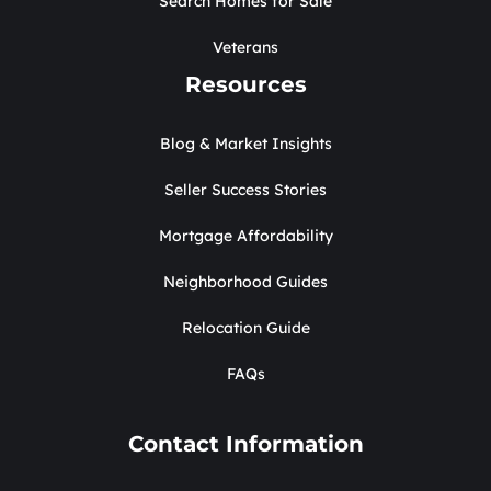
Search Homes for Sale
Veterans
Resources
Blog & Market Insights
Seller Success Stories
Mortgage Affordability
Neighborhood Guides
Relocation Guide
FAQs
Contact Information