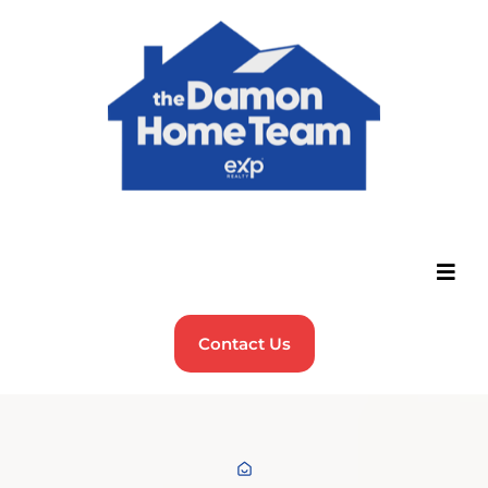
Contact Us