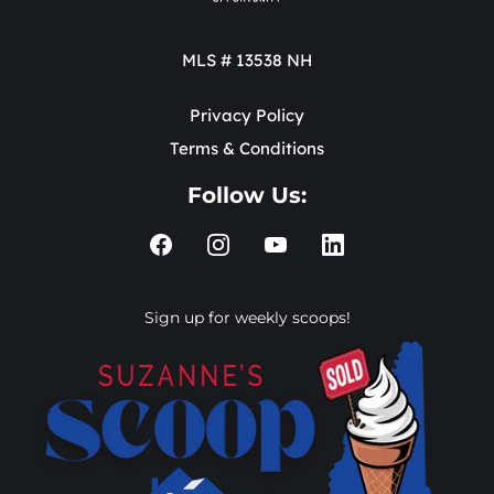
MLS # 13538 NH
Privacy Policy
Terms & Conditions
Follow Us:
Sign up for weekly scoops!