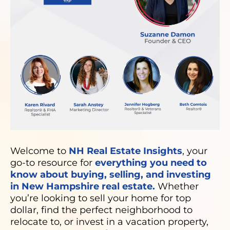
Welcome to
NH Real Estate Insights
, your
go-to resource for
everything you need to
know about buying, selling, and investing
in New Hampshire real estate.
Whether
you’re looking to sell your home for top
dollar, find the perfect neighborhood to
relocate to, or invest in a vacation property,