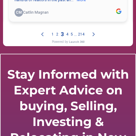
Stay Informed with
Expert Advice on
buying, Selling,
Investing &