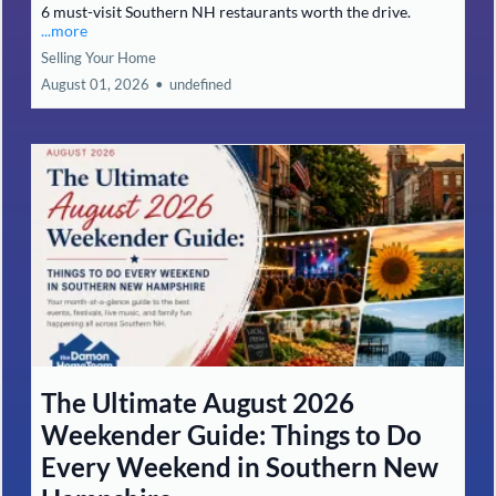
6 must-visit Southern NH restaurants worth the drive.
...more
Selling Your Home
August 01, 2026
•
undefined
The Ultimate August 2026
Weekender Guide: Things to Do
Every Weekend in Southern New