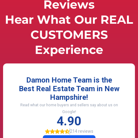
Reviews
Hear What Our REAL
CUSTOMERS
Experience