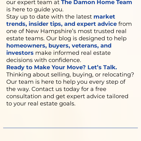
our expert team at
The Damon Home Team
is here to guide you.
Stay up to date with the latest
market
trends, insider tips, and expert advice
from
one of New Hampshire’s most trusted real
estate teams. Our blog is designed to help
homeowners, buyers, veterans, and
investors
make informed real estate
decisions with confidence.
Ready to Make Your Move? Let’s Talk.
Thinking about selling, buying, or relocating?
Our team is here to help you every step of
the way. Contact us today for a free
consultation and get expert advice tailored
to your real estate goals.