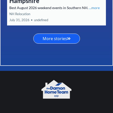
Hampshire
Best August 2026 weekend events in Southern NH.
...more
NH Relocation
July 31, 2026
•
undefined
More stories