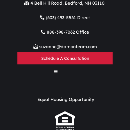
4 Bell Hill Road, Bedford, NH 03110
(603) 493-5561 Direct
888-398-7062 Office
suzanne@damonteam.com
Schedule A Consultation
Equal Housing Opportunity