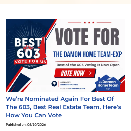
We’re Nominated Again For Best Of
The 603, Best Real Estate Team, Here’s
How You Can Vote
Published on: 06/10/2026