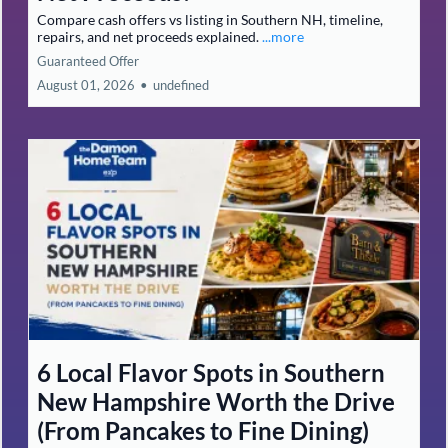
Compare cash offers vs listing in Southern NH, timeline,
repairs, and net proceeds explained.
...more
Guaranteed Offer
August 01, 2026
•
undefined
6 Local Flavor Spots in Southern
New Hampshire Worth the Drive
(From Pancakes to Fine Dining)