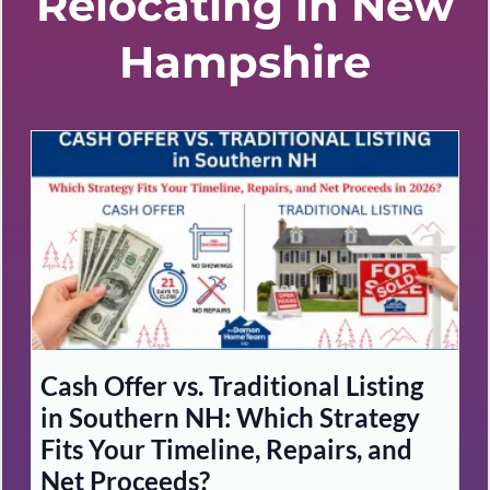
Relocating in New
Hampshire
Cash Offer vs. Traditional Listing
in Southern NH: Which Strategy
Fits Your Timeline, Repairs, and
Net Proceeds?