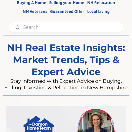
Buying A Home
Selling your Home
NH Relocation
NH Veterans
Guaranteed Offer
Local Living
NH Real Estate Insights:
Market Trends, Tips &
Expert Advice
Stay Informed with Expert Advice on Buying,
Selling, Investing & Relocating in New Hampshire