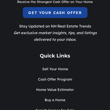
Receive the Strongest Cash Offer on Your Home
GET YOUR CASH OFFER
Stay Updated on NH Real Estate Trends
Get exclusive market insights, tips, and listings
delivered to your inbox.
Quick Links
Sell Your Home
Cash Offer Program
Home Value Estimator
Buy a Home