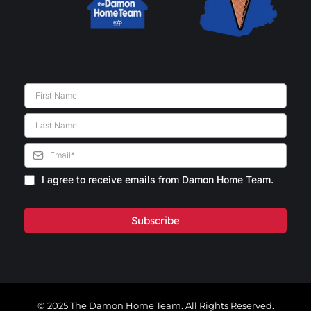
I agree to receive emails from Damon Home Team.
Subscribe
© 2025 The Damon Home Team. All Rights Reserved.