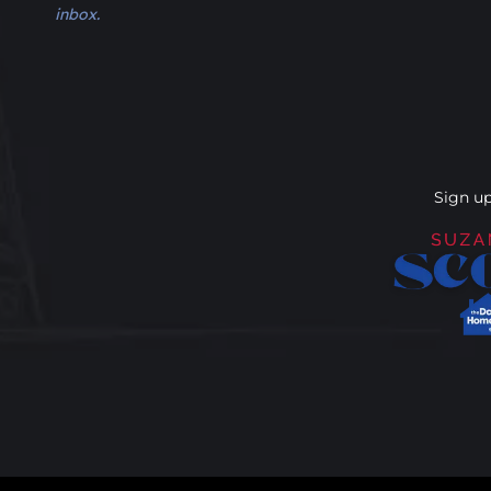
inbox.
Sign up