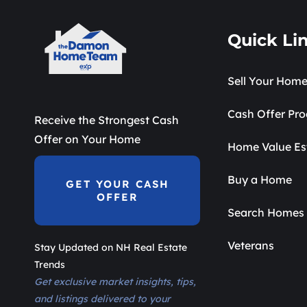
Quick Li
Sell Your Hom
Cash Offer Pr
Receive the Strongest Cash
Offer on Your Home
Home Value Es
Buy a Home
GET YOUR CASH
OFFER
Search Homes 
Veterans
Stay Updated on NH Real Estate
Trends
Get exclusive market insights, tips,
and listings delivered to your