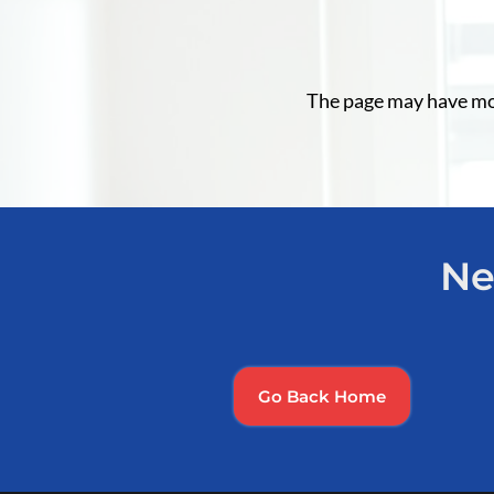
The page may have move
Ne
Go Back Home