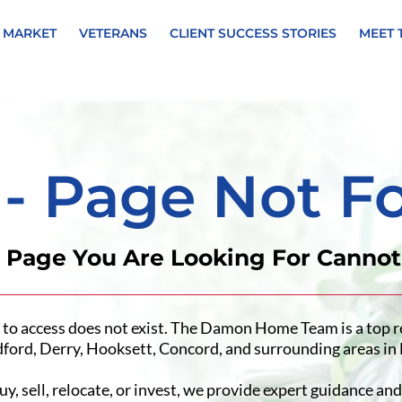
 MARKET
VETERANS
CLIENT SUCCESS STORIES
MEET 
 - Page Not F
e Page You Are Looking For Canno
 to access does not exist. The Damon Home Team is a top r
ford, Derry, Hooksett, Concord, and surrounding areas i
, sell, relocate, or invest, we provide expert guidance and 