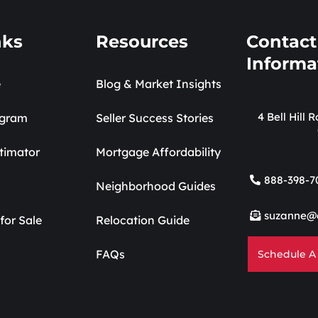
nks
Resources
Contact
Informa
e
Blog & Market Insights
4 Bell Hill
ogram
Seller Success Stories
timator
Mortgage Affordability
888-398-7
Neighborhood Guides
suzanne@
for Sale
Relocation Guide
FAQs
Schedule A