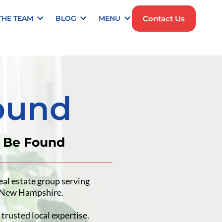
Contact Us
THE TEAM
BLOG
MENU
ound
t Be Found
eal estate group serving
n New Hampshire.
trusted local expertise.