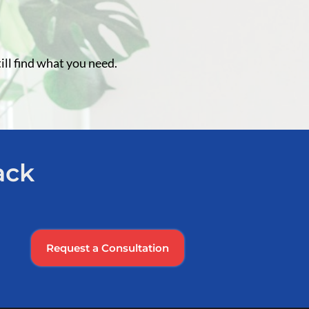
ill find what you need.
ack
Request a Consultation