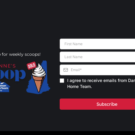
 for weekly scoops!
I agree to receive emails from D
Home Team.
Subscribe