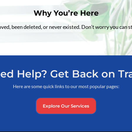
Why You’re Here
d, been deleted, or never existed. Don’t worry you can st
ed Help? Get Back on Tr
Here are some quick links to our most popular pages:
Explore Our Services