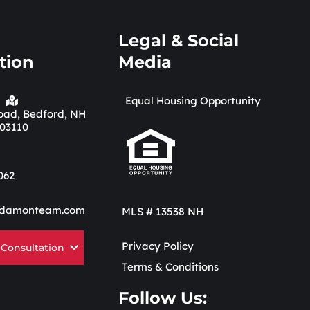
Legal & Social
tion
Media
Equal Housing Opportunity
 Road, Bedford, NH
03110
062
damonteam.com
MLS # 13538 NH
Privacy Policy
 Consultation
Terms & Conditions
Follow Us: