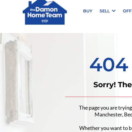
BUY
SELL
OFF
404
Sorry! Th
The page you are trying
Manchester, Bed
Whether you want to buy